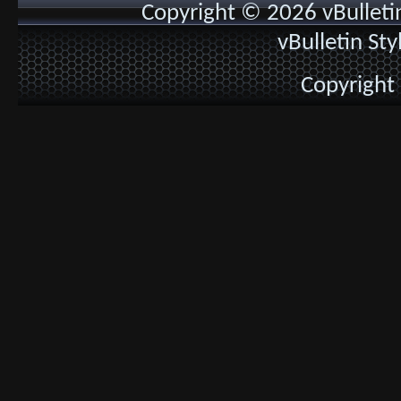
Copyright © 2026 vBulletin 
vBulletin St
Copyright