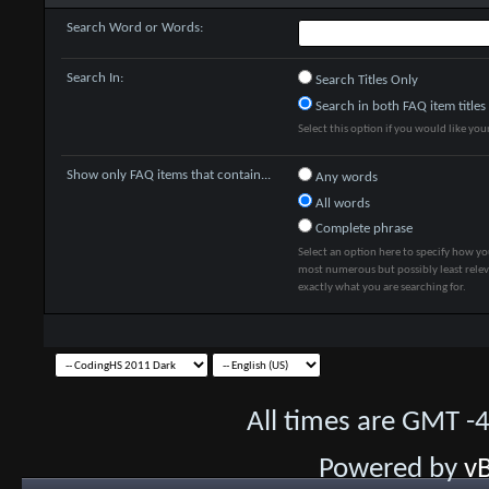
Search Word or Words:
Search In:
Search Titles Only
Search in both FAQ item titles
Select this option if you would like your 
Show only FAQ items that contain...
Any words
All words
Complete phrase
Select an option here to specify how yo
most numerous but possibly least releva
exactly what you are searching for.
All times are GMT -
Powered by
vB