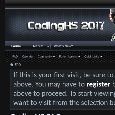
Forum
Market
What's New?
FAQ
Calendar
Community
Forum Actions
Quick Links
FAQ
If this is your first visit, be sure 
above. You may have to
register
b
above to proceed. To start viewin
want to visit from the selection b