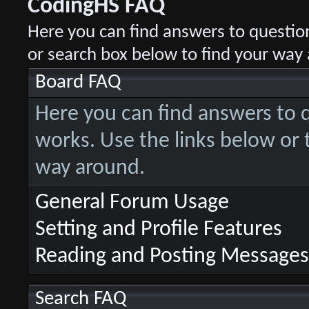
CodingHS FAQ
Here you can find answers to questio
or search box below to find your way
Board FAQ
Here you can find answers to
works. Use the links below or 
way around.
General Forum Usage
Setting and Profile Features
Reading and Posting Messages
Search FAQ