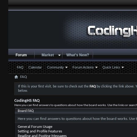
Forum
Market
What's New?
FAQ
Calendar
Community
Forum Actions
Quick Links
FAQ
If this is your first visit, be sure to check out the
FAQ
by clicking the link above.
below.
CodingHS FAQ
Here you can find answers to questions about how the board works. Use the links or searc
Board FAQ
Here you can find answers to questions about how the board works. Use t
General Forum Usage
Setting and Profile Features
Reading and Posting Messages