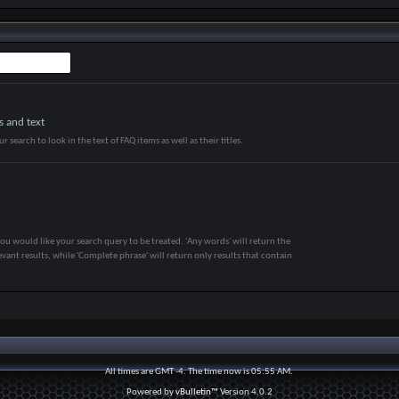
s and text
r search to look in the text of FAQ items as well as their titles.
ou would like your search query to be treated. 'Any words' will return the
vant results, while 'Complete phrase' will return only results that contain
All times are GMT -4. The time now is
05:55 AM
.
Powered by
vBulletin™
Version 4.0.2