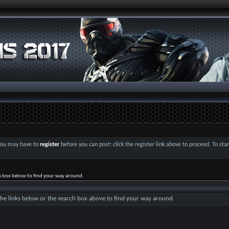
 You may have to
register
before you can post: click the register link above to proceed. To st
h box below to find your way around.
he links below or the search box above to find your way around.