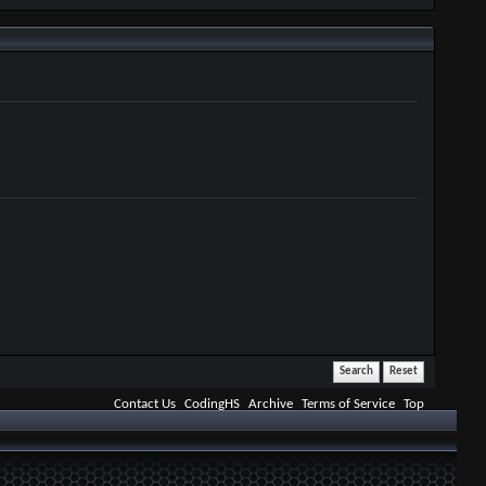
Contact Us
CodingHS
Archive
Terms of Service
Top