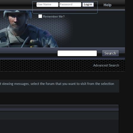
Help
Remember Me?
Advanced Search
art viewing messages, select the forum that you want to visit from the selection