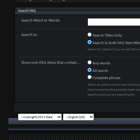
Search FAQ
Search Word or Words:
Search In:
Search Titles Only
Search in both FAQ item title
Select this option if you would like you
Show only FAQ items that contain...
Any words
All words
Complete phrase
Select an option here to specify how y
most numerous but possibly least rele
exactly what you are searching for.