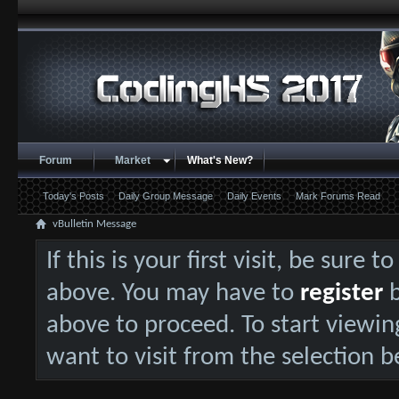
Forum
Market
What's New?
Today's Posts
Daily Group Message
Daily Events
Mark Forums Read
vBulletin Message
If this is your first visit, be sure 
above. You may have to
register
b
above to proceed. To start viewin
want to visit from the selection b