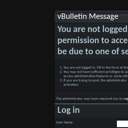
vBulletin Message
You are not logged
permission to acce
be due to one of s
You are not logged in. Fill in the form at t
You may not have sufficient privileges to ac
access administrative features or some oth
If you are trying to post, the administrato
activation.
The administrator may have required you to
reg
Log in
User Name: