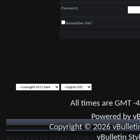
Password:
Remember Me?
All times are GMT -
Powered by
vB
Copyright © 2026 vBulletin 
vBulletin St