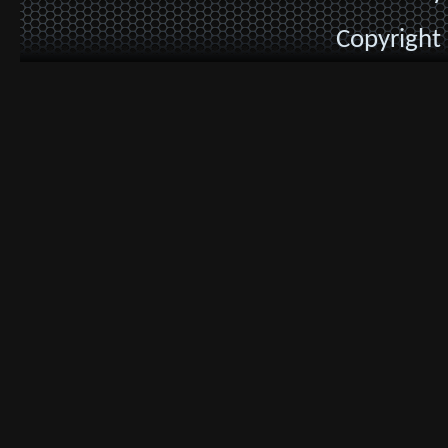
Copyright