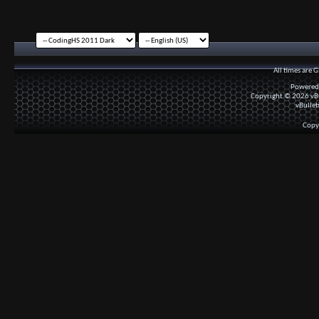
All times are 
Powered
Copyright © 2026 vBul
vBullet
Copy