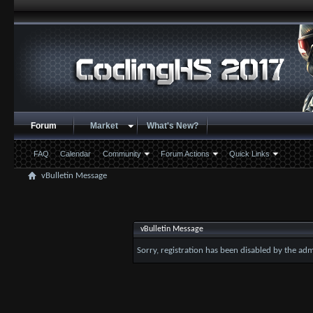
Forum
Market
What's New?
FAQ
Calendar
Community
Forum Actions
Quick Links
vBulletin Message
vBulletin Message
Sorry, registration has been disabled by the adm