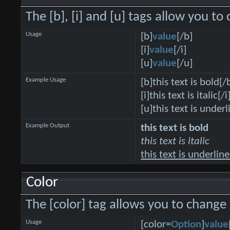
The [b], [i] and [u] tags allow you to 
Usage
[b]
value
[/b]
[i]
value
[/i]
[u]
value
[/u]
Example Usage
[b]this text is bold[/
[i]this text is italic[/i
[u]this text is under
Example Output
this text is bold
this text is italic
this text is underlin
Color
The [color] tag allows you to change 
Usage
[color=
Option
]
value