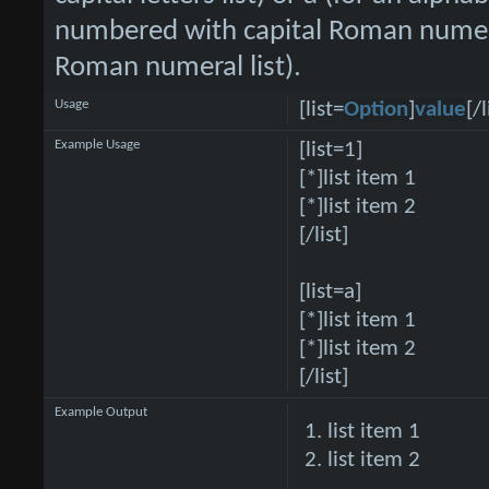
numbered with capital Roman numeral
Roman numeral list).
Usage
[list=
Option
]
value
[/l
Example Usage
[list=1]
[*]list item 1
[*]list item 2
[/list]
[list=a]
[*]list item 1
[*]list item 2
[/list]
Example Output
list item 1
list item 2