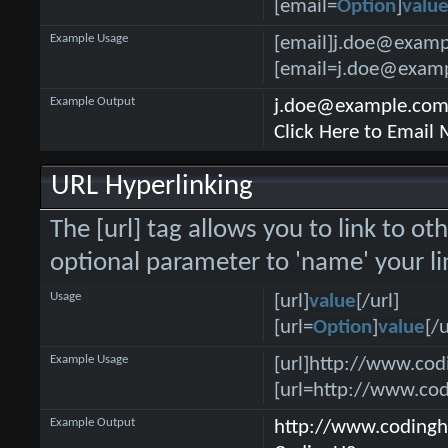
[email=
Option
]
valu
Example Usage
[email]j.doe@examp
[email=j.doe@examp
Example Output
j.doe@example.co
Click Here to Email
URL Hyperlinking
The [url] tag allows you to link to ot
optional parameter to 'name' your li
Usage
[url]
value
[/url]
[url=
Option
]
value
[/u
Example Usage
[url]http://www.cod
[url=http://www.co
Example Output
http://www.coding