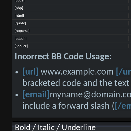
[code]
[php]
[html]
[quote]
[noparse]
[attach]
[Spoiler]
Incorrect BB Code Usage:
[url]
www.example.com
[/ur
bracketed code and the text 
[email]
myname@domain.c
include a forward slash (
[/em
Bold / Italic / Underline