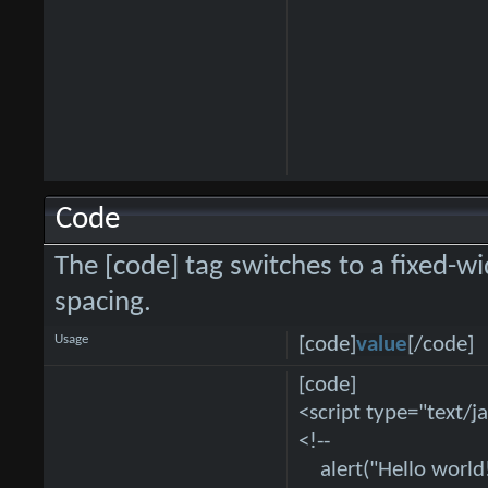
Code
The [code] tag switches to a fixed-w
spacing.
Usage
[code]
value
[/code]
[code]
<script type="text/j
<!--
alert("Hello world!