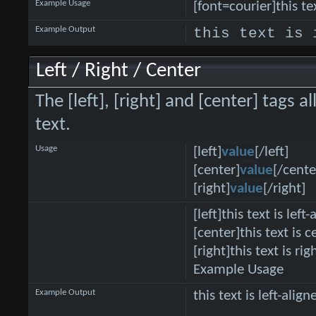
Example Usage
[font=courier]this tex
Example Output
this text is 
Left / Right / Center
The [left], [right] and [center] tags
text.
Usage
[left]
value
[/left]
[center]
value
[/cente
[right]
value
[/right]
[left]this text is left-
[center]this text is 
[right]this text is ri
Example Usage
Example Output
this text is left-align