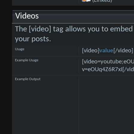
(Linked)
Videos
The [video] tag allows you to embed 
your posts.
Usage
[video]
value
[/video]
Example Usage
[video=youtube;eO
v=eOUq4Z6R7xI[/vid
Example Output