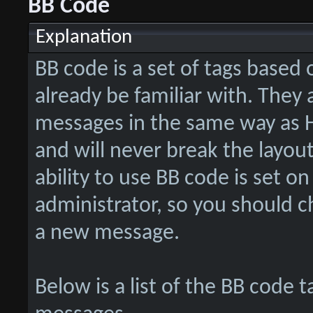
BB Code
Explanation
BB code is a set of tags base
already be familiar with. They
messages in the same way as H
and will never break the layou
ability to use BB code is set o
administrator, so you should 
a new message.
Below is a list of the BB code 