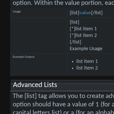
option. Within the value portion, eac
Usage
[list]
value
[/list]
[list]
[*]list item 1
[*]list item 2
[/list]
Example Usage
Example Output
list item 1
list item 2
Advanced Lists
The [list] tag allows you to create ad
option should have a value of 1 (for 
capital letters list) or a (for an alphab