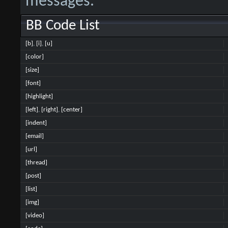
messages.
BB Code List
[b]
,
[i]
,
[u]
[color]
[size]
[font]
[highlight]
[left]
,
[right]
,
[center]
[indent]
[email]
[url]
[thread]
[post]
[list]
[img]
[video]