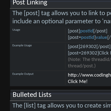
Post Linking
The [post] tag allows you to link to p
include an optional parameter to 'na
Usage
[post]
postid
[/post]
[post=
postid
]
value
[
Example Usage
[post]269302[/post]
[post=269302]Click 
(Note: The threadid/
thread/post.)
Example Output
http://www.coding
Click Me!
Bulleted Lists
The [list] tag allows you to create si