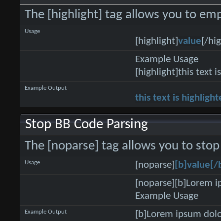
The [highlight] tag allows you to emp
Usage
[highlight]
value
[/hig
Example Usage
[highlight]this text i
Example Output
this text is highligh
Stop BB Code Parsing
The [noparse] tag allows you to stop
Usage
[noparse]
[b]value[/
[noparse][b]Lorem i
Example Usage
Example Output
[b]Lorem ipsum dolo