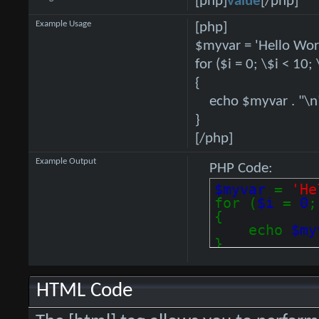
[php]
value
[/php]
Example Usage
[php]
$myvar = 'Hello Worl
for ($
i = 0; \$i < 10;
{
echo $myvar . "\n
}
[/php]
Example Output
PHP Code:
$myvar
=
'He
for (
$i
=
0
{
echo
$m
}
HTML Code