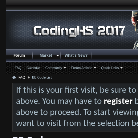
Forum
Market
What's New?
FAQ
Calendar
Community
Forum Actions
Quick Links
FAQ
BB Code List
If this is your first visit, be sure 
above. You may have to
register
b
above to proceed. To start viewin
want to visit from the selection b