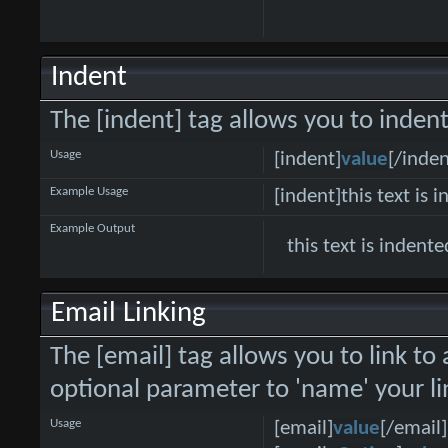
Indent
The [indent] tag allows you to indent
Usage
[indent]
value
[/inden
Example Usage
[indent]this text is 
Example Output
this text is indente
Email Linking
The [email] tag allows you to link to
optional parameter to 'name' your li
Usage
[email]
value
[/email]