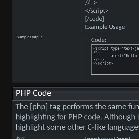
//-->
</script>
[/code]
Example Usage
Example Output
Code:
<script type="text/ja
<!--

	alert("Hello world!");

//-->

</script>
PHP Code
The [php] tag performs the same func
highlighting for PHP code. Although i
highlight some other C-like language
Usage