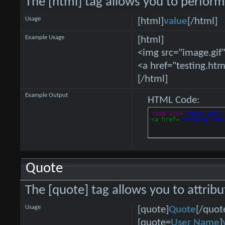
The [html] tag allows you to perform
Usage
[html]
value
[/html]
Example Usage
[html]
<img src="image.gif"
<a href="testing.htm
[/html]
Example Output
HTML Code:
<img src=
"image.gif"
<a href=
"testing.htm
Quote
The [quote] tag allows you to attrib
Usage
[quote]
Quote
[/quot
[quote=
User Name
]