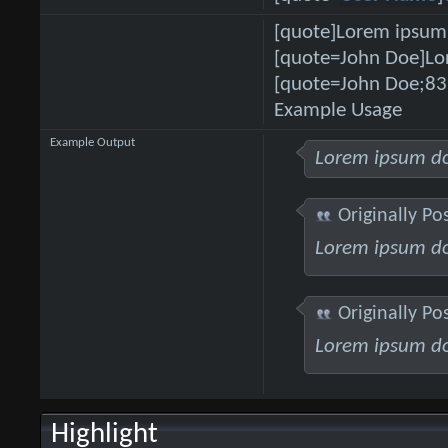
[quote]Lorem ipsum 
[quote=John Doe]Lor
[quote=John Doe;83
Example Usage
Example Output
Lorem ipsum do
Originally Po
Lorem ipsum do
Originally Po
Lorem ipsum do
Highlight