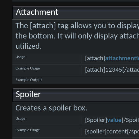
Attachment
The [attach] tag allows you to displa
the bottom. It will only display attac
utilized.
Usage
[attach]
attachmenti
Example Usage
[attach]12345[/atta
Example Output
Spoiler
Creates a spoiler box.
Usage
[Spoiler]
value
[/Spoil
Example Usage
[spoiler]content[/spo