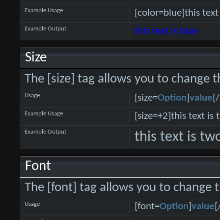
Example Usage
[color=blue]this text
Example Output
this text is blue
Size
The [size] tag allows you to change th
Usage
[size=
Option
]
value
[/
Example Usage
[size=+2]this text is
Example Output
this text is t
Font
The [font] tag allows you to change t
Usage
[font=
Option
]
value
[