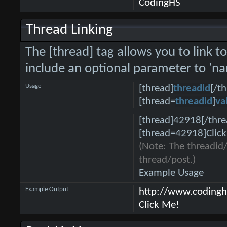
CodingHS
Thread Linking
The [thread] tag allows you to link t
include an optional parameter to 'na
Usage
[thread]
threadid
[/t
[thread=
threadid
]
va
[thread]42918[/thre
[thread=42918]Click
(Note: The threadid/
thread/post.)
Example Usage
Example Output
http://www.coding
Click Me!