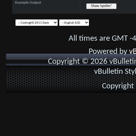
Example Output
All times are GMT -
Powered by
vB
Copyright © 2026 vBulletin 
vBulletin St
Copyright