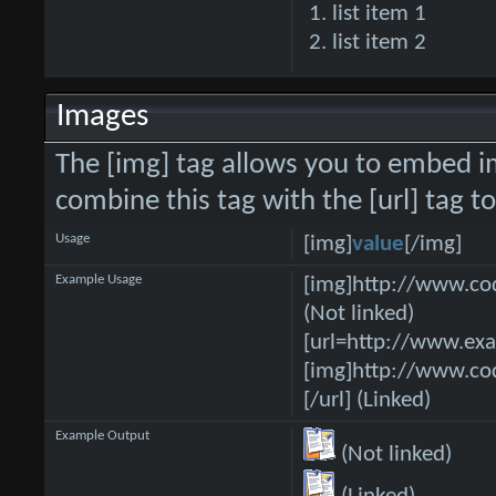
list item 1
list item 2
Images
The [img] tag allows you to embed i
combine this tag with the [url] tag 
Usage
[img]
value
[/img]
Example Usage
[img]http://www.co
(Not linked)
[url=http://www.ex
[img]http://www.co
[/url] (Linked)
Example Output
(Not linked)