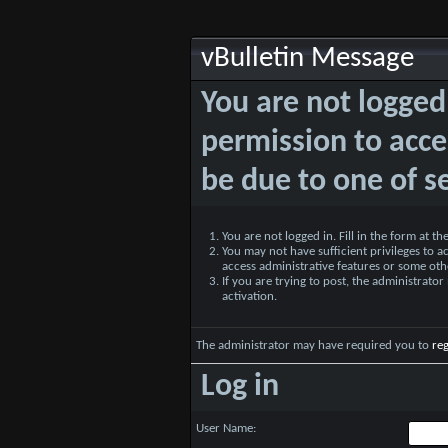
vBulletin Message
You are not logged
permission to acce
be due to one of s
You are not logged in. Fill in the form at t
You may not have sufficient privileges to ac
access administrative features or some oth
If you are trying to post, the administrato
activation.
The administrator may have required you to
reg
Log in
User Name: