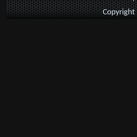
Copyright