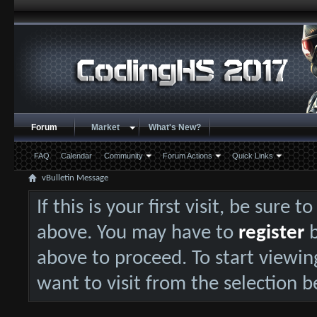
Forum
Market
What's New?
FAQ
Calendar
Community
Forum Actions
Quick Links
vBulletin Message
If this is your first visit, be sure 
above. You may have to
register
b
above to proceed. To start viewin
want to visit from the selection b