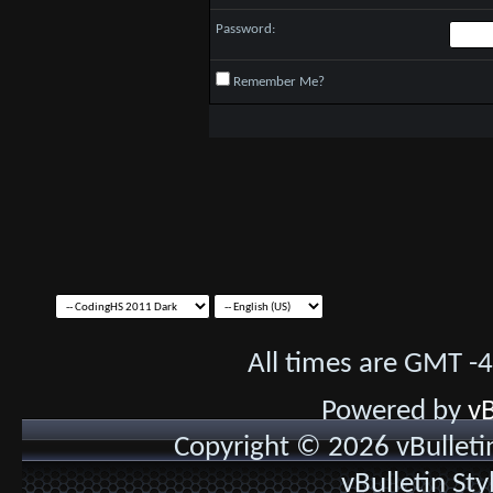
Password:
Remember Me?
All times are GMT -
Powered by
vB
Copyright © 2026 vBulletin 
vBulletin St