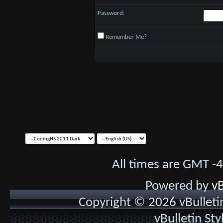
Password:
Remember Me?
All times are GMT -
Powered by
vB
Copyright © 2026 vBulletin 
vBulletin St