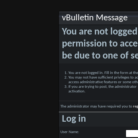
vBulletin Message
You are not logged
permission to acce
be due to one of s
You are not logged in. Fill in the form at t
You may not have sufficient privileges to ac
access administrative features or some oth
If you are trying to post, the administrato
activation.
The administrator may have required you to
reg
Log in
User Name: