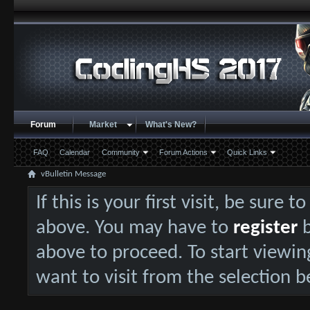
Forum
Market
What's New?
FAQ
Calendar
Community
Forum Actions
Quick Links
vBulletin Message
If this is your first visit, be sure 
above. You may have to
register
b
above to proceed. To start viewin
want to visit from the selection b