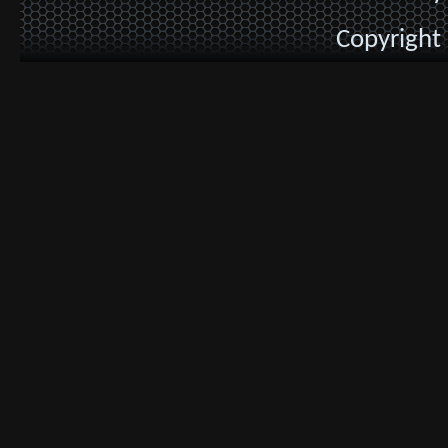
Copyright