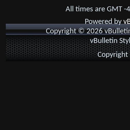
All times are GMT -
Powered by
vB
Copyright © 2026 vBulletin 
vBulletin St
Copyright