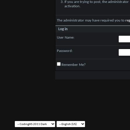
If you are trying to post, the administrato
activation.
The administrator may have required you to
reg
Log in
User Name:
Password:
Remember Me?