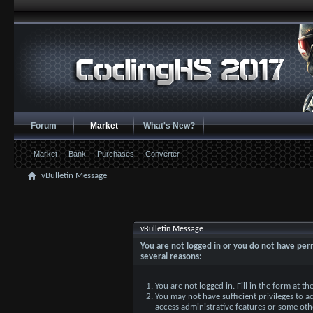
Forum
Market
What's New?
Market
Bank
Purchases
Converter
vBulletin Message
vBulletin Message
You are not logged in or you do not have perm
several reasons:
You are not logged in. Fill in the form at t
You may not have sufficient privileges to ac
access administrative features or some oth