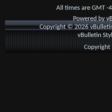
All times are GMT -
Powered by
vB
Copyright © 2026 vBulletin 
vBulletin St
Copyright