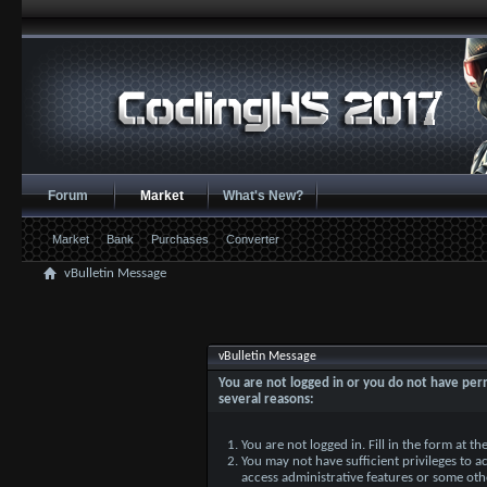
Forum
Market
What's New?
Market
Bank
Purchases
Converter
vBulletin Message
vBulletin Message
You are not logged in or you do not have perm
several reasons:
You are not logged in. Fill in the form at t
You may not have sufficient privileges to ac
access administrative features or some oth