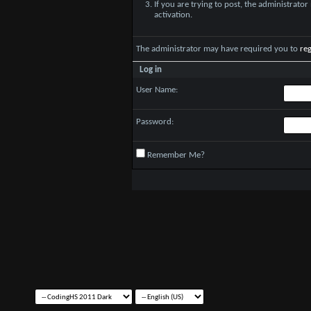
If you are trying to post, the administrato
activation.
The administrator may have required you to
reg
Log in
User Name:
Password:
Remember Me?