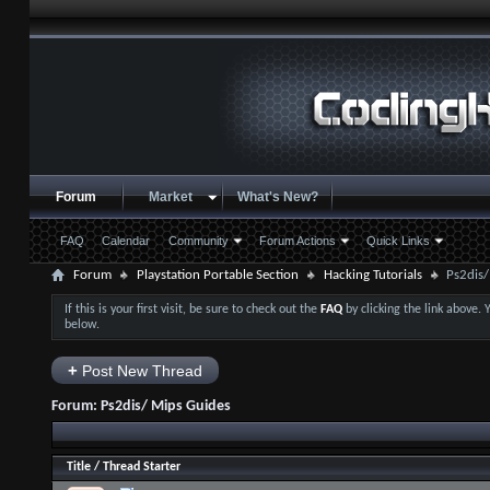
Forum
Market
What's New?
FAQ
Calendar
Community
Forum Actions
Quick Links
Forum
Playstation Portable Section
Hacking Tutorials
Ps2dis/
If this is your first visit, be sure to check out the
FAQ
by clicking the link above.
below.
+
Post New Thread
Forum:
Ps2dis/ Mips Guides
Title
/
Thread Starter