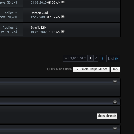
ews: 35,373
03-03-2010
05:06 AM
Replies:
9
Demon God
ews: 70,780
12-27-2009
07:59 AM
Replies:
1
Scruffy120
ews: 41,258
10-04-2009
11:12 AM
Page 1 of 2
1
2
Last
Quick Navigation
Ps2dis/ Mips Guides
Top