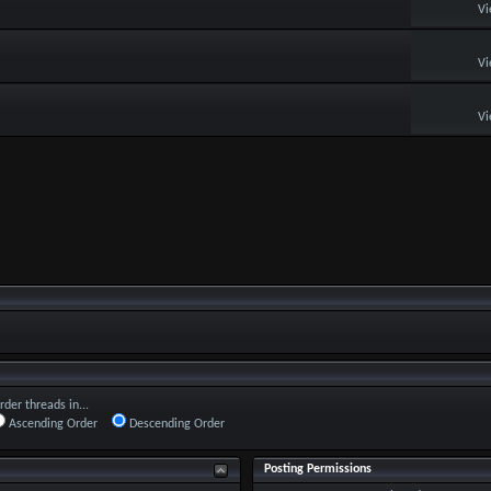
Vi
Vi
Vi
rder threads in...
Ascending Order
Descending Order
Posting Permissions