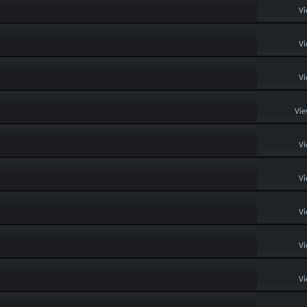
Vi
Vi
Vi
Vie
Vi
Vi
Vi
Vi
Vi