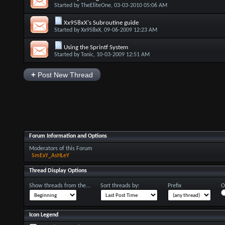
Started by
TheEliteOne
, 03-03-2010 05:06 AM
Xx958xX's Subroutine guide
Started by
Xx958xX
, 09-06-2009 12:23 AM
Using the Sprintf System
Started by
Tonic
, 10-03-2009 12:51 AM
+
Post New Thread
Forum Information and Options
Moderators of this Forum
SmExY_AsHLeY
Thread Display Options
Show threads from the...
Sort threads by:
Prefix
O
Icon Legend