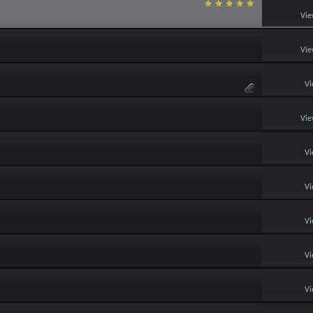
Vie
Vie
Vi
Vie
Vi
Vi
Vi
Vi
Vi