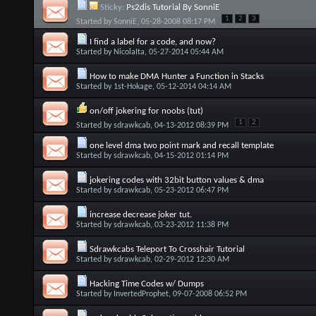
Sticky:
Ps2dis Tutorial By SonniE
1
2
3
Started by
SonniE
, 05-28-2008 08:17 PM
I find a label for a code, and now?
Started by
NicolaIta
, 05-27-2014 05:44 AM
How to make DMA Hunter a Function in Stacks
Started by
1st-Hokage
, 05-12-2014 04:14 AM
on/off jokering for noobs (tut)
1
2
Started by
sdrawkcab
, 04-13-2012 08:39 PM
one level dma two point mark and recall template
Started by
sdrawkcab
, 04-15-2012 01:14 PM
jokering codes with 32bit button values & dma
Started by
sdrawkcab
, 05-23-2012 06:47 PM
increase decrease joker tut.
Started by
sdrawkcab
, 03-23-2012 11:38 PM
Sdrawkcabs Teleport To Crosshair Tutorial
Started by
sdrawkcab
, 02-29-2012 12:30 AM
Hacking Time Codes w/ Dumps
Started by
InvertedProphet
, 09-07-2008 06:52 PM