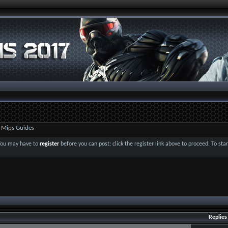
 Mips Guides
 You may have to
register
before you can post: click the register link above to proceed. To st
Replies