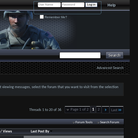
Help
Remember Me?
Advanced Search
art viewing messages, select the forum that you want to visit from the selection
Page 1 of 2
1
2
Threads 1 to 20 of 36
Last
Forum Tools
Search Forum
/
Views
Last Post By