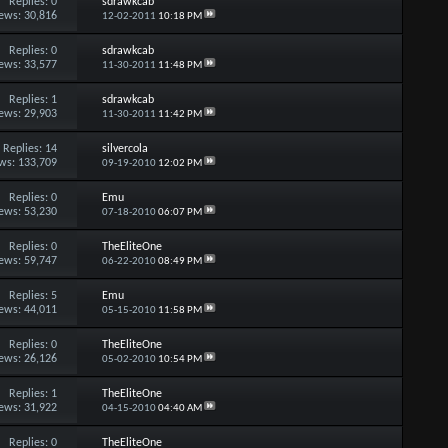
Replies:
0
sdrawkcab
ews: 30,816
12-02-2011
10:18 PM
Replies:
0
sdrawkcab
ews: 33,577
11-30-2011
11:48 PM
Replies:
1
sdrawkcab
ews: 29,903
11-30-2011
11:42 PM
Replies:
14
silvercola
ws: 133,709
09-19-2010
12:02 PM
Replies:
0
Emu
ews: 53,230
07-18-2010
06:07 PM
Replies:
0
TheEliteOne
ews: 59,747
06-22-2010
08:49 PM
Replies:
5
Emu
ews: 44,011
05-15-2010
11:58 PM
Replies:
0
TheEliteOne
ews: 26,126
05-02-2010
10:54 PM
Replies:
1
TheEliteOne
ews: 31,922
04-15-2010
04:40 AM
Replies:
0
TheEliteOne