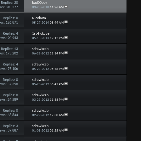
Replies:
20
bad00boy
ws: 310,277
03-28-2010
11:26 AM
Replies:
0
NicolaIta
ws: 126,871
05-27-2014
05:44 AM
Replies:
4
1st-Hokage
ews: 90,943
05-18-2014
12:12 PM
Replies:
13
sdrawkcab
ws: 175,202
06-25-2012
12:34 PM
Replies:
4
sdrawkcab
ews: 97,106
05-23-2012
06:48 PM
Replies:
0
sdrawkcab
ews: 57,390
05-23-2012
06:47 PM
Replies:
0
sdrawkcab
ews: 24,589
03-23-2012
11:38 PM
Replies:
0
sdrawkcab
ews: 38,844
02-29-2012
12:30 AM
Replies:
3
sdrawkcab
ews: 39,887
01-09-2012
01:25 AM