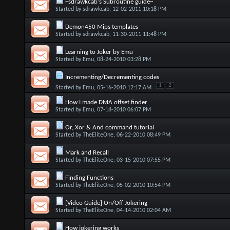
~sdrawkcab's Subroutine guide~
Started by
sdrawkcab
, 12-02-2011 10:18 PM
Demon450 Mips templates
Started by
sdrawkcab
, 11-30-2011 11:48 PM
Learning to Joker by Emu
Started by
Emu
, 08-24-2010 03:28 PM
Incrementing/Decrementing codes
1
2
Started by
Emu
, 05-16-2010 12:17 AM
How I made DMA offset finder
Started by
Emu
, 07-18-2010 06:07 PM
Or, Xor & And command tutorial
Started by
TheEliteOne
, 06-22-2010 08:49 PM
Mark and Recall
Started by
TheEliteOne
, 03-15-2010 07:55 PM
Finding Functions
Started by
TheEliteOne
, 05-02-2010 10:54 PM
[Video Guide] On/Off Jokering
Started by
TheEliteOne
, 04-14-2010 02:04 AM
How jokering works