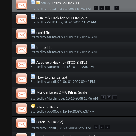
Sticky:
Learn To Hack(1)
...
1
2
3
4
Started by
SonniE
, 04-06-2008 10:24 AM
Gun-Mix Hack for MPO (MGS PO)
Started by
xV3RSUSx
, 04-26-2011 11:52 AM
rapid fire
Started by
sdrawkcab
, 01-09-2012 01:37 AM
inf health
Started by
sdrawkcab
, 01-09-2012 01:36 AM
Accuracy Hack for SFCO & SFLS
Started by
Naruemi
, 04-18-2011 09:36 PM
How to change text
Started by
weddle22
, 06-01-2009 09:42 PM
Murderface's DMA Kiling Guide
1
2
3
Started by
Murderface
, 10-16-2008 10:46 AM
joker buttons
Started by
bad00boy
, 12-16-2009 05:37 PM
Learn To Hack(2)
1
2
3
Started by
SonniE
, 08-23-2008 02:27 AM