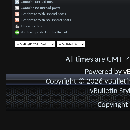
Contains unread posts
Contains no unread posts
Hot thread with unread posts
Hot thread with no unread posts
Thread is closed
You have posted in this thread
All times are GMT -
Powered by
vB
Copyright © 2026 vBulletin 
vBulletin St
Copyright