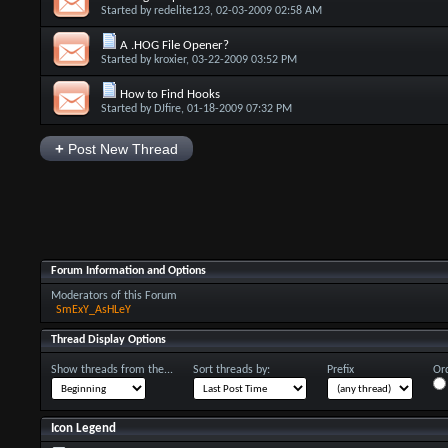
Started by
redelite123
, 02-03-2009 02:58 AM
A .HOG File Opener?
Started by
kroxier
, 03-22-2009 03:52 PM
How to Find Hooks
Started by
DJfire
, 01-18-2009 07:32 PM
+
Post New Thread
Forum Information and Options
Moderators of this Forum
SmExY_AsHLeY
Thread Display Options
Show threads from the...
Sort threads by:
Prefix
Ord
Icon Legend