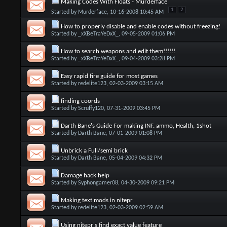
Making Codes With Floats - Murderface
1
2
Started by
Murderface
, 10-16-2008 10:45 AM
How to properly disable and enable codes without freezing!
Started by
_xXBeTraYeDxX_
, 09-05-2009 01:06 PM
How to search weapons and edit them!!!!!!
Started by
_xXBeTraYeDxX_
, 09-04-2009 03:28 PM
Easy rapid fire guide for most games
Started by
redelite123
, 02-03-2009 03:15 AM
finding coords
Started by
Scruffy120
, 07-31-2009 03:45 PM
Darth Bane's Guide For making INF. ammo, Health, 1shot
Started by
Darth Bane
, 07-01-2009 01:08 PM
Unbrick a Full/semi brick
Started by
Darth Bane
, 05-04-2009 04:32 PM
Damage hack help
Started by
Syphongamer08
, 04-30-2009 09:21 PM
Making text mods in nitepr
Started by
redelite123
, 02-03-2009 02:59 AM
Using nitepr's find exact value feature