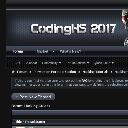
Forum
Market
What's New?
FAQ
Calendar
Community
Forum Actions
Quick Links
Forum
Playstation Portable Section
Hacking Tutorials
Hacking 
If this is your first visit, be sure to check out the
FAQ
by clicking the link above. 
viewing messages, select the forum that you want to visit from the selection be
+
Post New Thread
Forum:
Hacking Guides
Title
/
Thread Starter