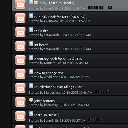
Sticky:
Learn To Hack(1)
...
1
2
3
4
Started by
SonniE
, 04-06-2008 10:24 AM
Gun-Mix Hack for MPO (MGS PO)
Started by
xV3RSUSx
, 04-26-2011 11:52 AM
rapid fire
Started by
sdrawkcab
, 01-09-2012 01:37 AM
inf health
Started by
sdrawkcab
, 01-09-2012 01:36 AM
Accuracy Hack for SFCO & SFLS
Started by
Naruemi
, 04-18-2011 09:36 PM
How to change text
Started by
weddle22
, 06-01-2009 09:42 PM
Murderface's DMA Kiling Guide
1
2
3
Started by
Murderface
, 10-16-2008 10:46 AM
joker buttons
Started by
bad00boy
, 12-16-2009 05:37 PM
Learn To Hack(2)
1
2
3
Started by
SonniE
, 08-23-2008 02:27 AM