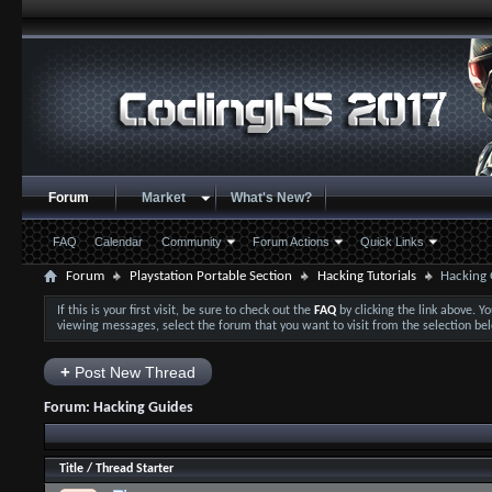
Forum
Market
What's New?
FAQ
Calendar
Community
Forum Actions
Quick Links
Forum
Playstation Portable Section
Hacking Tutorials
Hacking 
If this is your first visit, be sure to check out the
FAQ
by clicking the link above. 
viewing messages, select the forum that you want to visit from the selection be
+
Post New Thread
Forum:
Hacking Guides
Title
/
Thread Starter