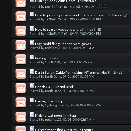
Making Codes With Floats - Murderface
1
2
Started by
Murderface
, 10-16-2008 10:45 AM
How to properly disable and enable codes without freezing!
Started by
_xXBeTraYeDxX_
, 09-05-2009 01:06 PM
How to search weapons and edit them!!!!!!
Started by
_xXBeTraYeDxX_
, 09-04-2009 03:28 PM
Easy rapid fire guide for most games
Started by
redelite123
, 02-03-2009 03:15 AM
finding coords
Started by
Scruffy120
, 07-31-2009 03:45 PM
Darth Bane's Guide For making INF. ammo, Health, 1shot
Started by
Darth Bane
, 07-01-2009 01:08 PM
Unbrick a Full/semi brick
Started by
Darth Bane
, 05-04-2009 04:32 PM
Damage hack help
Started by
Syphongamer08
, 04-30-2009 09:21 PM
Making text mods in nitepr
Started by
redelite123
, 02-03-2009 02:59 AM
Using nitepr's find exact value feature