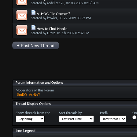
Started by
redelite123
, 02-03-2009 02:58 AM
A .HOG File Opener?
Started by
kroxier
, 03-22-2009 03:52 PM
How to Find Hooks
Started by
DJfire
, 01-18-2009 07:32 PM
+
Post New Thread
Forum Information and Options
Moderators of this Forum
SmExY_AsHLeY
Thread Display Options
Show threads from the...
Sort threads by:
Prefix
Ord
Icon Legend