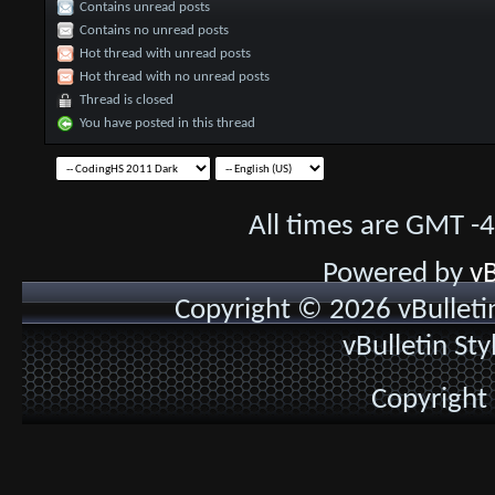
Contains unread posts
Contains no unread posts
Hot thread with unread posts
Hot thread with no unread posts
Thread is closed
You have posted in this thread
All times are GMT -
Powered by
vB
Copyright © 2026 vBulletin 
vBulletin St
Copyright