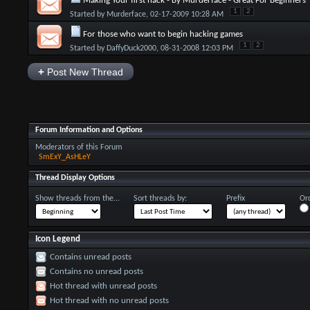
Making Your first hack - By Murderface - Great For Beginners
1
2
Started by
Murderface
, 02-17-2009 10:28 AM
For those who want to begin hacking games
1
2
Started by
DaffyDuck2000
, 08-31-2008 12:03 PM
+
Post New Thread
Forum Information and Options
Moderators of this Forum
SmExY_AsHLeY
Thread Display Options
Show threads from the...
Sort threads by:
Prefix
Ord
Icon Legend
Contains unread posts
Contains no unread posts
Hot thread with unread posts
Hot thread with no unread posts