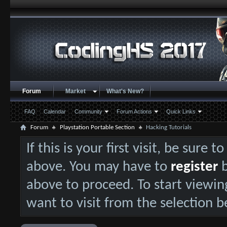
Forum
Market
What's New?
FAQ
Calendar
Community
Forum Actions
Quick Links
Forum
Playstation Portable Section
Hacking Tutorials
If this is your first visit, be sure 
above. You may have to
register
b
above to proceed. To start viewin
want to visit from the selection b