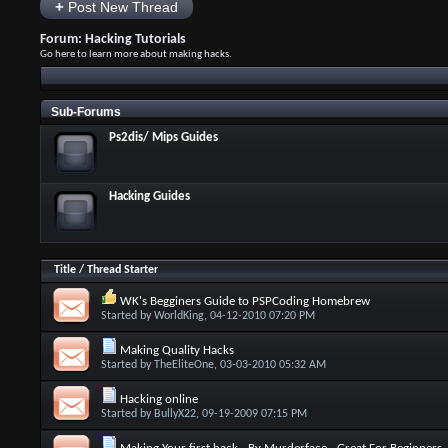
+
Post New Thread
Forum:
Hacking Tutorials
Go here to learn more about making hacks.
Sub-Forums
Ps2dis/ Mips Guides
Hacking Guides
Title
/
Thread Starter
WK's Begginers Guide to PSPCoding Homebrew
Started by
WorldKing
, 04-12-2010 07:20 PM
Making Quality Hacks
Started by
TheEliteOne
, 03-03-2010 05:32 AM
Hacking online
Started by
BullyX22
, 09-19-2009 07:15 PM