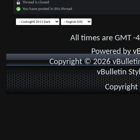
Thread is closed
You have posted in this thread
All times are GMT -
Powered by
vB
Copyright © 2026 vBulletin 
vBulletin St
Copyright