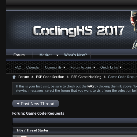
Forum
Market
What's New?
FAQ
Calendar
Community
Forum Actions
Quick Links
Forum
PSP Code Section
PSP Game Hacking
Game Code Reque
If this is your first visit, be sure to check out the
FAQ
by clicking the link above. 
viewing messages, select the forum that you want to visit from the selection be
+
Post New Thread
Forum:
Game Code Requests
Title
/
Thread Starter