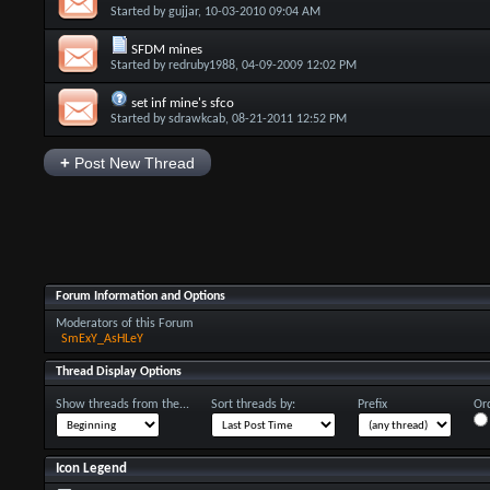
Started by
gujjar
, 10-03-2010 09:04 AM
SFDM mines
Started by
redruby1988
, 04-09-2009 12:02 PM
set inf mine's sfco
Started by
sdrawkcab
, 08-21-2011 12:52 PM
+
Post New Thread
Forum Information and Options
Moderators of this Forum
SmExY_AsHLeY
Thread Display Options
Show threads from the...
Sort threads by:
Prefix
Ord
Icon Legend