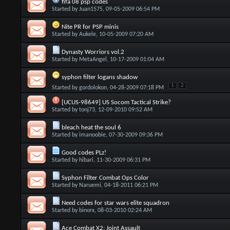
fifa 08 psp codes
Started by
Juan1575
, 09-05-2009 06:54 PM
Nite PR for PSP minis
Started by
Aukele
, 10-05-2009 07:20 AM
Dynasty Worriors vol.2
Started by
MetaAngel
, 10-17-2009 01:04 AM
syphon filter logans shadow
1
2
Started by
gordolokon
, 04-28-2009 07:18 PM
[UCUS-98649] US Socom Tactical Strike?
Started by
tonj73
, 12-09-2010 09:52 AM
bleach heat the soul 6
Started by
imanoobie
, 07-30-2009 09:36 PM
Good codes PLz!
Started by
hibari
, 11-30-2009 06:31 PM
Syphon Filter Combat Ops Color
Started by
Naruemi
, 04-18-2011 06:21 PM
Need codes for star wars elite squadron
Started by
binorx
, 08-03-2010 02:24 AM
Ace Combat X2: Joint Assault