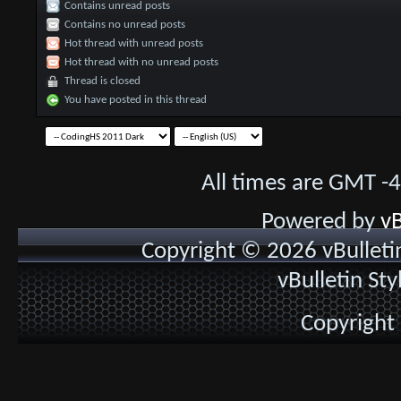
Contains unread posts
Contains no unread posts
Hot thread with unread posts
Hot thread with no unread posts
Thread is closed
You have posted in this thread
All times are GMT -
Powered by
vB
Copyright © 2026 vBulletin 
vBulletin St
Copyright