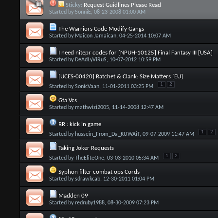
Sticky:
Request Guidlines Please Read
Started by
SonniE
, 08-23-2008 01:00 AM
The Warriors Code Modify Gangs
Started by
Maicon Jamaican
, 04-25-2014 10:07 AM
I need nitepr codes for [NPUH-10125] Final Fantasy III [USA]
Started by
DeAdLyViRuS
, 10-07-2012 10:59 PM
[UCES-00420] Ratchet & Clank: Size Matters [EU]
1
2
Started by
SonicVaan
, 11-01-2011 03:25 PM
Gta Vcs
Started by
mathwizi2005
, 11-14-2008 12:47 AM
RR : kick in game
1
2
Started by
hussein_From_Da_KUWAiT
, 09-07-2009 11:47 AM
Taking Joker Requests
1
2
Started by
TheEliteOne
, 03-03-2010 05:34 AM
Syphon filter combat ops Cords
Started by
sdrawkcab
, 12-30-2011 01:04 PM
Madden 09
Started by
redruby1988
, 08-30-2009 07:23 PM