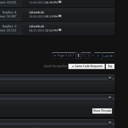
ews: 43,031
11-04-2011
06:40 PM
Replies:
6
sdrawkcab
ews: 50,967
10-25-2011
09:13 PM
Replies:
0
sdrawkcab
ews: 25,515
08-21-2011
12:52 PM
...
Page 1 of 7
1
2
3
Last
Quick Navigation
Game Code Requests
Top