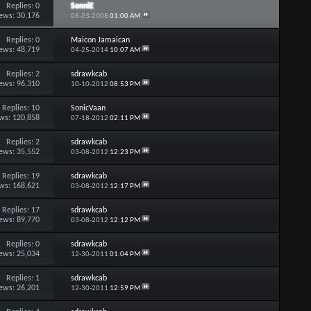
Replies:
0
SonniE
ews: 30,176
08-23-2008
01:00 AM
Replies:
0
Maicon Jamaican
ews: 48,719
04-25-2014
10:07 AM
Replies:
2
sdrawkcab
ews: 96,310
10-10-2012
08:53 PM
Replies:
10
SonicVaan
ws: 120,858
07-18-2012
02:11 PM
Replies:
2
sdrawkcab
ews: 35,552
03-08-2012
12:23 PM
Replies:
19
sdrawkcab
ws: 168,621
03-08-2012
12:17 PM
Replies:
17
sdrawkcab
ews: 89,770
03-08-2012
12:12 PM
Replies:
0
sdrawkcab
ews: 25,034
12-30-2011
01:04 PM
Replies:
1
sdrawkcab
ews: 26,201
12-30-2011
12:59 PM