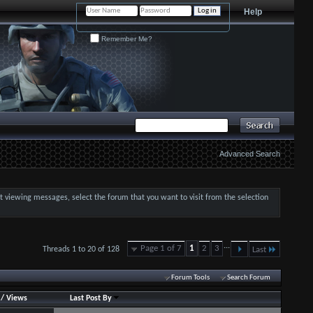
Help
Remember Me?
Advanced Search
art viewing messages, select the forum that you want to visit from the selection
...
Page 1 of 7
1
2
3
Threads 1 to 20 of 128
Last
Forum Tools
Search Forum
/
Views
Last Post By