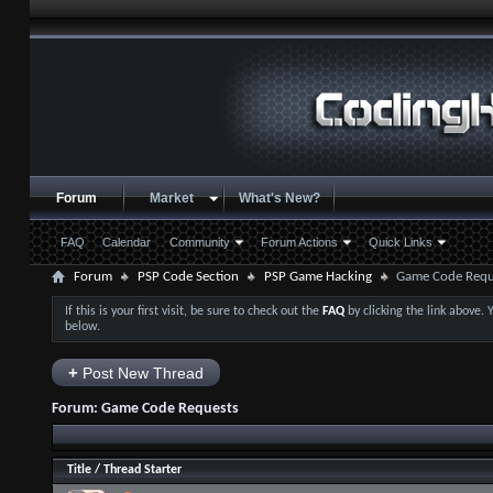
Forum
Market
What's New?
FAQ
Calendar
Community
Forum Actions
Quick Links
Forum
PSP Code Section
PSP Game Hacking
Game Code Requ
If this is your first visit, be sure to check out the
FAQ
by clicking the link above.
below.
+
Post New Thread
Forum:
Game Code Requests
Title
/
Thread Starter