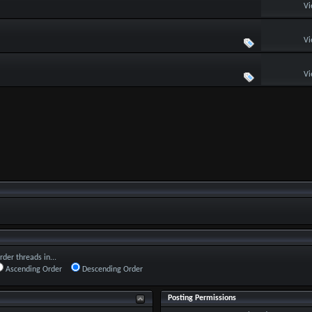
Vi
Vi
Vi
rder threads in...
Ascending Order
Descending Order
Posting Permissions