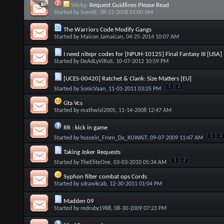
Sticky:
Request Guidlines Please Read
Started by
SonniE
, 08-23-2008 01:00 AM
The Warriors Code Modify Gangs
Started by
Maicon Jamaican
, 04-25-2014 10:07 AM
I need nitepr codes for [NPUH-10125] Final Fantasy III [USA]
Started by
DeAdLyViRuS
, 10-07-2012 10:59 PM
[UCES-00420] Ratchet & Clank: Size Matters [EU]
1
2
Started by
SonicVaan
, 11-01-2011 03:25 PM
Gta Vcs
Started by
mathwizi2005
, 11-14-2008 12:47 AM
RR : kick in game
1
2
Started by
hussein_From_Da_KUWAiT
, 09-07-2009 11:47 AM
Taking Joker Requests
1
2
Started by
TheEliteOne
, 03-03-2010 05:34 AM
Syphon filter combat ops Cords
Started by
sdrawkcab
, 12-30-2011 01:04 PM
Madden 09
Started by
redruby1988
, 08-30-2009 07:23 PM