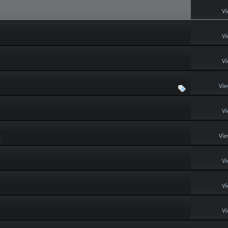
Vi
Vi
Vi
Vie
Vi
Vie
Vi
Vi
Vi