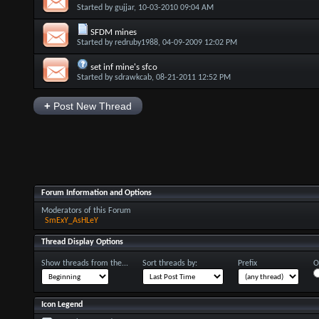
Started by
gujjar
, 10-03-2010 09:04 AM
SFDM mines
Started by
redruby1988
, 04-09-2009 12:02 PM
set inf mine's sfco
Started by
sdrawkcab
, 08-21-2011 12:52 PM
+
Post New Thread
Forum Information and Options
Moderators of this Forum
SmExY_AsHLeY
Thread Display Options
Show threads from the...
Sort threads by:
Prefix
O
Icon Legend