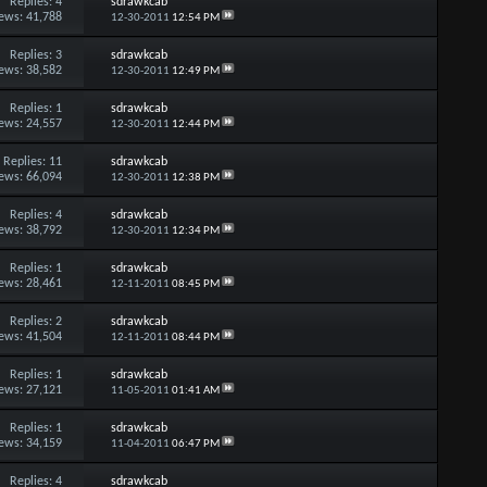
Replies:
4
sdrawkcab
ews: 41,788
12-30-2011
12:54 PM
Replies:
3
sdrawkcab
ews: 38,582
12-30-2011
12:49 PM
Replies:
1
sdrawkcab
ews: 24,557
12-30-2011
12:44 PM
Replies:
11
sdrawkcab
ews: 66,094
12-30-2011
12:38 PM
Replies:
4
sdrawkcab
ews: 38,792
12-30-2011
12:34 PM
Replies:
1
sdrawkcab
ews: 28,461
12-11-2011
08:45 PM
Replies:
2
sdrawkcab
ews: 41,504
12-11-2011
08:44 PM
Replies:
1
sdrawkcab
ews: 27,121
11-05-2011
01:41 AM
Replies:
1
sdrawkcab
ews: 34,159
11-04-2011
06:47 PM
Replies:
4
sdrawkcab