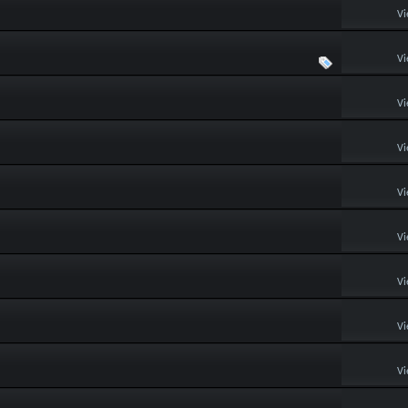
Vi
Vi
Vi
Vi
Vi
Vi
Vi
Vi
Vi