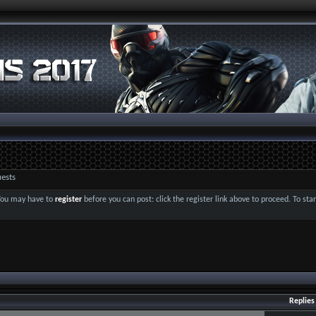
ests
 You may have to
register
before you can post: click the register link above to proceed. To st
Replies