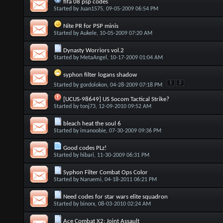
fifa 08 psp codes
Started by
Juan1575
, 09-05-2009 06:54 PM
Nite PR for PSP minis
Started by
Aukele
, 10-05-2009 07:20 AM
Dynasty Worriors vol.2
Started by
MetaAngel
, 10-17-2009 01:04 AM
syphon filter logans shadow
1
2
Started by
gordolokon
, 04-28-2009 07:18 PM
[UCUS-98649] US Socom Tactical Strike?
Started by
tonj73
, 12-09-2010 09:52 AM
bleach heat the soul 6
Started by
imanoobie
, 07-30-2009 09:36 PM
Good codes PLz!
Started by
hibari
, 11-30-2009 06:31 PM
Syphon Filter Combat Ops Color
Started by
Naruemi
, 04-18-2011 06:21 PM
Need codes for star wars elite squadron
Started by
binorx
, 08-03-2010 02:24 AM
Ace Combat X2: Joint Assault