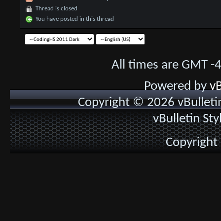
Thread is closed
You have posted in this thread
All times are GMT -
Powered by
vB
Copyright © 2026 vBulletin 
vBulletin St
Copyright