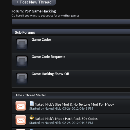
+
Post New Thread
Forum:
PSP Game Hacking
Go here if you want to get codes for any other games
Sub-Forums
Game Codes
Game Code Requests
Game Hacking Show-Off
Title
/
Thread Starter
Naked Nick's Size Mod & No Texture Mod For Mpo+
Started by
Naked Nick
, 03-28-2012 04:46 PM
Naked Nick's Mpo+ Hack Pack 50+ Codes.
Started by
Naked Nick
, 02-26-2012 04:15 PM