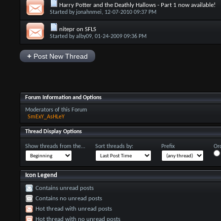
Harry Potter and the Deathly Hallows - Part 1 now available!
Started by
jonahnmei
, 12-07-2010 09:37 PM
nitepr on SFLS
Started by
alby09
, 01-24-2009 09:36 PM
+
Post New Thread
Forum Information and Options
Moderators of this Forum
SmExY_AsHLeY
Thread Display Options
Show threads from the...
Sort threads by:
Prefix
Ord
Icon Legend
Contains unread posts
Contains no unread posts
Hot thread with unread posts
Hot thread with no unread posts