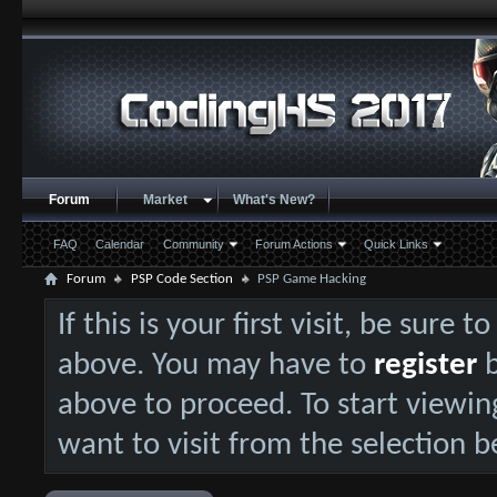
Forum
Market
What's New?
FAQ
Calendar
Community
Forum Actions
Quick Links
Forum
PSP Code Section
PSP Game Hacking
If this is your first visit, be sure 
above. You may have to
register
b
above to proceed. To start viewin
want to visit from the selection b