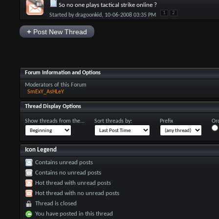
So no one plays tactical strike online ?
1
2
Started by
dragoonkid
, 10-06-2008 03:35 PM
+
Post New Thread
Forum Information and Options
Moderators of this Forum
SmExY_AsHLeY
Thread Display Options
Show threads from the...
Sort threads by:
Prefix
Ord
Icon Legend
Contains unread posts
Contains no unread posts
Hot thread with unread posts
Hot thread with no unread posts
Thread is closed
You have posted in this thread