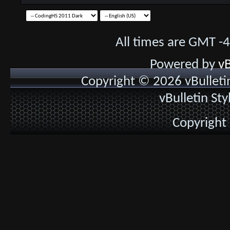
All times are GMT -
Powered by
vB
Copyright © 2026 vBulletin 
vBulletin St
Copyright