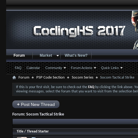
Forum
Market
What's New?
FAQ
Calendar
Community
Forum Actions
Quick Links
Forum
PSP Code Section
Socom Series
Socom Tactical Strike
If this is your first visit, be sure to check out the
FAQ
by clicking the link above. 
viewing messages, select the forum that you want to visit from the selection be
+
Post New Thread
Forum:
Socom Tactical Strike
Title
/
Thread Starter