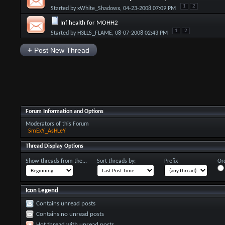
1
2
Started by
xWhite_Shadowx
, 04-23-2008 07:09 PM
Inf health for MOHH2
1
2
Started by
H3LLS_FLAME
, 08-07-2008 02:43 PM
+
Post New Thread
Forum Information and Options
Moderators of this Forum
SmExY_AsHLeY
Thread Display Options
Show threads from the...
Sort threads by:
Prefix
Ord
Icon Legend
Contains unread posts
Contains no unread posts
Hot thread with unread posts