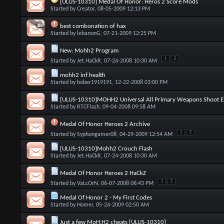
[ULUS-10310] Medal Of Honor: Heros 2 Score Mods
Started by
Creator
, 08-05-2009 12:13 PM
best combonation of hax
Started by
lebanonG
, 07-21-2009 12:25 PM
New: Mohh2 Program
1
2
Started by
Jet.HaCkR
, 07-24-2008 10:30 AM
mohh2 inf health
Started by
bober1919191
, 12-22-2008 03:00 PM
[ULUS-10310]MOHH2 Universal All Primary Weapons Shoot Ex
Started by
RTCFlash
, 09-04-2008 09:58 AM
Medal Of Honor Heroes 2 Archive
1
2
Started by
Syphongamer08
, 04-29-2009 12:54 AM
[ULUS-10310]Mohh2 Crouch Flash
Started by
Jet.HaCkR
, 07-24-2008 10:30 AM
Medal Of Honor Heroes 2 HaCkZ
1
2
Started by
VaLcOrN
, 06-07-2008 06:43 PM
Medal Of Honor 2 - My First Codes
Started by
Homer
, 05-24-2009 02:50 AM
Just a few MoH:H2 cheats [ULUS-10310]