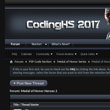
Forum
Market
What's New?
FAQ
Calendar
Community
Forum Actions
Quick Links
Forum
PSP Code Section
Medal of Honor Series
Medal of Hon
If this is your first visit, be sure to check out the
FAQ
by clicking the link above. 
viewing messages, select the forum that you want to visit from the selection be
+
Post New Thread
Forum:
Medal of Honor Heroes 2
Title
/
Thread Starter