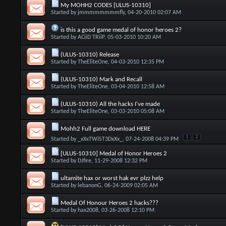
My MOHH2 CODES [ULUS-10310]
Started by
jmmmmmmmmfly
, 04-20-2010 02:07 AM
is this a good game medal of honor heroes 2?
Started by
ACiiD TRiiP
, 05-03-2010 10:20 AM
(ULUS-10310) Release
Started by
TheEliteOne
, 04-03-2010 12:35 PM
(ULUS-10310) Mark and Recall
Started by
TheEliteOne
, 03-04-2010 12:58 AM
(ULUS-10310) All the hacks I've made
Started by
TheEliteOne
, 03-03-2010 05:08 AM
Mohh2 Full game download HERE
1
2
Started by
_xXxTWiST3DxXx_
, 07-24-2008 04:39 PM
[ULUS-10310] Medal of Honor Heroes 2
Started by
DJfire
, 11-29-2008 12:32 PM
ultamite hax or worst hak evr plzz help
Started by
lebanonG
, 06-24-2009 02:05 AM
Medal Of Honour Heroes 2 hacks???
Started by
hax2008
, 03-26-2008 12:10 PM