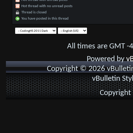
Hot thread with no unread posts
Thread is closed
You have posted in this thread
All times are GMT -
Powered by
vB
Copyright © 2026 vBulletin 
vBulletin St
Copyright