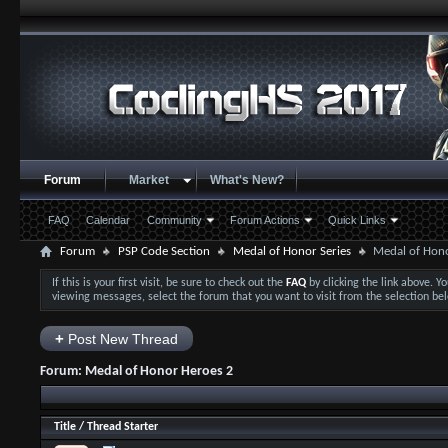
Forum
Market
What's New?
FAQ
Calendar
Community
Forum Actions
Quick Links
Forum
PSP Code Section
Medal of Honor Series
Medal of Hon
If this is your first visit, be sure to check out the
FAQ
by clicking the link above. 
viewing messages, select the forum that you want to visit from the selection be
+
Post New Thread
Forum:
Medal of Honor Heroes 2
Title
/
Thread Starter