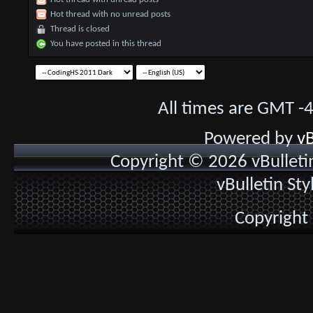
Hot thread with no unread posts
Thread is closed
You have posted in this thread
All times are GMT -
Powered by
vB
Copyright © 2026 vBulletin 
vBulletin St
Copyright