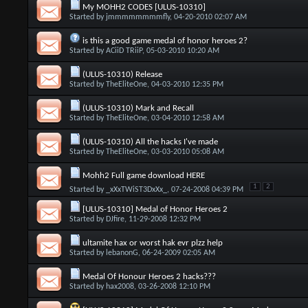
My MOHH2 CODES [ULUS-10310]
Started by
jmmmmmmmmfly
, 04-20-2010 02:07 AM
is this a good game medal of honor heroes 2?
Started by
ACiiD TRiiP
, 05-03-2010 10:20 AM
(ULUS-10310) Release
Started by
TheEliteOne
, 04-03-2010 12:35 PM
(ULUS-10310) Mark and Recall
Started by
TheEliteOne
, 03-04-2010 12:58 AM
(ULUS-10310) All the hacks I've made
Started by
TheEliteOne
, 03-03-2010 05:08 AM
Mohh2 Full game download HERE
1
2
Started by
_xXxTWiST3DxXx_
, 07-24-2008 04:39 PM
[ULUS-10310] Medal of Honor Heroes 2
Started by
DJfire
, 11-29-2008 12:32 PM
ultamite hax or worst hak evr plzz help
Started by
lebanonG
, 06-24-2009 02:05 AM
Medal Of Honour Heroes 2 hacks???
Started by
hax2008
, 03-26-2008 12:10 PM