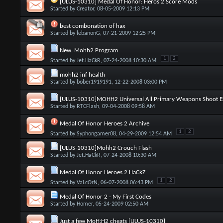
[ULUS-10310] Medal Of Honor: Heros 2 Score Mods
Started by
Creator
, 08-05-2009 12:13 PM
best combonation of hax
Started by
lebanonG
, 07-21-2009 12:25 PM
New: Mohh2 Program
1
2
Started by
Jet.HaCkR
, 07-24-2008 10:30 AM
mohh2 inf health
Started by
bober1919191
, 12-22-2008 03:00 PM
[ULUS-10310]MOHH2 Universal All Primary Weapons Shoot Ex
Started by
RTCFlash
, 09-04-2008 09:58 AM
Medal Of Honor Heroes 2 Archive
1
2
Started by
Syphongamer08
, 04-29-2009 12:54 AM
[ULUS-10310]Mohh2 Crouch Flash
Started by
Jet.HaCkR
, 07-24-2008 10:30 AM
Medal Of Honor Heroes 2 HaCkZ
1
2
Started by
VaLcOrN
, 06-07-2008 06:43 PM
Medal Of Honor 2 - My First Codes
Started by
Homer
, 05-24-2009 02:50 AM
Just a few MoH:H2 cheats [ULUS-10310]