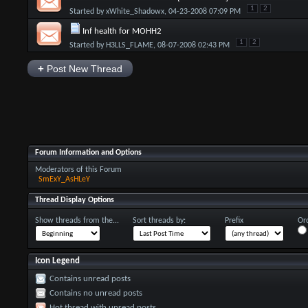
1
2
Started by
xWhite_Shadowx
, 04-23-2008 07:09 PM
Inf health for MOHH2
1
2
Started by
H3LLS_FLAME
, 08-07-2008 02:43 PM
+
Post New Thread
Forum Information and Options
Moderators of this Forum
SmExY_AsHLeY
Thread Display Options
Show threads from the...
Sort threads by:
Prefix
Ord
Icon Legend
Contains unread posts
Contains no unread posts
Hot thread with unread posts