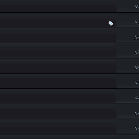
Vi
Vi
Vi
Vi
Vi
Vi
Vi
Vi
Vi