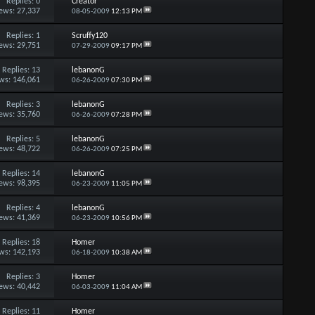
Replies:
0
Creator
ews: 27,337
08-05-2009
12:13 PM
Replies:
1
Scruffy120
ews: 29,751
07-29-2009
09:17 PM
Replies:
13
lebanonG
ws: 146,061
06-26-2009
07:30 PM
Replies:
3
lebanonG
ews: 35,760
06-26-2009
07:28 PM
Replies:
5
lebanonG
ews: 48,722
06-26-2009
07:25 PM
Replies:
14
lebanonG
ews: 98,395
06-23-2009
11:05 PM
Replies:
4
lebanonG
ews: 41,369
06-23-2009
10:56 PM
Replies:
18
Homer
ws: 142,193
06-18-2009
10:38 AM
Replies:
3
Homer
ews: 40,442
06-03-2009
11:04 AM
Replies:
11
Homer