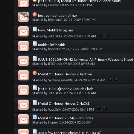
[ULUS-10310] Medal Of Honor: Heros 2 Score Mods
Started by
Creator
, 08-05-2009 12:13 PM
best combonation of hax
Started by
lebanonG
, 07-21-2009 12:25 PM
New: Mohh2 Program
1
2
Started by
Jet.HaCkR
, 07-24-2008 10:30 AM
mohh2 inf health
Started by
bober1919191
, 12-22-2008 03:00 PM
[ULUS-10310]MOHH2 Universal All Primary Weapons Shoot 
Started by
RTCFlash
, 09-04-2008 09:58 AM
Medal Of Honor Heroes 2 Archive
1
2
Started by
Syphongamer08
, 04-29-2009 12:54 AM
[ULUS-10310]Mohh2 Crouch Flash
Started by
Jet.HaCkR
, 07-24-2008 10:30 AM
Medal Of Honor Heroes 2 HaCkZ
1
2
Started by
VaLcOrN
, 06-07-2008 06:43 PM
Medal Of Honor 2 - My First Codes
Started by
Homer
, 05-24-2009 02:50 AM
Just a few MoH:H2 cheats [ULUS-10310]