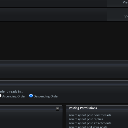
Vie
Vi
rder threads in...
Ascending Order
Descending Order
Posting Permissions
You
may not
post new threads
You
may not
post replies
You
may not
post attachments
You
may not
edit your posts