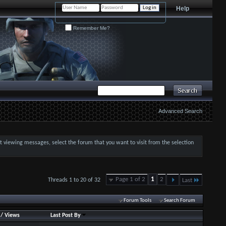
Help
Remember Me?
Advanced Search
art viewing messages, select the forum that you want to visit from the selection
Page 1 of 2
1
2
Threads 1 to 20 of 32
Last
Forum Tools
Search Forum
/
Views
Last Post By