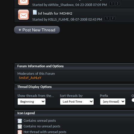
1
2
Started by
xWhite_Shadowx
, 04-23-2008 07:09 PM
Inf health for MOHH2
1
2
Started by
H3LLS_FLAME
, 08-07-2008 02:43 PM
+
Post New Thread
Forum Information and Options
Moderators of this Forum
SmExY_AsHLeY
Thread Display Options
Show threads from the...
Sort threads by:
Prefix
O
Icon Legend
Contains unread posts
Contains no unread posts
Hot thread with unread posts