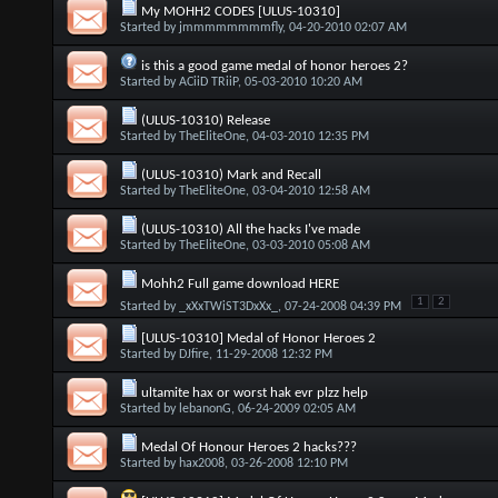
My MOHH2 CODES [ULUS-10310]
Started by
jmmmmmmmmfly
, 04-20-2010 02:07 AM
is this a good game medal of honor heroes 2?
Started by
ACiiD TRiiP
, 05-03-2010 10:20 AM
(ULUS-10310) Release
Started by
TheEliteOne
, 04-03-2010 12:35 PM
(ULUS-10310) Mark and Recall
Started by
TheEliteOne
, 03-04-2010 12:58 AM
(ULUS-10310) All the hacks I've made
Started by
TheEliteOne
, 03-03-2010 05:08 AM
Mohh2 Full game download HERE
1
2
Started by
_xXxTWiST3DxXx_
, 07-24-2008 04:39 PM
[ULUS-10310] Medal of Honor Heroes 2
Started by
DJfire
, 11-29-2008 12:32 PM
ultamite hax or worst hak evr plzz help
Started by
lebanonG
, 06-24-2009 02:05 AM
Medal Of Honour Heroes 2 hacks???
Started by
hax2008
, 03-26-2008 12:10 PM