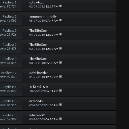
Replies:
1
sdrawkcab
ews: 96,724
02-04-2012
12:14 PM
Replies:
3
jmmmmmmmmfly
ews: 48,063
05-07-2010
07:49 AM
Replies:
0
TheEliteOne
ews: 29,928
04-03-2010
12:35 PM
Replies:
0
TheEliteOne
ews: 23,475
03-04-2010
12:58 AM
Replies:
0
TheEliteOne
ews: 31,045
03-03-2010
05:08 AM
Replies:
12
AcidPhoenixPT
ews: 97,640
01-25-2010
12:12 PM
Replies:
1
☺ÃΣMÃ˜N☺
ews: 27,029
10-30-2009
06:51 PM
Replies:
8
demon450
ews: 86,916
09-27-2009
01:06 PM
Replies:
8
lebanonG2
ews: 59,399
09-26-2009
06:56 PM