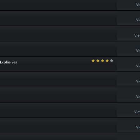
Vi
Vi
Vie
Vi
Explosives
Vi
Vi
Vi
Vie
Vi