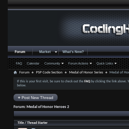
Forum
Market
What's New?
FAQ
Calendar
Community
Forum Actions
Quick Links
Forum
PSP Code Section
Medal of Honor Series
Medal of Ho
If this is your first visit, be sure to check out the
FAQ
by clicking the link above.
below.
+
Post New Thread
Forum:
Medal of Honor Heroes 2
Title
/
Thread Starter