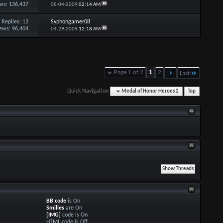
ws: 136,437
05-04-2009
02:14 AM
Replies:
12
Syphongamer08
ews: 96,404
04-29-2009
12:18 AM
Page 1 of 2
1
2
Last
Quick Navigation
Medal of Honor Heroes 2
Top
BB code
is
On
Smilies
are
On
[IMG]
code is
On
HTML code is
Off