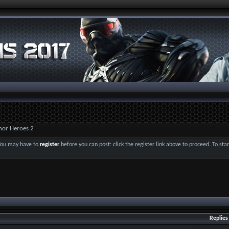
nor Heroes 2
 You may have to
register
before you can post: click the register link above to proceed. To st
Replies