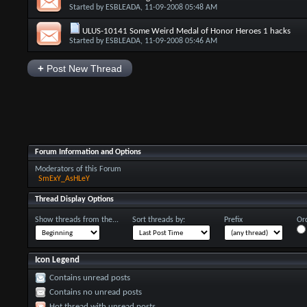
Started by
ESBLEADA
, 11-09-2008 05:48 AM
ULUS-10141 Some Weird Medal of Honor Heroes 1 hacks
Started by
ESBLEADA
, 11-09-2008 05:46 AM
+
Post New Thread
Forum Information and Options
Moderators of this Forum
SmExY_AsHLeY
Thread Display Options
Show threads from the...
Sort threads by:
Prefix
Ord
Icon Legend
Contains unread posts
Contains no unread posts
Hot thread with unread posts