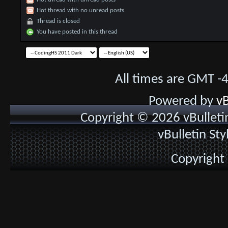
Hot thread with no unread posts
Thread is closed
You have posted in this thread
All times are GMT -
Powered by
vB
Copyright © 2026 vBulletin 
vBulletin St
Copyright