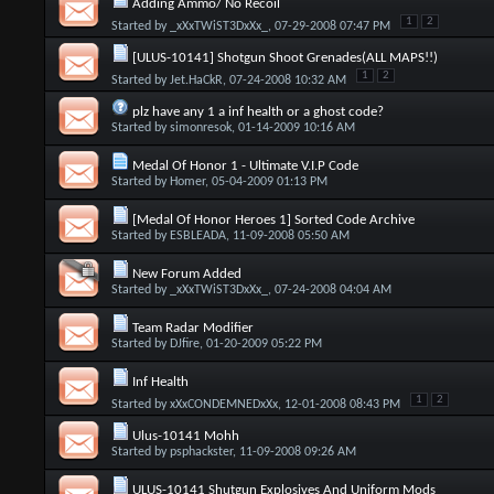
Adding Ammo/ No Recoil
1
2
Started by
_xXxTWiST3DxXx_
, 07-29-2008 07:47 PM
[ULUS-10141] Shotgun Shoot Grenades(ALL MAPS!!)
1
2
Started by
Jet.HaCkR
, 07-24-2008 10:32 AM
plz have any 1 a inf health or a ghost code?
Started by
simonresok
, 01-14-2009 10:16 AM
Medal Of Honor 1 - Ultimate V.I.P Code
Started by
Homer
, 05-04-2009 01:13 PM
[Medal Of Honor Heroes 1] Sorted Code Archive
Started by
ESBLEADA
, 11-09-2008 05:50 AM
New Forum Added
Started by
_xXxTWiST3DxXx_
, 07-24-2008 04:04 AM
Team Radar Modifier
Started by
DJfire
, 01-20-2009 05:22 PM
Inf Health
1
2
Started by
xXxCONDEMNEDxXx
, 12-01-2008 08:43 PM
Ulus-10141 Mohh
Started by
psphackster
, 11-09-2008 09:26 AM
ULUS-10141 Shutgun Explosives And Uniform Mods