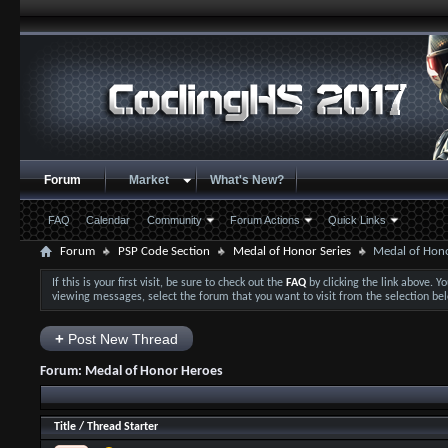
Forum
Market
What's New?
FAQ
Calendar
Community
Forum Actions
Quick Links
Forum
PSP Code Section
Medal of Honor Series
Medal of Hon
If this is your first visit, be sure to check out the
FAQ
by clicking the link above. 
viewing messages, select the forum that you want to visit from the selection be
+
Post New Thread
Forum:
Medal of Honor Heroes
Title
/
Thread Starter