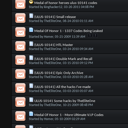
Medal of honor heroes ulus-10141 codes
Started by
kinghacker12
, 03-26-2011 04:08 PM
(ULUS-10141) Small release
Started by
TheEliteOne
, 06-24-2010 01:11 AM
Medal Of Honor 1 - 1337 Codes Being Leaked
1
2
Started by
Homer
, 05-21-2009 11:39 AM
(ULUS-10141) HTL Master
Started by
TheEliteOne
, 03-24-2010 09:34 AM
(ULUS-10141) Double Mark and Recall
Started by
TheEliteOne
, 03-15-2010 09:12 PM
(ULUS-10141) Epic Only Archive
Started by
TheEliteOne
, 03-03-2010 05:28 AM
(ULUS-10141) All the hacks I've made
Started by
TheEliteOne
, 03-03-2010 05:07 AM
ULUS-10141 Some hacks by TheEliteOne
Started by
TheEliteOne
, 10-21-2009 08:48 PM
Medal Of Honor 1 - More Ultimate V.I.P Codes
Started by
Homer
, 05-10-2009 02:29 AM