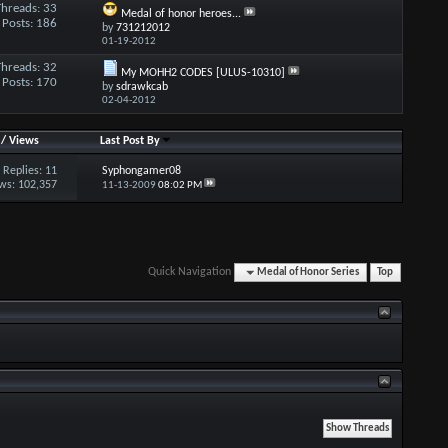
Threads: 33
Medal of honor heroes...
Posts: 186
by
731212012
01-19-2012
Threads: 32
My MOHH2 CODES [ULUS-10310]
Posts: 170
by
sdrawkcab
02-04-2012
/
Views
Last Post By
Replies:
11
Syphongamer08
ws: 102,357
11-13-2009
08:02 PM
Quick Navigation
Medal of Honor Series
Top