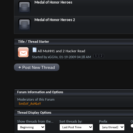
Medal of Honor Heroes
Medal of Honor Heroes 2
Title
/
Thread Starter
All MoHH1 and 2 Hacker Read
1
2
Started by
xGGVx
, 01-19-2009 04:28 AM
+
Post New Thread
Forum Information and Options
Moderators of this Forum
SmExY_AsHLeY
Thread Display Options
Show threads from the...
Sort threads by:
Prefix
O