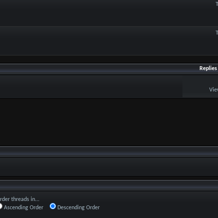
Replies
Vie
rder threads in...
Ascending Order
Descending Order