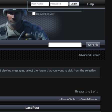
Help
Remember Me?
Advanced Search
art viewing messages, select the forum that you want to visit from the selection
Threads 1 to 1 of 1
Forum Tools
Search Forum
Last Post