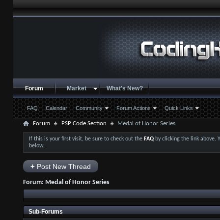
Forum
Market
What's New?
FAQ
Calendar
Community
Forum Actions
Quick Links
Forum
PSP Code Section
Medal of Honor Series
If this is your first visit, be sure to check out the
FAQ
by clicking the link above.
below.
+
Post New Thread
Forum:
Medal of Honor Series
Sub-Forums