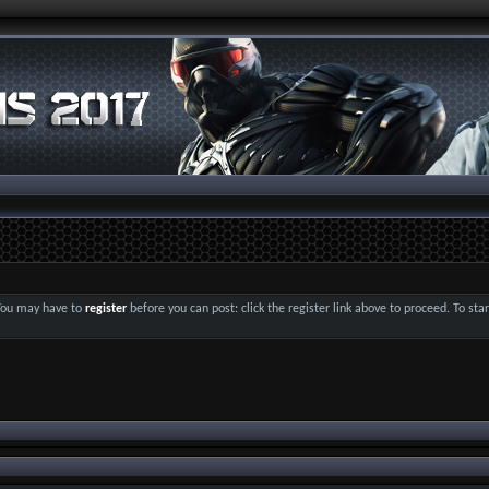
 You may have to
register
before you can post: click the register link above to proceed. To st