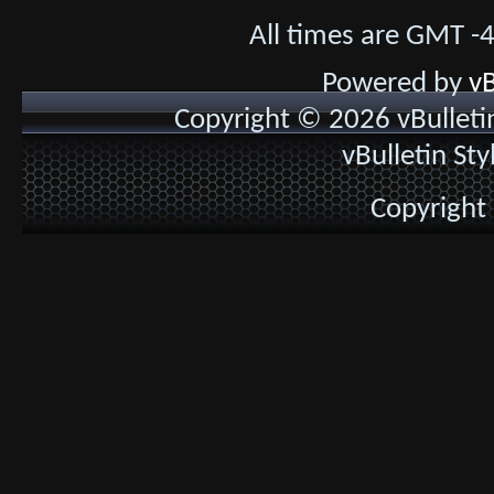
All times are GMT -
Powered by
vB
Copyright © 2026 vBulletin 
vBulletin St
Copyright