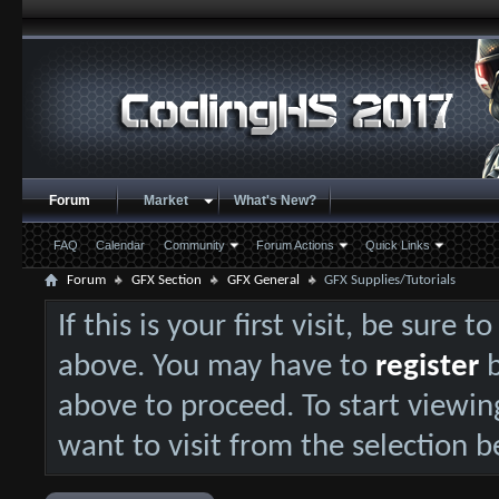
Forum
Market
What's New?
FAQ
Calendar
Community
Forum Actions
Quick Links
Forum
GFX Section
GFX General
GFX Supplies/Tutorials
If this is your first visit, be sure 
above. You may have to
register
b
above to proceed. To start viewin
want to visit from the selection b