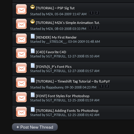
[TUTORIAL] ~ PSP Sig Tut
1
2
Started by
MZA
, 05-04-2009 11:47 AM
[TUTORIAL] MZA's Simple Animation Tut.
1
2
Started by
MZA
, 08-03-2008 03:33 PM
[RENDER] My First Render
Started by
__STRELOK__
, 03-04-2009 01:48 AM
[C4D] Favorite C4D
Started by
SGT_PiTBULL
, 12-27-2008 05:10 AM
[FONTs]S_P's Font Pics
Started by
SGT_PiTBULL
, 12-27-2008 01:57 AM
[TUTORIAL] ~ Timeshift Tag Tutorial ~ By fLoPpY
1
2
Started by
floppybunny
, 09-30-2008 04:23 PM
[FONT] Font Styles For Photoshop
Started by
SGT_PiTBULL
, 12-25-2008 01:59 AM
[TUTORIAL] Adding Fonts To Photoshop
Started by
SGT_PiTBULL
, 12-25-2008 01:42 AM
+
Post New Thread