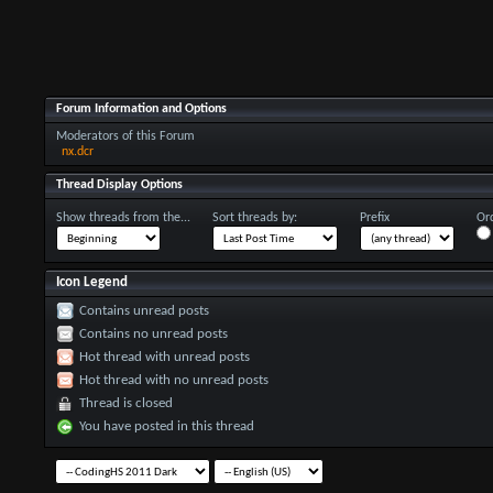
Forum Information and Options
Moderators of this Forum
nx.dcr
Thread Display Options
Show threads from the...
Sort threads by:
Prefix
Ord
Icon Legend
Contains unread posts
Contains no unread posts
Hot thread with unread posts
Hot thread with no unread posts
Thread is closed
You have posted in this thread