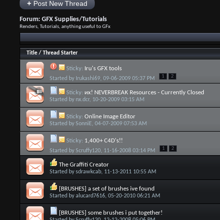
+
Post New Thread
Forum:
GFX Supplies/Tutorials
Renders, Tutorials, anything useful to GFx
Title
/
Thread Starter
Sticky:
Iru's GFX tools
1
2
Started by
Irukashi69
, 09-06-2009 05:37 PM
Sticky:
иx! NEVERBREAK Resources - Currently Closed
Started by
nx.dcr
, 10-20-2009 03:15 AM
Sticky:
Online Image Editor
Started by
SonniE
, 04-07-2009 07:53 AM
Sticky:
1,400+ C4D's!!
1
2
Started by
Scruffy120
, 11-16-2008 03:14 PM
The Graffiti Creator
Started by
sdrawkcab
, 11-13-2011 10:55 AM
[BRUSHES] a set of brushes ive found
Started by
alucard7616
, 05-20-2010 06:21 AM
[BRUSHES] some brushes i put together!