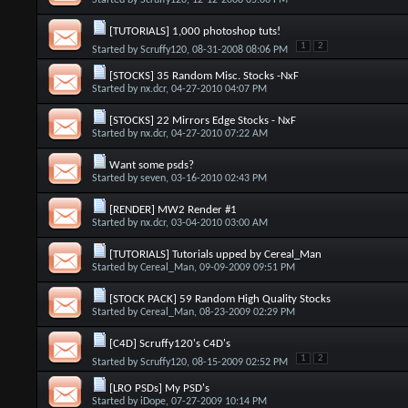
Started by
Scruffy120
, 12-12-2008 05:06 PM
[TUTORIALS] 1,000 photoshop tuts!
1
2
Started by
Scruffy120
, 08-31-2008 08:06 PM
[STOCKS] 35 Random Misc. Stocks -NxF
Started by
nx.dcr
, 04-27-2010 04:07 PM
[STOCKS] 22 Mirrors Edge Stocks - NxF
Started by
nx.dcr
, 04-27-2010 07:22 AM
Want some psds?
Started by
seven
, 03-16-2010 02:43 PM
[RENDER] MW2 Render #1
Started by
nx.dcr
, 03-04-2010 03:00 AM
[TUTORIALS] Tutorials upped by Cereal_Man
Started by
Cereal_Man
, 09-09-2009 09:51 PM
[STOCK PACK] 59 Random High Quality Stocks
Started by
Cereal_Man
, 08-23-2009 02:29 PM
[C4D] Scruffy120's C4D's
1
2
Started by
Scruffy120
, 08-15-2009 02:52 PM
[LRO PSDs] My PSD's
Started by
iDope
, 07-27-2009 10:14 PM