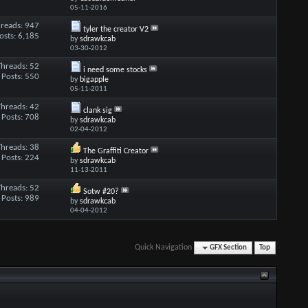
05-11-2016
reads: 947
tyler the creator V2
osts: 6,185
by
sdrawkcab
03-30-2012
Threads: 52
i need some stocks
Posts: 550
by
bigapple
05-11-2011
Threads: 42
clank sig
Posts: 708
by
sdrawkcab
02-04-2012
Threads: 38
The Graffiti Creator
Posts: 224
by
sdrawkcab
11-13-2011
Threads: 52
Sotw #20?
Posts: 989
by
sdrawkcab
04-04-2012
Quick Navigation
GFX Section
Top