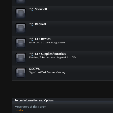
Show off
Request
GFX Battles
form 1 vs. 1 Gfx challenges here
GFX Supplies/Tutorials
Renders, Tutorials, anything useful to GFx
S.O.T.W.
Sig of the Week Contests/Voting
Forum Information and Options
Moderators of this Forum
nx.dcr