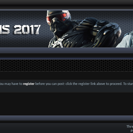
 You may have to
register
before you can post: click the register link above to proceed. To st
Thr
P