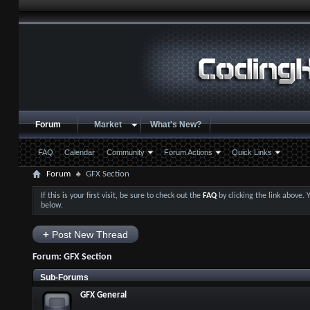
Forum
Market
What's New?
FAQ
Calendar
Community
Forum Actions
Quick Links
Forum
GFX Section
If this is your first visit, be sure to check out the
FAQ
by clicking the link above.
below.
+
Post New Thread
Forum:
GFX Section
Sub-Forums
GFX General