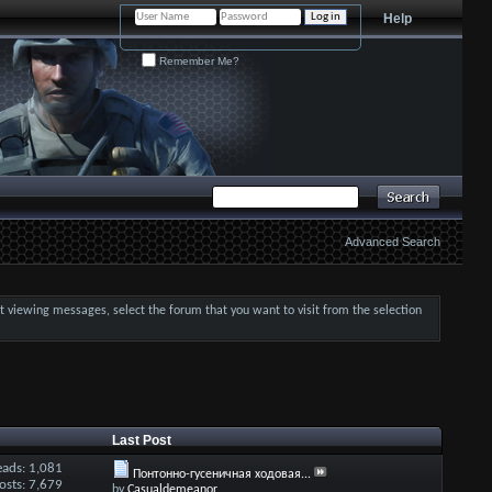
Help
Remember Me?
Advanced Search
art viewing messages, select the forum that you want to visit from the selection
Last Post
eads: 1,081
Понтонно-гусеничная ходовая...
osts: 7,679
by
Casualdemeanor