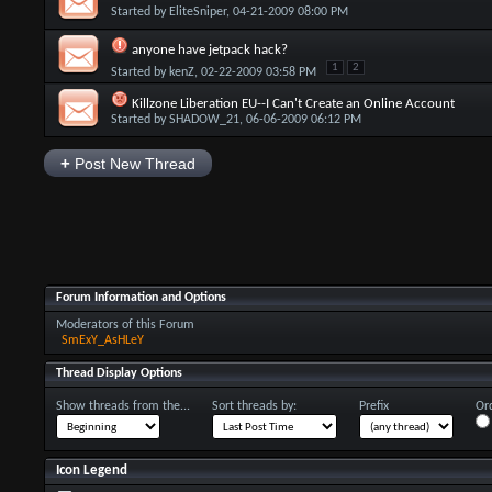
Started by
EliteSniper
, 04-21-2009 08:00 PM
anyone have jetpack hack?
1
2
Started by
kenZ
, 02-22-2009 03:58 PM
Killzone Liberation EU--I Can't Create an Online Account
Started by
SHADOW_21
, 06-06-2009 06:12 PM
+
Post New Thread
Forum Information and Options
Moderators of this Forum
SmExY_AsHLeY
Thread Display Options
Show threads from the...
Sort threads by:
Prefix
Ord
Icon Legend