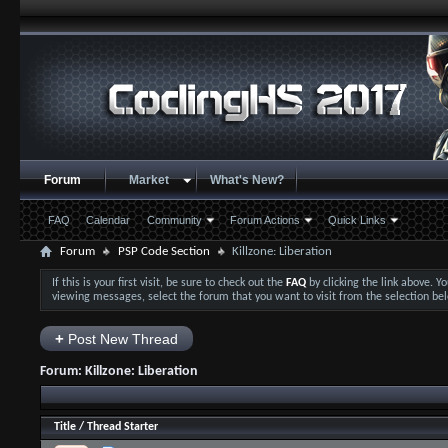
Forum
Market
What's New?
FAQ
Calendar
Community
Forum Actions
Quick Links
Forum
PSP Code Section
Killzone: Liberation
If this is your first visit, be sure to check out the
FAQ
by clicking the link above. 
viewing messages, select the forum that you want to visit from the selection be
+
Post New Thread
Forum:
Killzone: Liberation
Title
/
Thread Starter