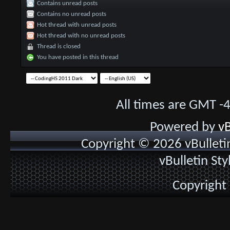
Contains unread posts
Contains no unread posts
Hot thread with unread posts
Hot thread with no unread posts
Thread is closed
You have posted in this thread
All times are GMT -
Powered by
vB
Copyright © 2026 vBulletin 
vBulletin St
Copyright