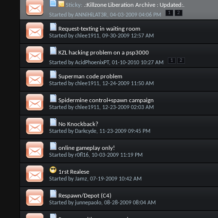
Sticky:
.:Killzone Liberation Archive : Updated:.
1
2
Started by
ANNiHiLAT3R
, 04-03-2009 04:06 PM
Request-texting in waiting room
Started by
chlee1911
, 09-30-2009 12:57 AM
KZL hacking problem on a psp3000
1
2
Started by
AcidPhoenixPT
, 01-10-2010 10:27 AM
Superman code problem
Started by
chlee1911
, 12-24-2009 11:50 AM
Spidermine control+spawn campaign
Started by
chlee1911
, 12-23-2009 02:03 AM
No Knockback?
Started by
Darkcyde
, 11-23-2009 09:45 PM
online gameplay only!
Started by
r0fl16
, 10-03-2009 11:19 PM
1rst Realese
Started by
Jamz
, 07-19-2009 10:42 AM
Respawn/Depot (C4)
Started by
junnepaolo
, 08-28-2009 08:04 AM