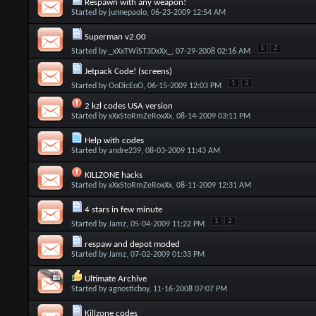
Respawn with any weapon!
Started by
junnepaolo
, 06-23-2009 12:54 AM
Superman v2.00
1
2
Started by
_xXxTWiST3DxXx_
, 07-29-2008 02:16 AM
Jetpack Code! (screens)
1
2
Started by
OoDicEoO
, 06-15-2009 12:03 PM
2 kzl codes USA version
Started by
xXxStoRmZeRoxXx
, 08-14-2009 03:11 PM
Help with codes
Started by
andre239
, 08-03-2009 11:43 AM
KILLZONE hacks
Started by
xXxStoRmZeRoxXx
, 08-11-2009 12:31 AM
4 stars in few minute
1
2
Started by
Jamz
, 05-04-2009 11:22 PM
respaw and depot moded
Started by
Jamz
, 07-02-2009 01:33 PM
Ultimate Archive
Started by
agnosticboy
, 11-16-2008 07:07 PM
Killzone codes