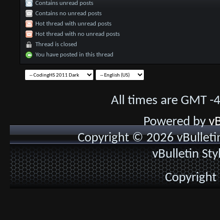
Contains unread posts
Contains no unread posts
Hot thread with unread posts
Hot thread with no unread posts
Thread is closed
You have posted in this thread
All times are GMT -
Powered by
vB
Copyright © 2026 vBulletin 
vBulletin St
Copyright