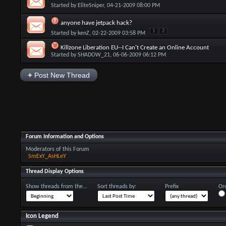
Started by
EliteSniper
, 04-21-2009 08:00 PM
anyone have jetpack hack?
1
2
Started by
kenZ
, 02-22-2009 03:58 PM
Killzone Liberation EU--I Can't Create an Online Account
Started by
SHADOW_21
, 06-06-2009 06:12 PM
+
Post New Thread
Forum Information and Options
Moderators of this Forum
SmExY_AsHLeY
Thread Display Options
Show threads from the...
Sort threads by:
Prefix
Ord
Icon Legend