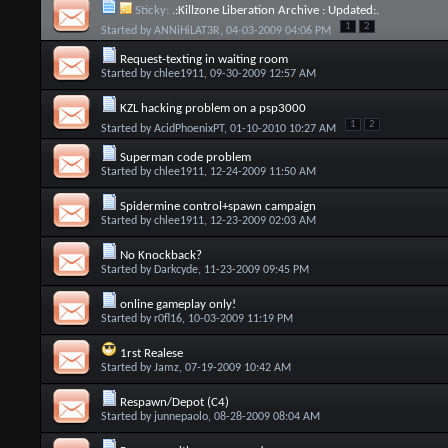
Sticky:
.:Killzone Liberation Archive : Updated:.
1
2
Started by
ANNiHiLAT3R
, 04-03-2009 04:06 PM
Request-texting in waiting room
Started by
chlee1911
, 09-30-2009 12:57 AM
KZL hacking problem on a psp3000
1
2
Started by
AcidPhoenixPT
, 01-10-2010 10:27 AM
Superman code problem
Started by
chlee1911
, 12-24-2009 11:50 AM
Spidermine control+spawn campaign
Started by
chlee1911
, 12-23-2009 02:03 AM
No Knockback?
Started by
Darkcyde
, 11-23-2009 09:45 PM
online gameplay only!
Started by
r0fl16
, 10-03-2009 11:19 PM
1rst Realese
Started by
Jamz
, 07-19-2009 10:42 AM
Respawn/Depot (C4)
Started by
junnepaolo
, 08-28-2009 08:04 AM