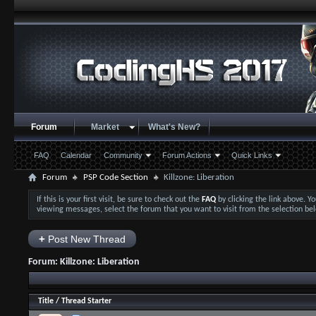
Forum
Market
What's New?
FAQ
Calendar
Community
Forum Actions
Quick Links
Forum
PSP Code Section
Killzone: Liberation
If this is your first visit, be sure to check out the
FAQ
by clicking the link above. 
viewing messages, select the forum that you want to visit from the selection be
+
Post New Thread
Forum:
Killzone: Liberation
Title
/
Thread Starter