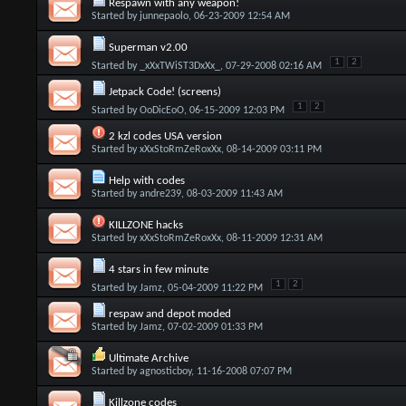
Respawn with any weapon!
Started by
junnepaolo
, 06-23-2009 12:54 AM
Superman v2.00
1
2
Started by
_xXxTWiST3DxXx_
, 07-29-2008 02:16 AM
Jetpack Code! (screens)
1
2
Started by
OoDicEoO
, 06-15-2009 12:03 PM
2 kzl codes USA version
Started by
xXxStoRmZeRoxXx
, 08-14-2009 03:11 PM
Help with codes
Started by
andre239
, 08-03-2009 11:43 AM
KILLZONE hacks
Started by
xXxStoRmZeRoxXx
, 08-11-2009 12:31 AM
4 stars in few minute
1
2
Started by
Jamz
, 05-04-2009 11:22 PM
respaw and depot moded
Started by
Jamz
, 07-02-2009 01:33 PM
Ultimate Archive
Started by
agnosticboy
, 11-16-2008 07:07 PM
Killzone codes