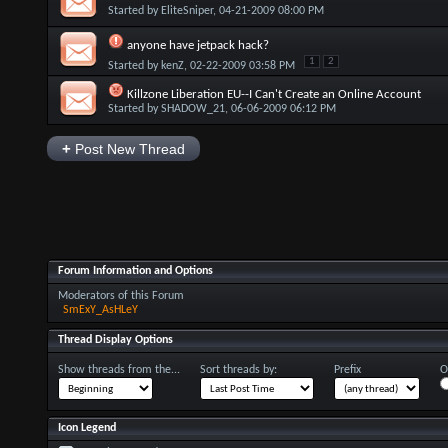
Started by
EliteSniper
, 04-21-2009 08:00 PM
anyone have jetpack hack?
1
2
Started by
kenZ
, 02-22-2009 03:58 PM
Killzone Liberation EU--I Can't Create an Online Account
Started by
SHADOW_21
, 06-06-2009 06:12 PM
+
Post New Thread
Forum Information and Options
Moderators of this Forum
SmExY_AsHLeY
Thread Display Options
Show threads from the...
Sort threads by:
Prefix
O
Icon Legend