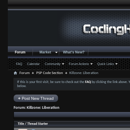
Forum
Market
What's New?
FAQ
Calendar
Community
Forum Actions
Quick Links
Forum
PSP Code Section
Killzone: Liberation
If this is your first visit, be sure to check out the
FAQ
by clicking the link above.
below.
+
Post New Thread
Forum:
Killzone: Liberation
Title
/
Thread Starter