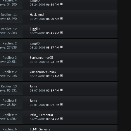
Replies:
4
juggil0
ews: 34,300
08-24-2009
06:56 PM
Replies:
11
Hack_god
ews: 66,290
08-24-2009
06:20 AM
Replies:
12
juggil0
ews: 77,603
08-23-2009
05:45 PM
Replies:
2
juggil0
ews: 27,838
08-23-2009
05:37 PM
Replies:
3
Syphongamer08
ews: 30,381
08-11-2009
11:26 PM
Replies:
2
xXxStoRmZeRoxXx
ews: 27,538
08-11-2009
02:35 AM
Replies:
13
Jamz
ews: 85,331
08-07-2009
03:39 PM
Replies:
5
Jamz
ews: 38,804
08-01-2009
01:09 PM
Replies:
9
Pain_ELementaL
ews: 63,887
07-25-2009
07:04 PM
Replies:
6
ELMT Genesis