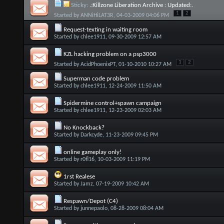
Sticky:
.:Killzone Liberation Archive : Updated:.
1
2
Started by
ANNiHiLAT3R
, 04-03-2009 04:06 PM
Request-texting in waiting room
Started by
chlee1911
, 09-30-2009 12:57 AM
KZL hacking problem on a psp3000
1
2
Started by
AcidPhoenixPT
, 01-10-2010 10:27 AM
Superman code problem
Started by
chlee1911
, 12-24-2009 11:50 AM
Spidermine control+spawn campaign
Started by
chlee1911
, 12-23-2009 02:03 AM
No Knockback?
Started by
Darkcyde
, 11-23-2009 09:45 PM
online gameplay only!
Started by
r0fl16
, 10-03-2009 11:19 PM
1rst Realese
Started by
Jamz
, 07-19-2009 10:42 AM
Respawn/Depot (C4)
Started by
junnepaolo
, 08-28-2009 08:04 AM