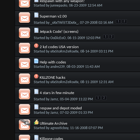
Respawn with any weapon!
Started by
junnepaolo
, 06-23-2009 12:54 AM
Superman v2.00
1
2
Started by
_xXxTWiST3DxXx_
, 07-29-2008 02:16 AM
Jetpack Code! (screens)
1
2
Started by
OoDicEoO
, 06-15-2009 12:03 PM
2 kzl codes USA version
Started by
xXxStoRmZeRoxXx
, 08-14-2009 03:11 PM
Help with codes
Started by
andre239
, 08-03-2009 11:43 AM
KILLZONE hacks
Started by
xXxStoRmZeRoxXx
, 08-11-2009 12:31 AM
4 stars in few minute
1
2
Started by
Jamz
, 05-04-2009 11:22 PM
respaw and depot moded
Started by
Jamz
, 07-02-2009 01:33 PM
Ultimate Archive
Started by
agnosticboy
, 11-16-2008 07:07 PM
Killzone codes