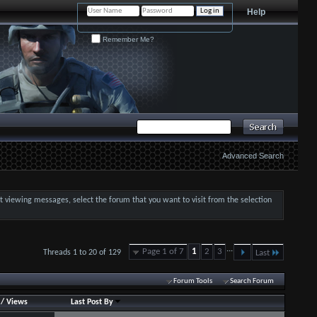
Help
Remember Me?
Advanced Search
art viewing messages, select the forum that you want to visit from the selection
...
Page 1 of 7
1
2
3
Threads 1 to 20 of 129
Last
Forum Tools
Search Forum
/
Views
Last Post By