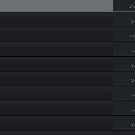
Vie
Vi
Vie
Vi
Vi
Vi
Vi
Vi
Vi