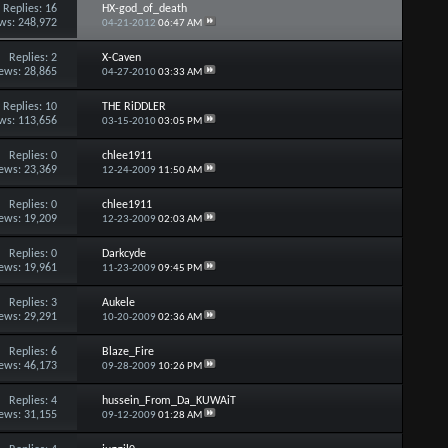
Replies:
16
HX-god_of_death
ws: 248,972
04-21-2012
06:47 AM
Replies:
2
X-Caven
ews: 28,865
04-27-2010
03:33 AM
Replies:
10
THE RiDDLER
ws: 113,656
03-15-2010
03:05 PM
Replies:
0
chlee1911
ews: 23,369
12-24-2009
11:50 AM
Replies:
0
chlee1911
ews: 19,209
12-23-2009
02:03 AM
Replies:
0
Darkcyde
ews: 19,961
11-23-2009
09:45 PM
Replies:
3
Aukele
ews: 29,291
10-20-2009
02:36 AM
Replies:
6
Blaze_Fire
ews: 46,173
09-28-2009
10:26 PM
Replies:
4
hussein_From_Da_KUWAiT
ews: 31,155
09-12-2009
01:28 AM