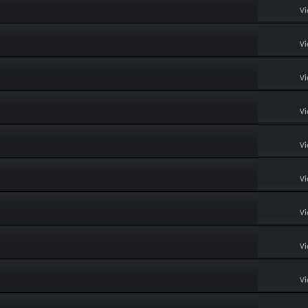
Vi
Vi
Vi
Vi
Vi
Vi
Vi
Vi
Vi