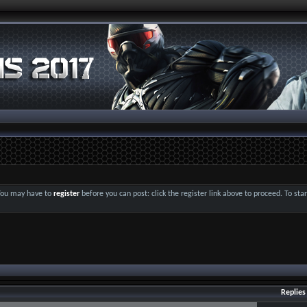
 You may have to
register
before you can post: click the register link above to proceed. To st
Replies