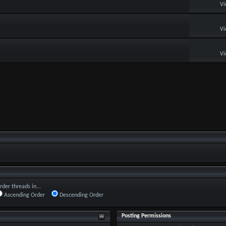
Vi
Vi
Vi
rder threads in...
Ascending Order
Descending Order
Posting Permissions