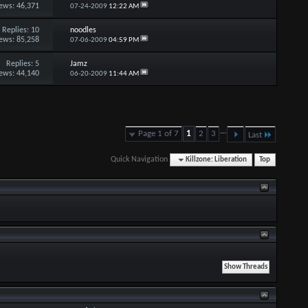
ews: 46,371
07-24-2009
12:22 AM
Replies:
10
noodles
ews: 85,258
07-06-2009
04:59 PM
Replies:
5
Jamz
ews: 44,140
06-20-2009
11:44 AM
...
Page 1 of 7
1
2
3
Last
Quick Navigation
Killzone: Liberation
Top