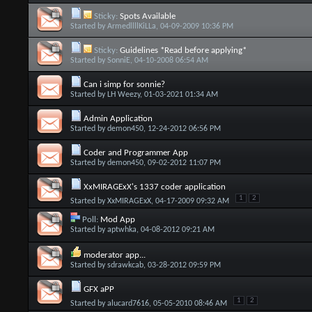
Sticky:
Spots Available
Started by
ArmedllllKiLLa
, 04-09-2009 10:36 PM
Sticky:
Guidelines *Read before applying*
Started by
SonniE
, 04-10-2008 06:54 AM
Can i simp for sonnie?
Started by
LH Weezy
, 01-03-2021 01:34 AM
Admin Application
Started by
demon450
, 12-24-2012 06:56 PM
Coder and Programmer App
Started by
demon450
, 09-02-2012 11:07 PM
XxMIRAGExX's 1337 coder application
1
2
Started by
XxMIRAGExX
, 04-17-2009 09:32 AM
Poll:
Mod App
Started by
aptwhka
, 04-08-2012 09:21 AM
moderator app...
Started by
sdrawkcab
, 03-28-2012 09:59 PM
GFX aPP
1
2
Started by
alucard7616
, 05-05-2010 08:46 AM