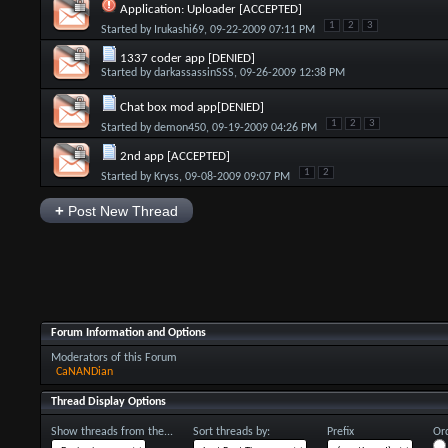
Application: Uploader [ACCEPTED]
1
2
3
Started by
Irukashi69
, 09-22-2009 07:11 PM
1337 coder app [DENIED]
Started by
darkassassinSSS
, 09-26-2009 12:38 PM
Chat box mod app[DENIED]
1
2
3
Started by
demon450
, 09-19-2009 04:26 PM
2nd app [ACCEPTED]
1
2
Started by
Kryss
, 09-08-2009 09:07 PM
+
Post New Thread
Forum Information and Options
Moderators of this Forum
CaNANDian
Thread Display Options
Show threads from the...
Sort threads by:
Prefix
Ord