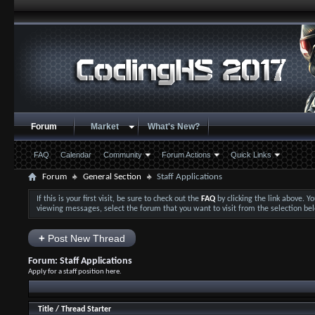
Forum
Market
What's New?
FAQ
Calendar
Community
Forum Actions
Quick Links
Forum
General Section
Staff Applications
If this is your first visit, be sure to check out the
FAQ
by clicking the link above. 
viewing messages, select the forum that you want to visit from the selection be
+
Post New Thread
Forum:
Staff Applications
Apply for a staff position here.
Title
/
Thread Starter