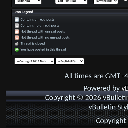
Icon Legend
Contains unread posts
Contains no unread posts
Hot thread with unread posts
Hot thread with no unread posts
Thread is closed
You have posted in this thread
All times are GMT -
Powered by
vB
Copyright © 2026 vBulletin 
vBulletin St
Copyright