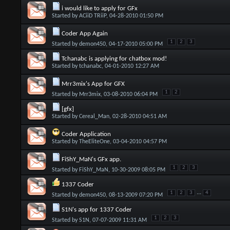
i would like to apply for GFx
Started by
ACiiD TRiiP
, 04-28-2010 01:50 PM
Coder App Again
1
2
3
Started by
demon450
, 04-17-2010 05:00 PM
Tchanabc is applying for chatbox mod!
Started by
tchanabc
, 04-01-2010 12:27 AM
Mrr3mix's App for GFX
1
2
Started by
Mrr3mix
, 03-08-2010 06:04 PM
[gfx]
Started by
Cereal_Man
, 02-28-2010 04:51 AM
Coder Application
Started by
TheEliteOne
, 03-04-2010 04:57 PM
FiShY_MaN's GFx app.
1
2
3
Started by
FiShY_MaN
, 10-30-2009 08:05 PM
1337 Coder
...
1
2
3
4
Started by
demon450
, 08-13-2009 07:20 PM
S1N's app for 1337 Coder
1
2
3
Started by
S1N
, 07-07-2009 11:31 AM