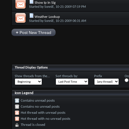
Show Ip In Sig
Started by
SonniE
, 10-21-2009 07:19 PM
Weather Lookup
Started by
SonniE
, 10-21-2009 06:31 AM
+
Post New Thread
Thread Display Options
Show threads from the...
Sort threads by:
Prefix
Ord
Icon Legend
Contains unread posts
Contains no unread posts
Hot thread with unread posts
Hot thread with no unread posts
Thread is closed