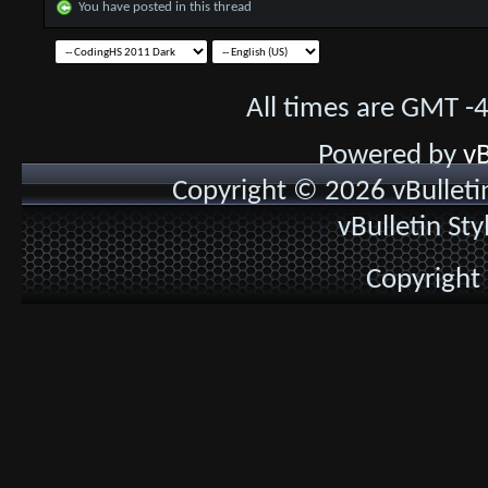
You have posted in this thread
All times are GMT -
Powered by
vB
Copyright © 2026 vBulletin 
vBulletin St
Copyright