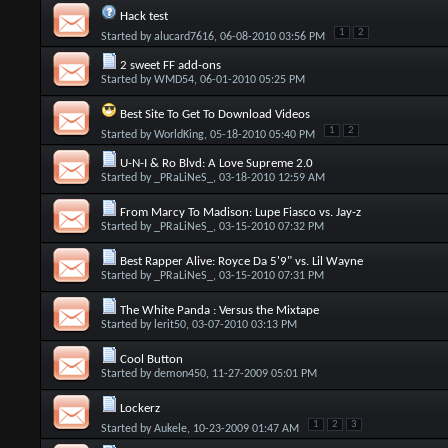
Hack test
1
2
Started by
alucard7616
, 06-08-2010 03:56 PM
2 sweet FF add-ons
Started by
WMD54
, 06-01-2010 05:25 PM
Best Site To Get To Download Videos
1
2
Started by
WorldKing
, 05-18-2010 05:40 PM
U-N-I & Ro Blvd: A Love Supreme 2.0
Started by
_PRaLiNeS_
, 03-18-2010 12:59 AM
From Marcy To Madison: Lupe Fiasco vs. Jay-z
Started by
_PRaLiNeS_
, 03-15-2010 07:32 PM
Best Rapper Alive: Royce Da 5'9" vs. Lil Wayne
Started by
_PRaLiNeS_
, 03-15-2010 07:31 PM
The White Panda : Versus the Mixtape
Started by
lerit50
, 03-07-2010 03:13 PM
Cool Button
Started by
demon450
, 11-27-2009 05:01 PM
Lockerz
1
2
3
Started by
Aukele
, 10-23-2009 01:47 AM