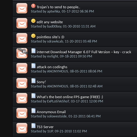
Trojan's to send to people..
Started by
aptwhka
, 05-17-2012 06:36 PM
edit any website
Started by
bad00boy
, 01-30-2010 11:31 AM
pointless site's :D
Started by
sdrawkcab
, 11-20-2011 05:48 PM
internet Download Manager 6.07 Full Version – key - crack
Started by
mrlight
, 09-18-2011 09:50 PM
attack on codinghs
Started by
ANONYMOUS
, 08-05-2011 08:06 PM
Sony!
Started by
ANONYMOUS
, 08-05-2011 02:48 AM
What's the best online FPS game (FREE) :)
Started by
ExPLoSiVeShoT
, 03-17-2011 12:00 PM
Anonymous Email
Started by
solowestside
, 01-22-2011 06:41 PM
TS3 Server
Started by
1UP
, 09-21-2010 11:02 PM