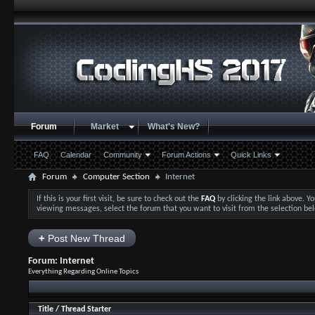
Forum
Market
What's New?
FAQ
Calendar
Community
Forum Actions
Quick Links
Forum
Computer Section
Internet
If this is your first visit, be sure to check out the
FAQ
by clicking the link above. 
viewing messages, select the forum that you want to visit from the selection be
+
Post New Thread
Forum:
Internet
Everything Regarding Online Topics
Title
/
Thread Starter