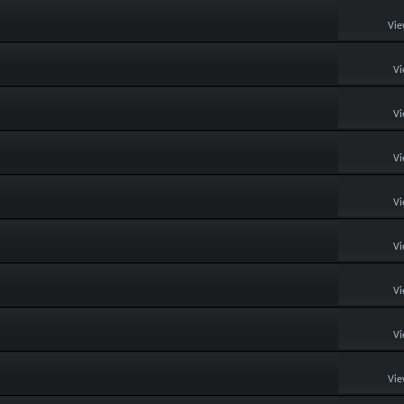
Vie
Vi
Vi
Vi
Vi
Vi
Vi
Vi
Vie