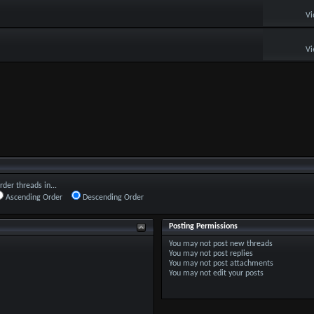
Vi
Vi
rder threads in...
Ascending Order
Descending Order
Posting Permissions
You
may not
post new threads
You
may not
post replies
You
may not
post attachments
You
may not
edit your posts