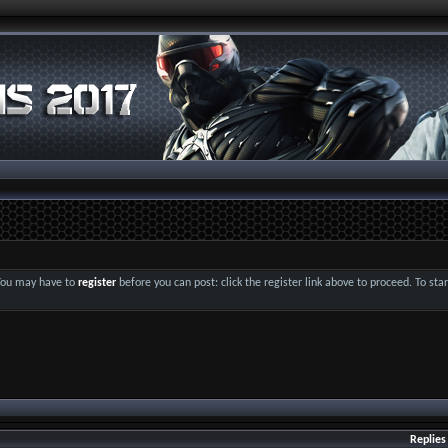
 You may have to
register
before you can post: click the register link above to proceed. To st
Replies