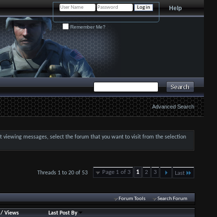
Help
Remember Me?
Advanced Search
art viewing messages, select the forum that you want to visit from the selection
Page 1 of 3
1
2
3
Threads 1 to 20 of 53
Last
Forum Tools
Search Forum
/
Views
Last Post By