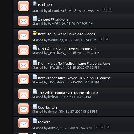
Hack test
1
2
Started by
alucard7616
, 06-08-2010 03:56 PM
2 sweet FF add-ons
Started by
WMD54
, 06-01-2010 05:25 PM
Best Site To Get To Download Videos
1
2
Started by
WorldKing
, 05-18-2010 05:40 PM
U-N-I & Ro Blvd: A Love Supreme 2.0
Started by
_PRaLiNeS_
, 03-18-2010 12:59 AM
From Marcy To Madison: Lupe Fiasco vs. Jay-z
Started by
_PRaLiNeS_
, 03-15-2010 07:32 PM
Best Rapper Alive: Royce Da 5'9" vs. Lil Wayne
Started by
_PRaLiNeS_
, 03-15-2010 07:31 PM
The White Panda : Versus the Mixtape
Started by
lerit50
, 03-07-2010 03:13 PM
Cool Button
Started by
demon450
, 11-27-2009 05:01 PM
Lockerz
1
2
3
Started by
Aukele
, 10-23-2009 01:47 AM