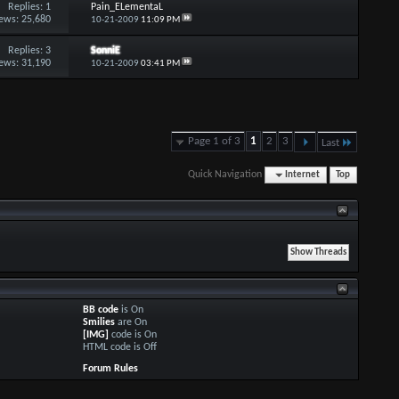
Replies:
1
Pain_ELementaL
ews: 25,680
10-21-2009
11:09 PM
Replies:
3
SonniE
ews: 31,190
10-21-2009
03:41 PM
Page 1 of 3
1
2
3
Last
Quick Navigation
Internet
Top
BB code
is
On
Smilies
are
On
[IMG]
code is
On
HTML code is
Off
Forum Rules