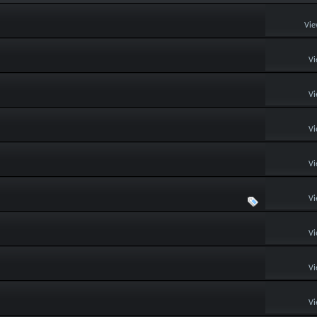
Vie
Vi
Vi
Vi
Vi
Vi
Vi
Vi
Vi