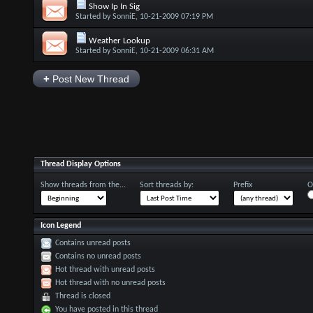
Show Ip In Sig
Started by
SonniE
, 10-21-2009 07:19 PM
Weather Lookup
Started by
SonniE
, 10-21-2009 06:31 AM
+
Post New Thread
Thread Display Options
Show threads from the...
Sort threads by:
Prefix
O
Icon Legend
Contains unread posts
Contains no unread posts
Hot thread with unread posts
Hot thread with no unread posts
Thread is closed
You have posted in this thread