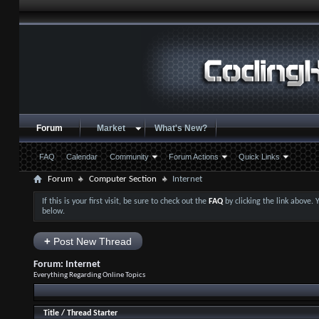
Forum
Market
What's New?
FAQ
Calendar
Community
Forum Actions
Quick Links
Forum
Computer Section
Internet
If this is your first visit, be sure to check out the
FAQ
by clicking the link above.
below.
+
Post New Thread
Forum:
Internet
Everything Regarding Online Topics
Title
/
Thread Starter