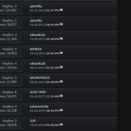
Replies:
9
aptwhka
ws: 129,481
05-25-2012
05:47 PM
Replies:
5
aptwhka
ews: 38,877
05-20-2012
08:09 AM
Replies:
0
sdrawkcab
ews: 21,969
11-20-2011
05:48 PM
Replies:
1
WMD54
ews: 43,853
09-18-2011
10:46 PM
Replies:
4
sdrawkcab
ews: 34,614
08-21-2011
01:02 AM
Replies:
0
ANONYMOUS
ews: 21,089
08-05-2011
02:48 AM
Replies:
6
ACiiD TRiiP
ews: 56,091
06-02-2011
11:10 AM
Replies:
4
solowestside
ews: 42,538
01-24-2011
08:46 PM
Replies:
2
1UP
ews: 28,096
10-03-2010
03:48 AM