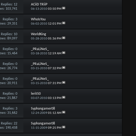
Replies:
12
ACiiD TRiiP
ws: 103,741
06-13-2010
03:50 PM
Replies:
3
WhoIsYou
ews: 29,351
06-02-2010
12:01 PM
Replies:
10
WorldKing
ews: 89,097
05-28-2010
05:36 PM
Replies:
0
_PRaLiNeS_
ews: 15,464
03-18-2010
12:59 AM
Replies:
0
_PRaLiNeS_
ews: 26,774
03-15-2010
07:32 PM
Replies:
0
_PRaLiNeS_
ews: 20,911
03-15-2010
07:31 PM
Replies:
0
lerit50
ews: 21,867
03-07-2010
03:13 PM
Replies:
3
Syphongamer08
ews: 31,662
12-24-2009
01:12 AM
Replies:
22
Syphongamer08
ws: 190,458
11-15-2009
09:25 PM