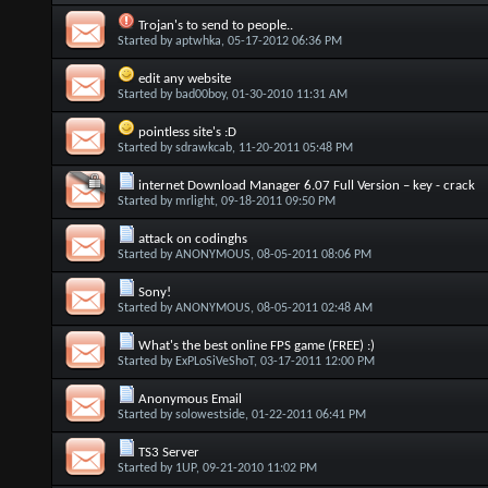
Trojan's to send to people..
Started by
aptwhka
, 05-17-2012 06:36 PM
edit any website
Started by
bad00boy
, 01-30-2010 11:31 AM
pointless site's :D
Started by
sdrawkcab
, 11-20-2011 05:48 PM
internet Download Manager 6.07 Full Version – key - crack
Started by
mrlight
, 09-18-2011 09:50 PM
attack on codinghs
Started by
ANONYMOUS
, 08-05-2011 08:06 PM
Sony!
Started by
ANONYMOUS
, 08-05-2011 02:48 AM
What's the best online FPS game (FREE) :)
Started by
ExPLoSiVeShoT
, 03-17-2011 12:00 PM
Anonymous Email
Started by
solowestside
, 01-22-2011 06:41 PM
TS3 Server
Started by
1UP
, 09-21-2010 11:02 PM