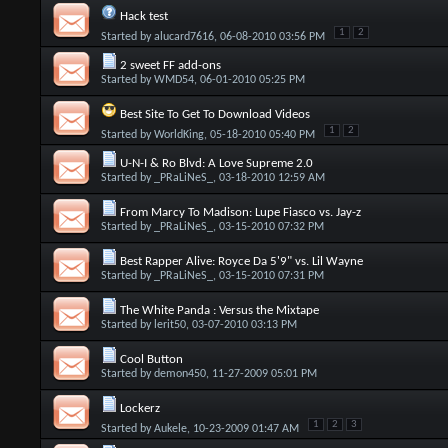
Hack test
1
2
Started by
alucard7616
, 06-08-2010 03:56 PM
2 sweet FF add-ons
Started by
WMD54
, 06-01-2010 05:25 PM
Best Site To Get To Download Videos
1
2
Started by
WorldKing
, 05-18-2010 05:40 PM
U-N-I & Ro Blvd: A Love Supreme 2.0
Started by
_PRaLiNeS_
, 03-18-2010 12:59 AM
From Marcy To Madison: Lupe Fiasco vs. Jay-z
Started by
_PRaLiNeS_
, 03-15-2010 07:32 PM
Best Rapper Alive: Royce Da 5'9" vs. Lil Wayne
Started by
_PRaLiNeS_
, 03-15-2010 07:31 PM
The White Panda : Versus the Mixtape
Started by
lerit50
, 03-07-2010 03:13 PM
Cool Button
Started by
demon450
, 11-27-2009 05:01 PM
Lockerz
1
2
3
Started by
Aukele
, 10-23-2009 01:47 AM