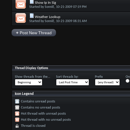
Show Ip In Sig
Started by
SonniE
, 10-21-2009 07:19 PM
Weather Lookup
Started by
SonniE
, 10-21-2009 06:31 AM
+
Post New Thread
Thread Display Options
Show threads from the...
Sort threads by:
Prefix
Ord
Icon Legend
Contains unread posts
Contains no unread posts
Hot thread with unread posts
Hot thread with no unread posts
Thread is closed