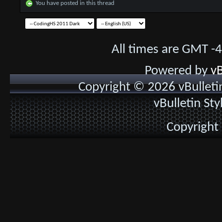
You have posted in this thread
All times are GMT -
Powered by
vB
Copyright © 2026 vBulletin 
vBulletin St
Copyright