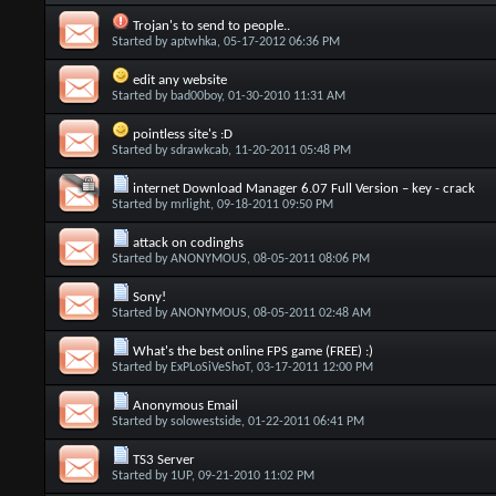
Trojan's to send to people..
Started by
aptwhka
, 05-17-2012 06:36 PM
edit any website
Started by
bad00boy
, 01-30-2010 11:31 AM
pointless site's :D
Started by
sdrawkcab
, 11-20-2011 05:48 PM
internet Download Manager 6.07 Full Version – key - crack
Started by
mrlight
, 09-18-2011 09:50 PM
attack on codinghs
Started by
ANONYMOUS
, 08-05-2011 08:06 PM
Sony!
Started by
ANONYMOUS
, 08-05-2011 02:48 AM
What's the best online FPS game (FREE) :)
Started by
ExPLoSiVeShoT
, 03-17-2011 12:00 PM
Anonymous Email
Started by
solowestside
, 01-22-2011 06:41 PM
TS3 Server
Started by
1UP
, 09-21-2010 11:02 PM