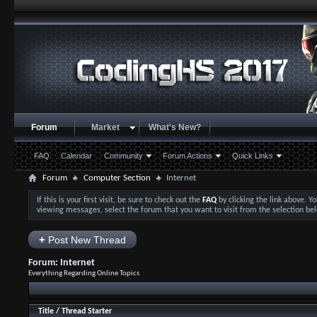
Forum
Market
What's New?
FAQ
Calendar
Community
Forum Actions
Quick Links
Forum
Computer Section
Internet
If this is your first visit, be sure to check out the
FAQ
by clicking the link above. 
viewing messages, select the forum that you want to visit from the selection be
+
Post New Thread
Forum:
Internet
Everything Regarding Online Topics
Title
/
Thread Starter