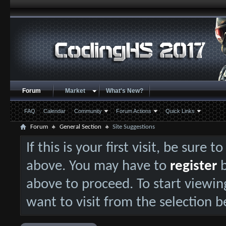
Forum
Market
What's New?
FAQ
Calendar
Community
Forum Actions
Quick Links
Forum
General Section
Site Suggestions
If this is your first visit, be sure 
above. You may have to
register
b
above to proceed. To start viewin
want to visit from the selection b