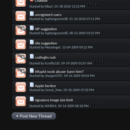
Chatbox
1
2
Started by
hibari
, 01-18-2010 11:52 PM
unregisterd users
Started by
Syphongamer08
, 01-10-2010 07:11 PM
VIP suggestion
Started by
Syphongamer08
, 08-13-2009 03:23 PM
site suggestion
Started by
MetaAngel
, 12-09-2009 09:22 PM
codinghs nub
1
2
Started by
Scruffy120
, 09-19-2009 01:07 AM
Stfupid noob abuser bann him!!
Started by
charger0707
, 09-24-2009 09:04 PM
Apple Section
Started by
Cereal_Man
, 09-20-2009 07:20 PM
signature image size limit
1
2
Started by
WMD54
, 09-14-2009 06:16 PM
+
Post New Thread