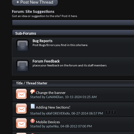
+
Post New Thread
Forum:
Site Suggestions
Got an idea or suggestion to the site? Post it here.
Sub-Forums
Bug Reports
Post Bugs/Errors you find in this site here.
Forum Feedback
place your feedback on the forum and its staff members
Title
/
Thread Starter
Change the banner
Started by
CaNANDian
, 10-15-2024 01:25 AM
Adding New Sections!
1
2
Started by
xXxFOREVERxXx
, 06-27-2014 06:57 PM
Mobile Devices
Started by
aptwhka
, 04-08-2012 07:00 PM