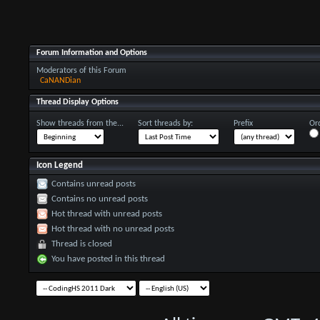
Forum Information and Options
Moderators of this Forum
CaNANDian
Thread Display Options
Show threads from the...
Sort threads by:
Prefix
Ord
Icon Legend
Contains unread posts
Contains no unread posts
Hot thread with unread posts
Hot thread with no unread posts
Thread is closed
You have posted in this thread