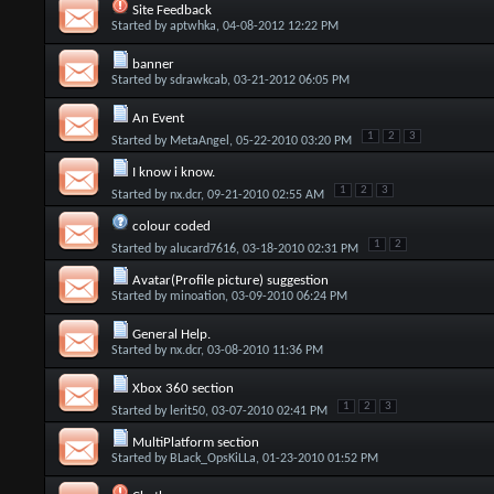
Site Feedback
Started by
aptwhka
, 04-08-2012 12:22 PM
banner
Started by
sdrawkcab
, 03-21-2012 06:05 PM
An Event
1
2
3
Started by
MetaAngel
, 05-22-2010 03:20 PM
I know i know.
1
2
3
Started by
nx.dcr
, 09-21-2010 02:55 AM
colour coded
1
2
Started by
alucard7616
, 03-18-2010 02:31 PM
Avatar(Profile picture) suggestion
Started by
minoation
, 03-09-2010 06:24 PM
General Help.
Started by
nx.dcr
, 03-08-2010 11:36 PM
Xbox 360 section
1
2
3
Started by
lerit50
, 03-07-2010 02:41 PM
MultiPlatform section
Started by
BLack_OpsKiLLa
, 01-23-2010 01:52 PM