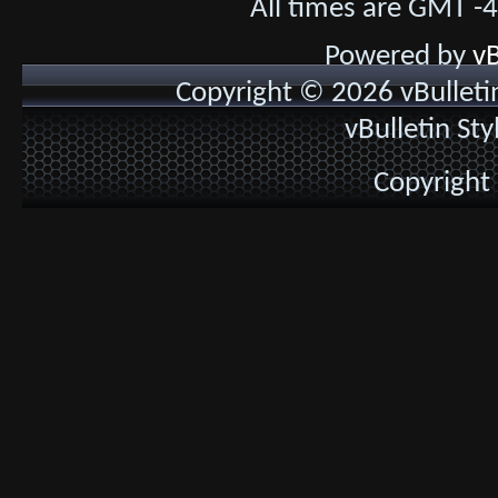
All times are GMT -
Powered by
vB
Copyright © 2026 vBulletin 
vBulletin St
Copyright