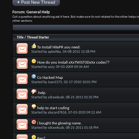
+
Post New Thread
Forum:
General Help
Got a question about anything ask it here. But make sure its not related to the other helps i
other sections.
Title
/
Thread Starter
To Install NitePR you need:
Started by
aptwhka
, 04-08-2012 12:28 PM
How do you install xXxTWiST3DxXx codes??
Started by
uzzy
, 09-03-2009 09:34 AM
Co Hacked Map
Started by
Juan1575
, 02-17-2010 10:01 PM
.help.
Started by
sdrawkcab
, 08-21-2011 01:35 PM
help to start coding
Started by
alucard7616
, 07-03-2010 09:12 AM
i bought the glowing name.
Started by
sdrawkcab
, 08-21-2011 01:16 PM
Rep?