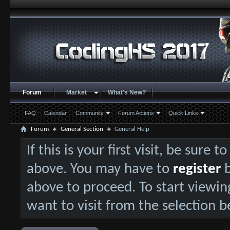
Forum
Market
What's New?
FAQ
Calendar
Community
Forum Actions
Quick Links
Forum
General Section
General Help
If this is your first visit, be sure 
above. You may have to
register
b
above to proceed. To start viewin
want to visit from the selection b