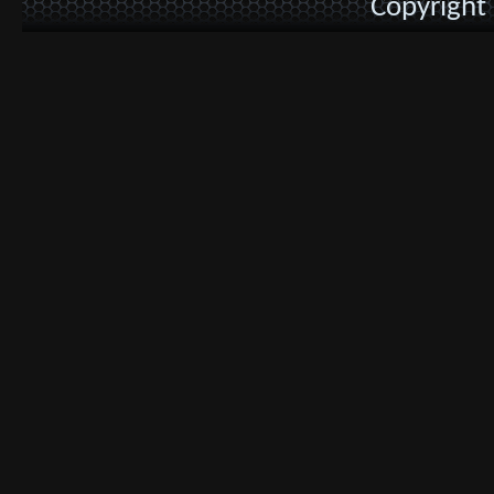
Copyright