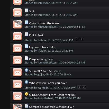
Started by
sdrawkcab
, 08-21-2011 01:51 AM
V.I.P
Started by
sdrawkcab
, 08-21-2011 01:07 AM
Color around the name
Started by
YounGNReckLess
, 10-25-2010 05:51 PM
Edit A Post
1
2
Started by
TicTakx
, 10-12-2010 06:53 PM
keyboard hack help.
Started by
TicTakx
, 10-11-2010 08:20 PM
Programming help
Started by
YounGNReckLess
, 10-03-2010 04:25 AM
5.0 m33-6 to 5.50GenD3
Started by
gujjar
, 09-21-2010 06:19 AM
Who gives ViP after you pay?
1
2
Started by
Warballs
, 07-20-2010 05:55 PM
SFDM Account Froze ..cant rank up
Started by
darrylthebest
, 07-18-2010 08:17 AM
Combat ops for free without CFW?