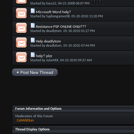
1
2
Started by
Sora12
, 04-21-2008 06:07 PM
Microsoft Word help?
Started by
Syphongamer08
, 05-20-2010 11:20 PM
Resistance PSP ONLINE ONLY???
Started by
deadlytom
, 05-16-2010 01:27 PM
Help deadlytom
Started by
deadlytom
, 05-10-2010 07:44 PM
help!! plzz
Started by
JoSeMiX
, 04-22-2010 09:27 AM
+
Post New Thread
Forum Information and Options
Moderators of this Forum
CaNANDian
Thread Display Options