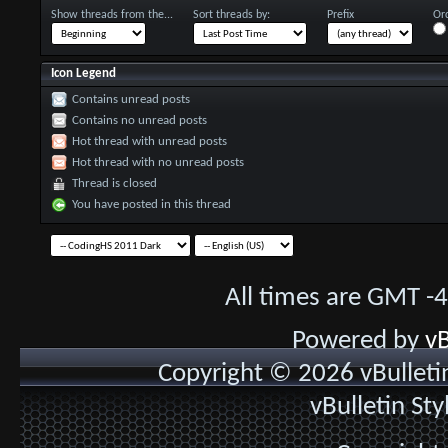
Show threads from the...
Sort threads by:
Prefix
Ord
Icon Legend
Contains unread posts
Contains no unread posts
Hot thread with unread posts
Hot thread with no unread posts
Thread is closed
You have posted in this thread
All times are GMT -
Powered by
vB
Copyright © 2026 vBulletin 
vBulletin St