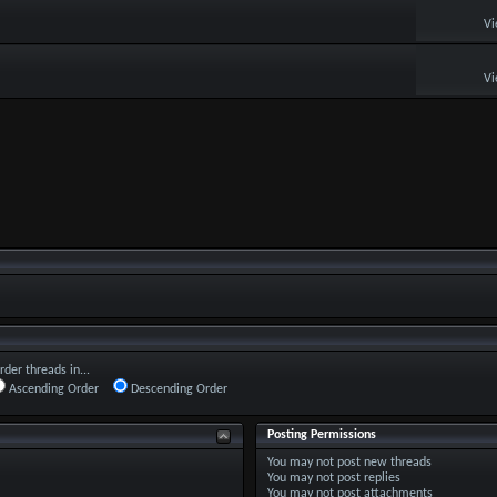
Vi
Vi
rder threads in...
Ascending Order
Descending Order
Posting Permissions
You
may not
post new threads
You
may not
post replies
You
may not
post attachments