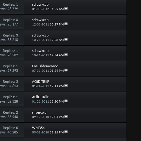
Replies:
1
sdrawkcab
ews: 26,779
01-05-2012
01:29 AM
Replies:
0
sdrawkcab
ews: 25,177
12-01-2011
10:27 PM
Replies:
3
sdrawkcab
ews: 35,210
10-21-2011
12:58 AM
Replies:
1
sdrawkcab
ews: 26,502
10-21-2011
12:54 AM
Replies:
1
Casualdemeanor
ews: 27,293
07-31-2011
09:24 PM
Replies:
3
ACiiD TRiiP
ews: 37,613
01-24-2011
12:11 PM
Replies:
1
ACiiD TRiiP
ews: 32,328
01-21-2011
12:20 PM
Replies:
2
silvercola
ews: 33,940
09-19-2010
12:04 PM
Replies:
6
WMD54
ews: 46,285
09-09-2010
11:25 PM