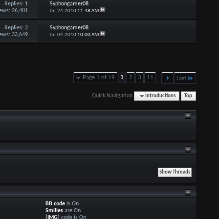
Replies:
1
Syphongamer08
ews: 26,481
06-24-2010
11:48 AM
Replies:
2
Syphongamer08
ews: 33,649
06-04-2010
10:00 AM
...
Page 1 of 19
1
2
3
11
Last
Quick Navigation
Introductions
Top
BB code
is
On
Smilies
are
On
[IMG]
code is
On