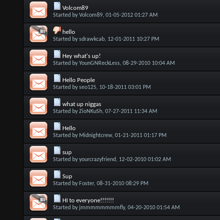
Volcom89
Started by
Volcom89
, 01-05-2012 01:27 AM
hello
Started by
sdrawkcab
, 12-01-2011 10:27 PM
Hey what's up!
Started by
YounGNReckLess
, 08-29-2010 10:04 AM
Hello People
Started by
seo125
, 10-18-2011 03:01 PM
what up niggas
Started by
ZioNKuSh
, 07-27-2011 11:34 AM
Hello
Started by
Midnightcrew
, 01-21-2011 01:17 PM
sup
Started by
yourcrazyfriend
, 12-02-2010 01:02 AM
Sup
Started by
Foster
, 08-31-2010 08:29 PM
HI to everyone!!!!!!!
Started by
jmmmmmmmmfly
, 04-20-2010 01:54 AM