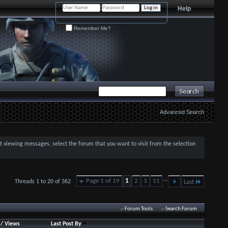
Help
Remember Me?
Advanced Search
art viewing messages, select the forum that you want to visit from the selection
...
Page 1 of 19
1
2
3
11
Threads 1 to 20 of 362
Last
Forum Tools
Search Forum
/
Views
Last Post By