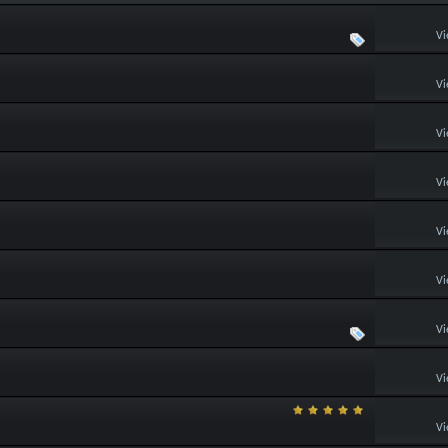
Vi
Vi
Vi
Vi
Vi
Vi
Vi
Vi
Vi