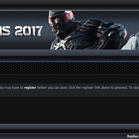
 You may have to
register
before you can post: click the register link above to proceed. To st
Replies