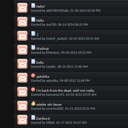
Hello!
Started by
xXxFOREVERxXx
, 01-30-2014 02:56 PM
Hello
Started by
Ace700
, 06-14-2014 06:25 PM
:)
Started by
SmExY_AsHLeY
, 10-05-2012 09:15 AM
Washup
Started by
RMortera
, 09-04-2012 09:25 PM
hello
Started by
tatabis
, 08-25-2011 11:40 AM
aptwhka
Started by
aptwhka
, 04-08-2012 12:06 PM
I'm back from the dead, well not really.
Started by
tazmania191
, 03-02-2012 03:59 AM
wieder ein Neuer
Started by
smartis2005
, 01-21-2012 02:35 PM
Darklord
Started by
SlikeR
, 01-17-2012 05:47 AM