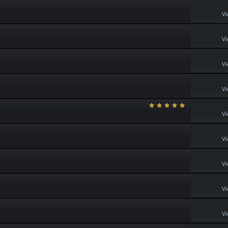
Vi
Vi
Vi
Vi
Vi
Vi
Vi
Vi
Vi