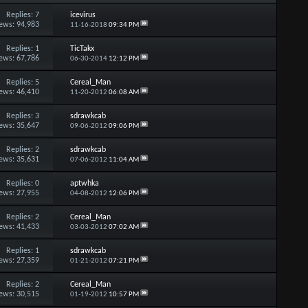
Replies:
7
icevirus
ews: 94,983
11-16-2018
09:34 PM
Replies:
1
TicTakx
ews: 67,786
06-30-2014
12:12 PM
Replies:
5
Cereal_Man
ews: 46,410
11-20-2012
06:08 AM
Replies:
3
sdrawkcab
ews: 35,647
09-06-2012
09:06 PM
Replies:
2
sdrawkcab
ews: 35,631
07-06-2012
11:04 AM
Replies:
0
aptwhka
ews: 27,955
04-08-2012
12:06 PM
Replies:
2
Cereal_Man
ews: 41,433
03-03-2012
07:02 AM
Replies:
1
sdrawkcab
ews: 27,359
01-21-2012
07:21 PM
Replies:
2
Cereal_Man
ews: 30,515
01-19-2012
10:57 PM