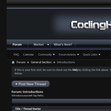
Forum
Market
What's New?
FAQ
Calendar
Community
Forum Actions
Quick Links
Forum
General Section
Introductions
If this is your first visit, be sure to check out the
FAQ
by clicking the link above.
below.
+
Post New Thread
Forum:
Introductions
Introduce yourself. Say Hello.
Title
/
Thread Starter