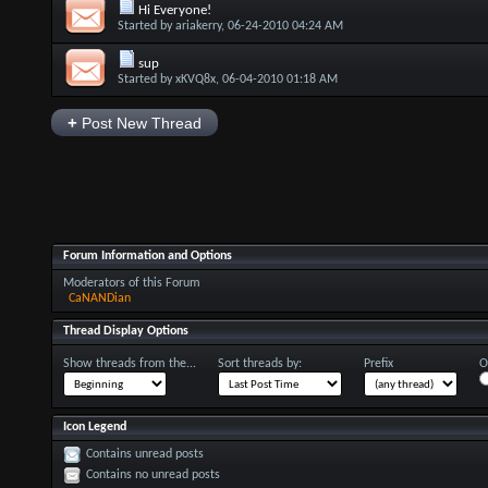
Hi Everyone!
Started by
ariakerry
, 06-24-2010 04:24 AM
sup
Started by
xKVQ8x
, 06-04-2010 01:18 AM
+
Post New Thread
Forum Information and Options
Moderators of this Forum
CaNANDian
Thread Display Options
Show threads from the...
Sort threads by:
Prefix
O
Icon Legend
Contains unread posts
Contains no unread posts