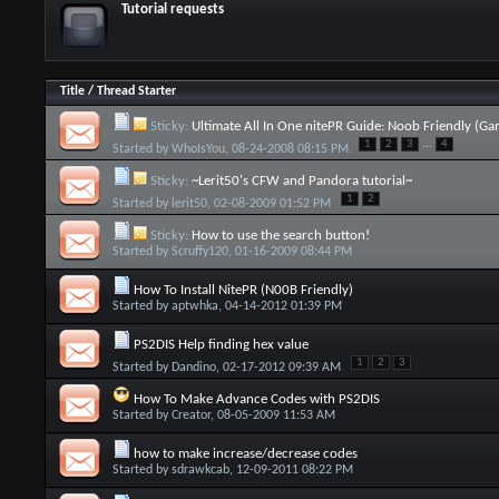
Tutorial requests
Title
/
Thread Starter
Sticky:
Ultimate All In One nitePR Guide: Noob Friendly (Ga
...
1
2
3
4
Started by
WhoIsYou
, 08-24-2008 08:15 PM
Sticky:
~Lerit50's CFW and Pandora tutorial~
1
2
Started by
lerit50
, 02-08-2009 01:52 PM
Sticky:
How to use the search button!
Started by
Scruffy120
, 01-16-2009 08:44 PM
How To Install NitePR (N00B Friendly)
Started by
aptwhka
, 04-14-2012 01:39 PM
PS2DIS Help finding hex value
1
2
3
Started by
Dandino
, 02-17-2012 09:39 AM
How To Make Advance Codes with PS2DIS
Started by
Creator
, 08-05-2009 11:53 AM
how to make increase/decrease codes
Started by
sdrawkcab
, 12-09-2011 08:22 PM