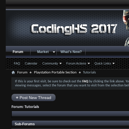
Forum
Market
What's New?
FAQ
Calendar
Community
Forum Actions
Quick Links
Forum
Playstation Portable Section
Tutorials
If this is your first visit, be sure to check out the
FAQ
by clicking the link above. 
viewing messages, select the forum that you want to visit from the selection be
+
Post New Thread
Forum:
Tutorials
Sub-Forums