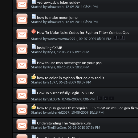
~sdrawkcab's Joker guide~
Started by
sdrawkcab
, 12-09-2011 08:21 PM
how to make moon jump
Started by
sdrawkcab
, 12-09-2011 08:20 PM
How To Make Nuke Codes for Syphon Filter: Combat Ops
1
2
Started by
wowwowwow999+
, 09-07-2009 08:04 PM
installing CXMB
Started by
Kryss
, 12-05-2009 09:19 PM
How to use msn messenger on your psp
Started by
Kryss
, 08-11-2009 10:20 PM
how to color in syphon flter co dm and ls
Started by
B1597
, 06-21-2009 08:37 PM
How To Successfully Login To SFDM
1
2
3
Started by
VaLcOrN
, 07-06-2009 07:06 PM
how to play games that require 5.55 OFW on m33 or gen fir
Started by
soldierkid2057
, 10-08-2009 10:18 PM
Understanding The Negative Rule
Started by
TheEliteOne
, 03-26-2010 07:38 PM