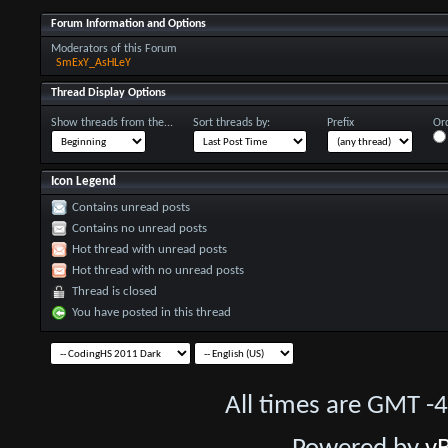
Forum Information and Options
Moderators of this Forum
SmExY_AsHLeY
Thread Display Options
Show threads from the...
Sort threads by:
Prefix
Ord
Icon Legend
Contains unread posts
Contains no unread posts
Hot thread with unread posts
Hot thread with no unread posts
Thread is closed
You have posted in this thread
All times are GMT -