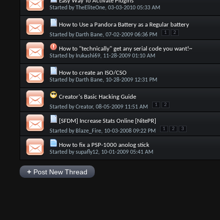
Easy Way To Activate Plugins
Started by
TheEliteOne
, 03-03-2010 05:33 AM
How to Use a Pandora Battery as a Regular battery
1
2
Started by
Darth Bane
, 07-02-2009 06:36 PM
How to "technically" get any serial code you want!~
Started by
Irukashi69
, 11-28-2009 01:10 AM
How to create an ISO/CSO
Started by
Darth Bane
, 10-28-2009 12:31 PM
Creator's Basic Hacking Guide
1
2
Started by
Creator
, 08-05-2009 11:51 AM
[SFDM] Increase Stats Online [NitePR]
1
2
3
Started by
Blaze_Fire
, 10-03-2008 09:22 PM
How to fix a PSP-1000 anolog stick
Started by
supafly12
, 10-01-2009 05:41 AM
+
Post New Thread