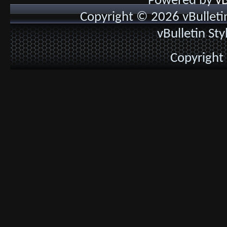
Powered by
vB
Copyright © 2026 vBulletin 
vBulletin St
Copyright