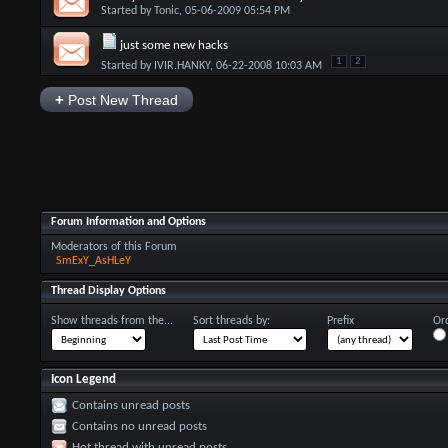
Started by
Tonic
, 05-06-2009 05:54 PM
just some new hacks
1
2
Started by
IVIR.HANKY
, 06-22-2008 10:03 AM
+
Post New Thread
Forum Information and Options
Moderators of this Forum
SmExY_AsHLeY
Thread Display Options
Show threads from the...
Sort threads by:
Prefix
Ord
Icon Legend
Contains unread posts
Contains no unread posts
Hot thread with unread posts