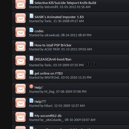
Selective Kill/Suicide Teleport Knife Build
Started by
Volcom89
, 01-05-2012 01:16 AM
SANiK's Animated Imposter 1.60
Started by
Tonic
, 11-30-2008 09:27 AM
codes
Started by
sdrawkcab
, 08-24-2011 08:49 PM
How to istall PSP Bricker
Started by
ACiiD TRiiP
, 01-13-2011 09:03 AM
[RELEASE]Anti-boot/Ban
1
2
Started by
Tonic
, 03-19-2009 07:35 PM
get online on FTB3
Started by
WhiTEOnE
, 03-01-2010 11:31 PM
Help!
Started by
M_Dog
, 07-06-2009 07:06 PM
Help!!!!
Started by
hibari
, 12-01-2009 12:37 AM
My socomftb2 db
Started by
_xXxColaxXx_
, 08-10-2009 03:07 AM