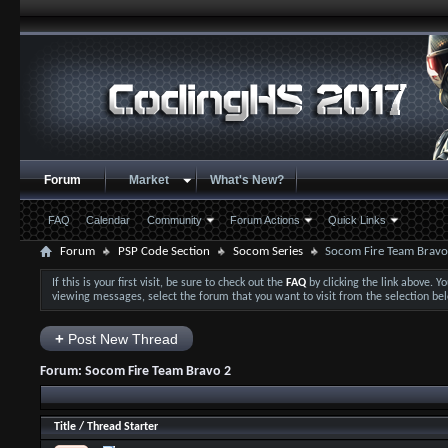
Forum
Market
What's New?
FAQ
Calendar
Community
Forum Actions
Quick Links
Forum
PSP Code Section
Socom Series
Socom Fire Team Bravo
If this is your first visit, be sure to check out the
FAQ
by clicking the link above. 
viewing messages, select the forum that you want to visit from the selection be
+
Post New Thread
Forum:
Socom Fire Team Bravo 2
Title
/
Thread Starter