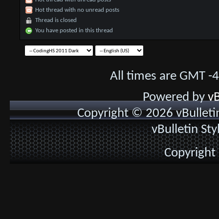
Hot thread with no unread posts
Thread is closed
You have posted in this thread
All times are GMT -
Powered by
vB
Copyright © 2026 vBulletin 
vBulletin St
Copyright