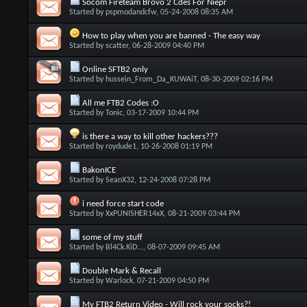
Socom Fireteam Brovo 2 Cdes For Niepr
Started by
pspmodandcfw
, 05-24-2008 08:35 AM
How to play when you are banned - The easy way
Started by
scatter
, 06-28-2009 04:40 PM
Online SFTB2 only
Started by
hussein_From_Da_KUWAiT
, 08-30-2009 02:16 PM
All me FTB2 Codes :O
Started by
Tonic
, 03-17-2009 10:44 PM
is there a way to kill other hackers???
Started by
roydude1
, 10-26-2008 01:19 PM
BakonICE
Started by
SeanX32
, 12-24-2008 07:28 PM
i need force start code
Started by
XxPUNISHER14xX
, 08-21-2009 03:44 PM
some of my stuff
Started by
Bl4Ck.KiD...
, 08-07-2009 09:45 AM
Double Mark & Recall
Started by
Warlock
, 07-21-2009 04:50 PM
My FTB2 Return Video - Will rock your socks?!