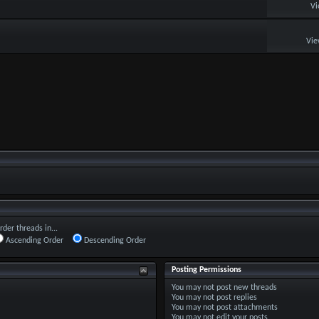
Vi
Vie
rder threads in...
Ascending Order
Descending Order
Posting Permissions
You
may not
post new threads
You
may not
post replies
You
may not
post attachments
You
may not
edit your posts