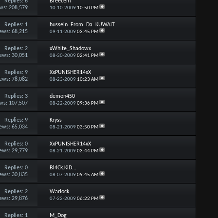
Replies:
6
Breecem
ws: 208,579
10-10-2009
10:50 PM
Replies:
1
hussein_From_Da_KUWAiT
ews: 68,215
09-11-2009
03:45 PM
Replies:
2
xWhite_Shadowx
ews: 30,051
08-30-2009
02:41 PM
Replies:
9
XxPUNISHER14xX
ews: 78,082
08-23-2009
10:23 AM
Replies:
3
demon450
ws: 107,507
08-22-2009
09:36 PM
Replies:
9
Kryss
ews: 65,034
08-21-2009
03:50 PM
Replies:
0
XxPUNISHER14xX
ews: 29,779
08-21-2009
03:44 PM
Replies:
0
Bl4Ck.KiD...
ews: 30,835
08-07-2009
09:45 AM
Replies:
2
Warlock
ews: 29,876
07-22-2009
06:22 PM
Replies:
1
M_Dog