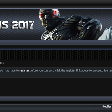
o 2
 You may have to
register
before you can post: click the register link above to proceed. To st
Replies