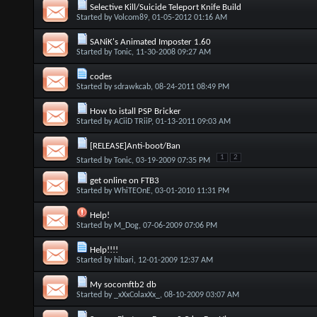
Selective Kill/Suicide Teleport Knife Build
Started by
Volcom89
, 01-05-2012 01:16 AM
SANiK's Animated Imposter 1.60
Started by
Tonic
, 11-30-2008 09:27 AM
codes
Started by
sdrawkcab
, 08-24-2011 08:49 PM
How to istall PSP Bricker
Started by
ACiiD TRiiP
, 01-13-2011 09:03 AM
[RELEASE]Anti-boot/Ban
1
2
Started by
Tonic
, 03-19-2009 07:35 PM
get online on FTB3
Started by
WhiTEOnE
, 03-01-2010 11:31 PM
Help!
Started by
M_Dog
, 07-06-2009 07:06 PM
Help!!!!
Started by
hibari
, 12-01-2009 12:37 AM
My socomftb2 db
Started by
_xXxColaxXx_
, 08-10-2009 03:07 AM