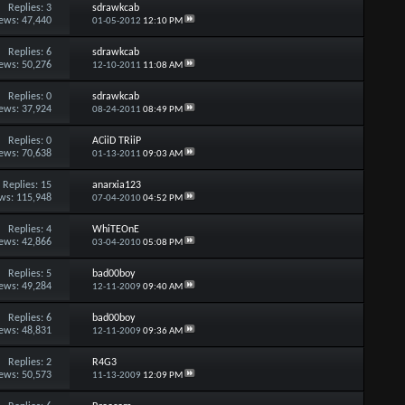
Replies:
3
sdrawkcab
ews: 47,440
01-05-2012
12:10 PM
Replies:
6
sdrawkcab
ews: 50,276
12-10-2011
11:08 AM
Replies:
0
sdrawkcab
ews: 37,924
08-24-2011
08:49 PM
Replies:
0
ACiiD TRiiP
ews: 70,638
01-13-2011
09:03 AM
Replies:
15
anarxia123
ws: 115,948
07-04-2010
04:52 PM
Replies:
4
WhiTEOnE
ews: 42,866
03-04-2010
05:08 PM
Replies:
5
bad00boy
ews: 49,284
12-11-2009
09:40 AM
Replies:
6
bad00boy
ews: 48,831
12-11-2009
09:36 AM
Replies:
2
R4G3
ews: 50,573
11-13-2009
12:09 PM