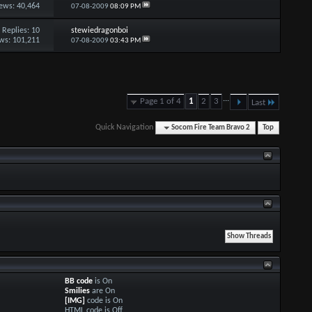
ews: 40,464
07-08-2009
08:09 PM
Replies:
10
stewiedragonboi
ws: 101,211
07-08-2009
03:43 PM
...
Page 1 of 4
1
2
3
Last
Quick Navigation
Socom Fire Team Bravo 2
Top
BB code
is
On
Smilies
are
On
[IMG]
code is
On
HTML code is
Off