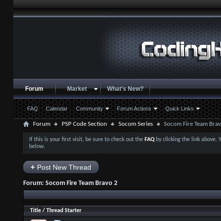
Forum
Market
What's New?
FAQ
Calendar
Community
Forum Actions
Quick Links
Forum
PSP Code Section
Socom Series
Socom Fire Team Brav
If this is your first visit, be sure to check out the
FAQ
by clicking the link above.
below.
+
Post New Thread
Forum:
Socom Fire Team Bravo 2
Title
/
Thread Starter