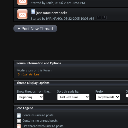
Started by
Tonic
, 05-06-2009 05:54 PM
just some new hacks
1
2
Started by
IVIR.HANKY
, 06-22-2008 10:03 AM
+
Post New Thread
Forum Information and Options
Moderators of this Forum
SmExY_AsHLeY
Thread Display Options
Show threads from the...
Sort threads by:
Prefix
O
Icon Legend
Contains unread posts
Contains no unread posts
Hot thread with unread posts