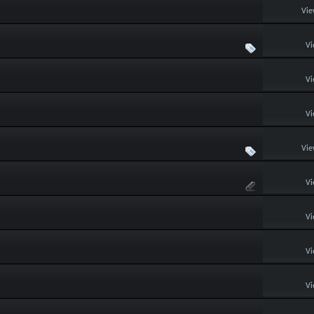
Vie
Vi
Vi
Vi
Vie
Vi
Vi
Vi
Vi