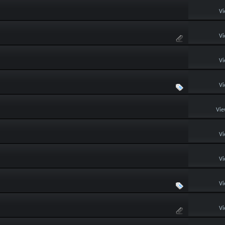
Vi
Vi
Vi
Vi
Vie
Vi
Vi
Vi
Vi