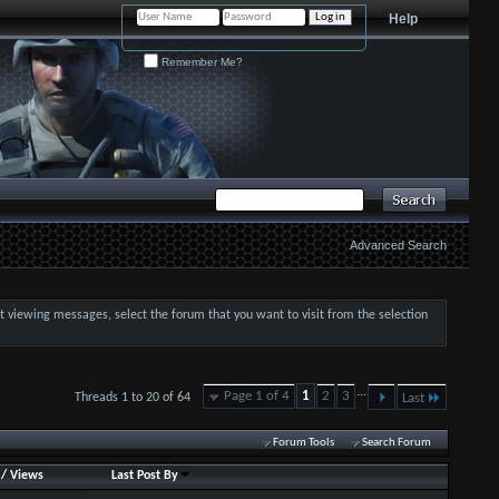
Help
Remember Me?
Advanced Search
art viewing messages, select the forum that you want to visit from the selection
...
Page 1 of 4
1
2
3
Threads 1 to 20 of 64
Last
Forum Tools
Search Forum
/
Views
Last Post By