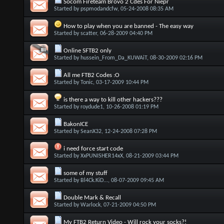
Socom Fireteam Brovo 2 Cdes For Niepr
Started by
pspmodandcfw
, 05-24-2008 08:35 AM
How to play when you are banned - The easy way
Started by
scatter
, 06-28-2009 04:40 PM
Online SFTB2 only
Started by
hussein_From_Da_KUWAiT
, 08-30-2009 02:16 PM
All me FTB2 Codes :O
Started by
Tonic
, 03-17-2009 10:44 PM
is there a way to kill other hackers???
Started by
roydude1
, 10-26-2008 01:19 PM
BakonICE
Started by
SeanX32
, 12-24-2008 07:28 PM
i need force start code
Started by
XxPUNISHER14xX
, 08-21-2009 03:44 PM
some of my stuff
Started by
Bl4Ck.KiD...
, 08-07-2009 09:45 AM
Double Mark & Recall
Started by
Warlock
, 07-21-2009 04:50 PM
My FTB2 Return Video - Will rock your socks?!