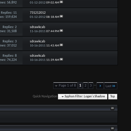
ews: 56,892
01-12-2012
09:02 AM
Replies:
11
731212012
ws: 159,634
01-12-2012
08:18 AM
Replies:
2
sdrawkcab
ews: 31,508
11-16-2011
07:44 PM
Replies:
3
sdrawkcab
ews: 37,012
10-16-2011
11:43 AM
Replies:
8
sdrawkcab
ews: 74,224
10-16-2011
11:39 AM
...
Page 1 of 8
1
2
3
Last
Quick Navigation
Syphon Filter: Logan's Shadow
Top