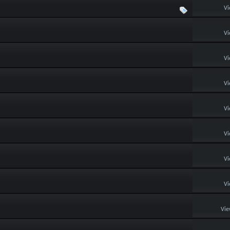
Vi
Vi
Vi
Vi
Vi
Vi
Vi
Vi
Vie