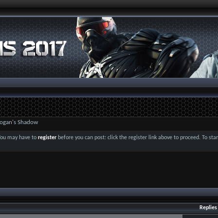
 Logan's Shadow
 You may have to
register
before you can post: click the register link above to proceed. To st
Replies