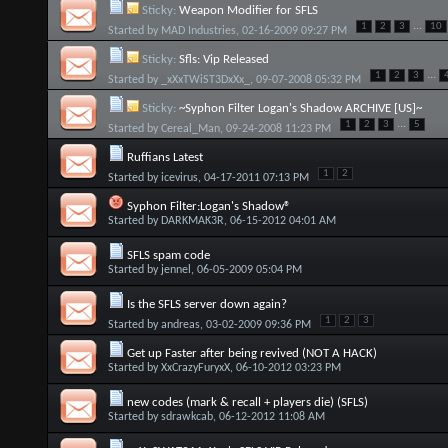
Sticky:
Weapon Modifier for SFLS
...
1
2
3
10
Started by
MAD Industries
, 02-16-2009 09:27 PM
Sticky:
Sfls: Vip Released
...
1
2
3
Started by
_xXxTWiST3DxXx_
, 09-07-2008 05:32 PM
Sticky:
~Syphon Filter Logan's Shadow ARCHIVE [US]~
...
1
2
3
5
Started by
Cereal_Man
, 09-24-2008 11:23 PM
Ruffians Latest
1
2
Started by
icevirus
, 04-17-2011 07:13 PM
Syphon Filter:Logan's Shadow®
Started by
DARKMAK3R
, 06-15-2012 04:01 AM
SFLS spam code
Started by
jennel
, 06-05-2009 05:04 PM
Is the SFLS server down again?
1
2
3
Started by
andreas
, 03-02-2009 09:36 PM
Get up Faster after being revived (NOT A HACK)
Started by
XxCrazyFuryxX
, 06-10-2012 03:23 PM
new codes (mark & recall + players die) (SFLS)
Started by
sdrawkcab
, 06-12-2012 11:08 AM