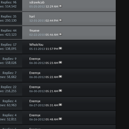
Replies:
96
sdrawkcab
ws: 514,542
01-25-2012
12:29 AM
Replies:
35
hari
ws: 250,130
12-31-2011
02:44 PM
Replies:
44
9nueve
ws: 423,123
02-22-2010
05:46 AM
Replies:
17
WhoIsYou
ws: 136,091
05-11-2013
11:57 PM
Replies:
9
Enemyx
ws: 158,026
06-30-2012
05:23 AM
Replies:
7
Enemyx
ews: 56,662
06-30-2012
05:22 AM
Replies:
22
Enemyx
ws: 216,255
06-30-2012
05:21 AM
Replies:
4
Enemyx
ews: 63,963
06-27-2012
05:31 AM
Replies:
4
Enemyx
ews: 52,811
06-26-2012
05:48 AM