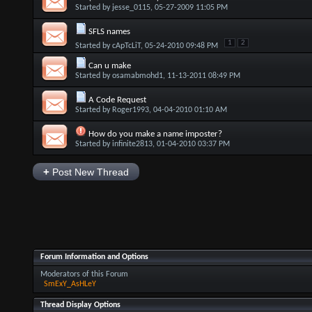
Started by
jesse_0115
, 05-27-2009 11:05 PM
SFLS names
1
2
Started by
cApTcLiT
, 05-24-2010 09:48 PM
Can u make
Started by
osamabmohd1
, 11-13-2011 08:49 PM
A Code Request
Started by
Roger1993
, 04-04-2010 01:10 AM
How do you make a name imposter?
Started by
infinite2813
, 01-04-2010 03:37 PM
+
Post New Thread
Forum Information and Options
Moderators of this Forum
SmExY_AsHLeY
Thread Display Options