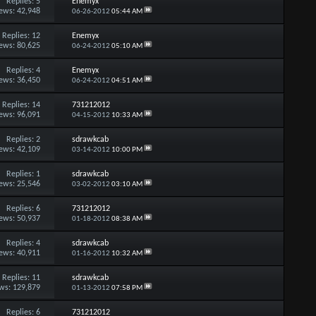
Replies:
5
Enemyx
ews: 42,948
06-26-2012
05:44 AM
Replies:
12
Enemyx
ews: 80,625
06-24-2012
05:10 AM
Replies:
4
Enemyx
ews: 36,450
06-24-2012
04:51 AM
Replies:
14
731212012
ews: 96,091
04-15-2012
10:33 AM
Replies:
2
sdrawkcab
ews: 42,109
03-14-2012
10:00 PM
Replies:
1
sdrawkcab
ews: 25,546
03-02-2012
03:10 AM
Replies:
6
731212012
ews: 50,937
01-18-2012
08:38 AM
Replies:
4
sdrawkcab
ews: 40,911
01-16-2012
10:32 AM
Replies:
11
sdrawkcab
ws: 129,879
01-13-2012
07:58 PM
Replies:
6
731212012