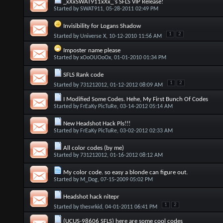
_xXxSWAT911xXx_'s SFLS VIP Release!
Started by
SWAT911
, 05-28-2011 02:49 PM
Invisibility for Logans Shadow
1
2
Started by
Universe X
, 10-12-2010 11:56 AM
Imposter name please
Started by
xOoOUOoOx
, 01-01-2010 01:34 PM
SFLS Rank code
1
2
Started by
731212012
, 01-12-2012 08:09 AM
I Modified Some Codes. Hehe, My First Bunch Of Codes
Started by
FrEaKy PicTuRe
, 03-14-2012 05:14 AM
New Headshot Hack Pls!!!
Started by
FrEaKy PicTuRe
, 03-02-2012 02:33 AM
All color codes (by me)
Started by
731212012
, 01-16-2012 08:12 AM
My color code. so easy a blonde can figure out.
Started by
M_Dog
, 07-15-2009 05:02 PM
Headshot hack nitepr
1
2
Started by
thesvrkid
, 04-01-2011 06:41 PM
(UCUS-98606 SFLS) here are some cool codes