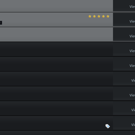
Vie
Vie
4
Vie
Vie
Vie
Vi
Vie
Vi
Vi