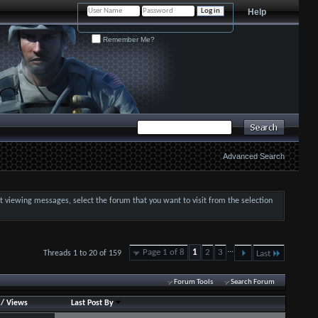
Help
Remember Me?
Advanced Search
art viewing messages, select the forum that you want to visit from the selection
...
Page 1 of 8
1
2
3
Threads 1 to 20 of 159
Last
Forum Tools
Search Forum
/
Views
Last Post By