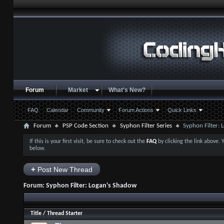
Forum
Market
What's New?
FAQ
Calendar
Community
Forum Actions
Quick Links
Forum
PSP Code Section
Syphon Filter Series
Syphon Filter:
If this is your first visit, be sure to check out the
FAQ
by clicking the link above.
below.
+
Post New Thread
Forum:
Syphon Filter: Logan's Shadow
Title
/
Thread Starter