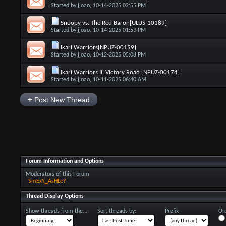
Started by
jjoao
, 10-14-2025 02:55 PM
Snoopy vs. The Red Baron[ULUS-10189]
Started by
jjoao
, 10-14-2025 01:53 PM
Ikari Warriors[NPUZ-00159]
Started by
jjoao
, 10-12-2025 05:08 PM
Ikari Warriors II: Victory Road [NPUZ-00174]
Started by
jjoao
, 10-11-2025 06:40 AM
+
Post New Thread
Forum Information and Options
Moderators of this Forum
SmExY_AsHLeY
Thread Display Options
Show threads from the...
Sort threads by:
Prefix
Ord