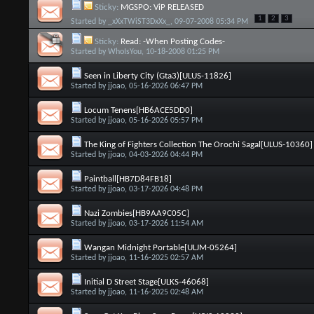
Sticky:
MGSPO: ViP RELEASED
1
2
3
Started by
_xXxTWiST3DxXx_
, 09-07-2008 05:34 PM
Sticky:
Read: -When Posting Codes-
Started by
WhoIsYou
, 10-18-2008 01:25 PM
Seen in Liberty City (Gta3)[ULUS-11826]
Started by
jjoao
, 05-16-2026 06:47 PM
Locum Tenens[HB6ACE5DD0]
Started by
jjoao
, 05-16-2026 05:57 PM
The King of Fighters Collection The Orochi Sagal[ULUS-10360]
Started by
jjoao
, 04-03-2026 04:44 PM
Paintball[HB7D84FB18]
Started by
jjoao
, 03-17-2026 04:48 PM
Nazi Zombies[HB9AA9C05C]
Started by
jjoao
, 03-17-2026 11:54 AM
Wangan Midnight Portable[ULJM-05264]
Started by
jjoao
, 11-16-2025 02:57 AM
Initial D Street Stage[ULKS-46068]
Started by
jjoao
, 11-16-2025 02:48 AM