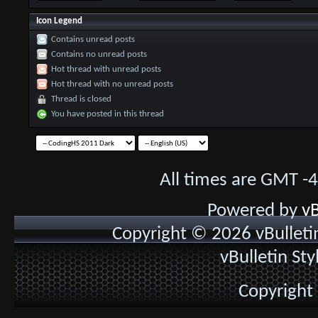
Icon Legend
Contains unread posts
Contains no unread posts
Hot thread with unread posts
Hot thread with no unread posts
Thread is closed
You have posted in this thread
All times are GMT -
Powered by
vB
Copyright © 2026 vBulletin 
vBulletin St
Copyright