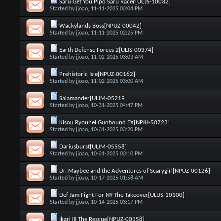
Saru Get You Pipo Saru Racer[UCJS-10032]
Started by
jjoao
, 11-11-2025 03:04 PM
Wackylands Boss[NPUZ-00042]
Started by
jjoao
, 11-11-2025 02:25 PM
Earth Defense Forces 2[ULJS-00374]
Started by
jjoao
, 11-02-2025 03:03 AM
Prehistoric Isle[NPUZ-00162]
Started by
jjoao
, 11-02-2025 03:00 AM
Salamander[ULJM-05219]
Started by
jjoao
, 10-31-2025 04:47 PM
Kisou Ryouhei Gunhound EX[NPJH-50723]
Started by
jjoao
, 10-31-2025 03:20 PM
Dariusburst[ULJM-05558]
Started by
jjoao
, 10-31-2025 03:10 PM
Dr. Maybee and the Adventures of Scarygirl[NPUZ-00126]
Started by
jjoao
, 10-17-2025 01:58 AM
Def Jam Fight For NY The Takeover[ULUS-10100]
Started by
jjoao
, 10-14-2025 03:17 PM
Ikari III The Rescue[NPUZ-00158]