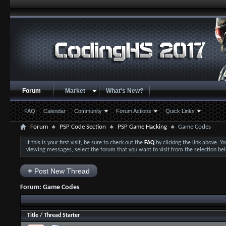
Forum
Market
What's New?
FAQ
Calendar
Community
Forum Actions
Quick Links
Forum
PSP Code Section
PSP Game Hacking
Game Codes
If this is your first visit, be sure to check out the
FAQ
by clicking the link above. 
viewing messages, select the forum that you want to visit from the selection be
+
Post New Thread
Forum:
Game Codes
Title
/
Thread Starter