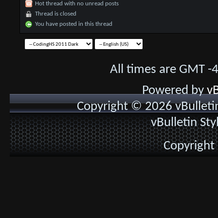
Hot thread with no unread posts
Thread is closed
You have posted in this thread
All times are GMT -
Powered by
vB
Copyright © 2026 vBulletin 
vBulletin St
Copyright