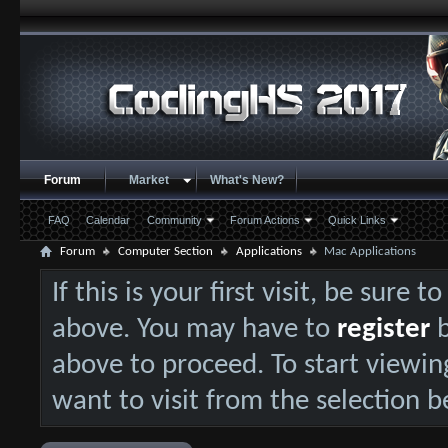
Forum
Market
What's New?
FAQ
Calendar
Community
Forum Actions
Quick Links
Forum
Computer Section
Applications
Mac Applications
If this is your first visit, be sure 
above. You may have to
register
b
above to proceed. To start viewin
want to visit from the selection b