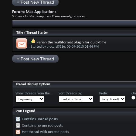
+
Post New Thread
Forum:
Mac Applications
Software for Mac computers. Freeware only, no warez.
Title
/
Thread Starter
Perian the multiformat plugin for quicktime
Started by
alucard7616
, 03-09-2010 01:44 PM
+
Post New Thread
Thread Display Options
Show threads from the...
Sort threads by:
Prefix
Ord
Icon Legend
Contains unread posts
Contains no unread posts
Hot thread with unread posts