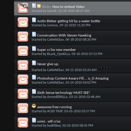
Sticky:
How to embed Video
Started by
SonniE
, 02-26-2010 08:47 AM
Justin Bieber getting hit by a water bottle
Started by
icevirus
, 09-22-2010 11:20 PM
Conversation With Steven Hawking
Started by
CaNANDian
, 06-18-2010 08:20 PM
Super cr3w new member
Started by
BLack_OpsKiLLa
, 04-16-2010 07:53 PM
Never give up.
1
2
Started by
CaNANDian
, 04-15-2010 01:24 AM
Photoshop Content-Aware Fill.... o_O Amazing
Started by
CaNANDian
, 03-24-2010 04:02 PM
Started by
ArmedllllKiLLa
, 03-21-2010 02:46 AM
awesome free running
Started by
ACiiD TRiiP
, 03-05-2010 03:57 PM
umm.. wtf criss
Started by
bad00boy
, 02-03-2010 06:45 PM