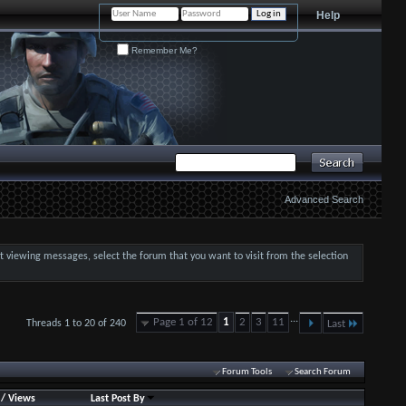
Help
Remember Me?
Advanced Search
art viewing messages, select the forum that you want to visit from the selection
...
Page 1 of 12
1
2
3
11
Threads 1 to 20 of 240
Last
Forum Tools
Search Forum
/
Views
Last Post By