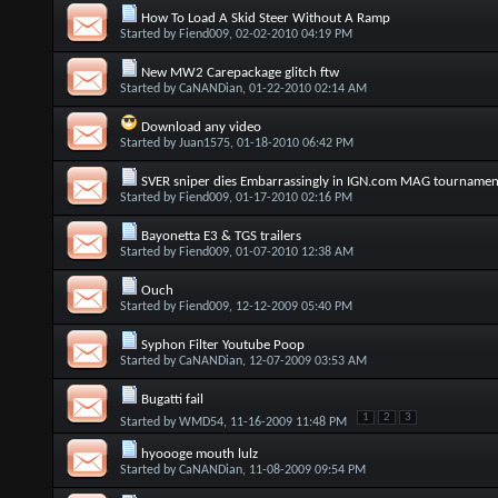
How To Load A Skid Steer Without A Ramp
Started by
Fiend009
, 02-02-2010 04:19 PM
New MW2 Carepackage glitch ftw
Started by
CaNANDian
, 01-22-2010 02:14 AM
Download any video
Started by
Juan1575
, 01-18-2010 06:42 PM
SVER sniper dies Embarrassingly in IGN.com MAG tournamen
Started by
Fiend009
, 01-17-2010 02:16 PM
Bayonetta E3 & TGS trailers
Started by
Fiend009
, 01-07-2010 12:38 AM
Ouch
Started by
Fiend009
, 12-12-2009 05:40 PM
Syphon Filter Youtube Poop
Started by
CaNANDian
, 12-07-2009 03:53 AM
Bugatti fail
1
2
3
Started by
WMD54
, 11-16-2009 11:48 PM
hyoooge mouth lulz
Started by
CaNANDian
, 11-08-2009 09:54 PM