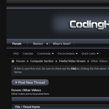
Forum
Market
What's New?
FAQ
Calendar
Community
Forum Actions
Quick Links
Forum
Computer Section
Media/Video Stream
Other Videos
If this is your first visit, be sure to check out the
FAQ
by clicking the link above.
below.
+
Post New Thread
Forum:
Other Videos
Other videos are to be posted here.
Title
/
Thread Starter