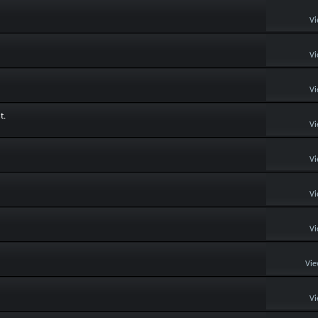
Vi
Vi
Vi
t.
Vi
Vi
Vi
Vi
Vie
Vi