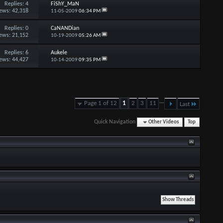
Replies:
4
FiShY_MaN
ews: 42,318
11-05-2009
06:34 PM
Replies:
0
CaNANDian
ews: 21,152
10-19-2009
05:26 AM
Replies:
6
Aukele
ews: 44,427
10-14-2009
09:35 PM
...
Page 1 of 12
1
2
3
11
Last
Quick Navigation
Other Videos
Top