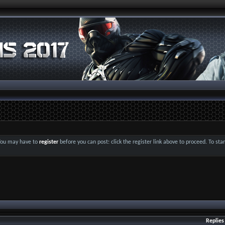
 You may have to
register
before you can post: click the register link above to proceed. To st
Replies