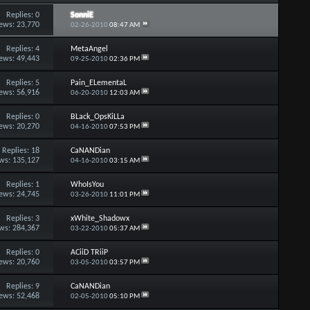
Replies:
0
SonniE
ews: 23,770
02-26-2010
08:47 AM
Replies:
4
MetaAngel
ews: 49,443
09-25-2010
02:36 PM
Replies:
5
Pain_ELementaL
ews: 56,916
06-20-2010
12:03 AM
Replies:
0
BLack_OpsKiLLa
ews: 20,270
04-16-2010
07:53 PM
Replies:
18
CaNANDian
ws: 135,127
04-16-2010
03:15 AM
Replies:
1
WhoIsYou
ews: 24,745
03-26-2010
11:01 PM
Replies:
3
xWhite_Shadowx
ws: 284,367
03-22-2010
05:37 AM
Replies:
0
ACiiD TRiiP
ews: 20,760
03-05-2010
03:57 PM
Replies:
9
CaNANDian
ews: 52,468
02-05-2010
05:10 PM