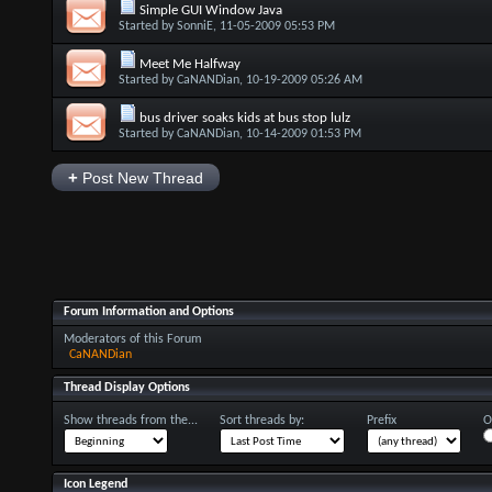
Simple GUI Window Java
Started by
SonniE
, 11-05-2009 05:53 PM
Meet Me Halfway
Started by
CaNANDian
, 10-19-2009 05:26 AM
bus driver soaks kids at bus stop lulz
Started by
CaNANDian
, 10-14-2009 01:53 PM
+
Post New Thread
Forum Information and Options
Moderators of this Forum
CaNANDian
Thread Display Options
Show threads from the...
Sort threads by:
Prefix
O
Icon Legend