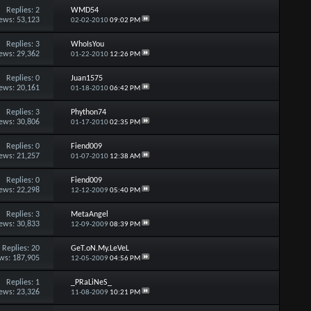
Replies:
2
WMD54
ews: 53,123
02-02-2010
09:02 PM
Replies:
3
WhoIsYou
ews: 29,362
01-22-2010
12:26 PM
Replies:
0
Juan1575
ews: 20,161
01-18-2010
06:42 PM
Replies:
3
Phython74
ews: 30,806
01-17-2010
02:35 PM
Replies:
0
Fiend009
ews: 21,257
01-07-2010
12:38 AM
Replies:
0
Fiend009
ews: 22,298
12-12-2009
05:40 PM
Replies:
3
MetaAngel
ews: 30,833
12-09-2009
08:39 PM
Replies:
20
GeT.oN.My.LeVeL
ws: 187,905
12-05-2009
04:56 PM
Replies:
1
_PRaLiNeS_
ews: 23,326
11-08-2009
10:21 PM