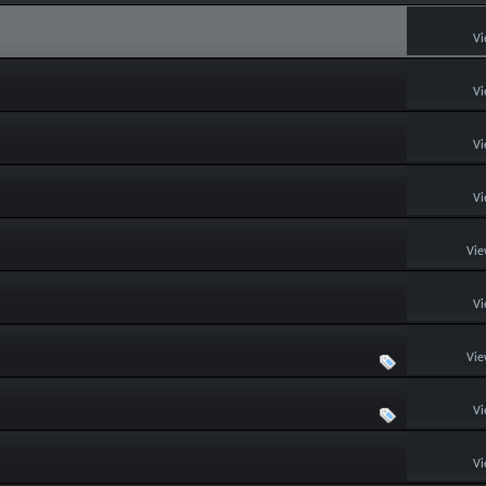
Vi
Vi
Vi
Vi
Vie
Vi
Vie
Vi
Vi