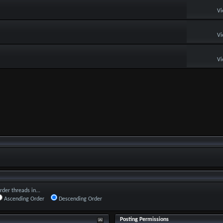
Vi
Vi
Vi
rder threads in...
Ascending Order
Descending Order
Posting Permissions