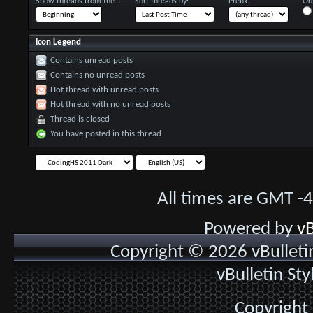
Show threads from the...
Sort threads by:
Prefix
Ord
Icon Legend
Contains unread posts
Contains no unread posts
Hot thread with unread posts
Hot thread with no unread posts
Thread is closed
You have posted in this thread
All times are GMT -
Powered by
vB
Copyright © 2026 vBulletin 
vBulletin St
Copyright