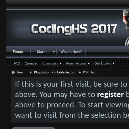
Forum
Market
What's New?
FAQ
Calendar
Community
Forum Actions
Quick Links
Forum
Playstation Portable Section
PSP Help
If this is your first visit, be sure 
above. You may have to
register
b
above to proceed. To start viewin
want to visit from the selection b