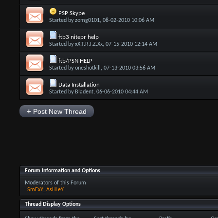
PSP Skype
Started by
zomg0101
, 08-02-2010 10:06 AM
ftb3 nitepr help
Started by
xX.T.R.I.Z.Xx
, 07-15-2010 12:14 AM
ftb/PSN HELP
Started by
oneshotkill
, 07-13-2010 03:56 AM
Data Installation
Started by
Bladent
, 06-06-2010 04:44 AM
+
Post New Thread
Forum Information and Options
Moderators of this Forum
SmExY_AsHLeY
Thread Display Options