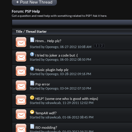
+
Post New Thread
Forum:
PSP Help
Got a question and need help with something related to PSP? Ask it here.
Title
/
Thread Starter
Hmm... Help plz?
1
2
Started by
Oponogo
, 06-27-2012 10:08 AM
I tried to joker a code but :(
Started by
Oponogo
, 06-05-2012 08:50 PM
Music plugin help plz
Started by
Oponogo
, 03-28-2012 09:16 PM
Psp error
Started by
Oponogo
, 03-04-2012 07:10 PM
HELP! (some one who is good with mips)
Started by
sdrawkcab
, 11-29-2011 12:02 PM
TempAR wdf?
Started by
sdrawkcab
, 01-06-2012 08:45 PM
ISO modding?