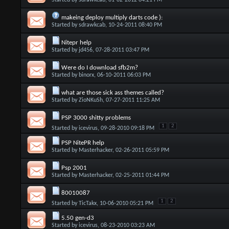
Started by
sdrawkcab
, 01-02-2012 04:21 PM
makeing deploy multiply darts code ):
Started by
sdrawkcab
, 10-24-2011 08:40 PM
Nitepr help
Started by
jd456
, 07-28-2011 03:47 PM
Were do I download sfb2m?
Started by
binorx
, 06-10-2011 06:03 PM
what are those sick ass themes called?
Started by
ZioNKuSh
, 07-27-2011 11:25 AM
PSP 3000 shitty problems
1
2
Started by
icevirus
, 09-28-2010 09:18 PM
PSP NitePR help
Started by
Masterhacker
, 02-26-2011 05:59 PM
Psp 2001
Started by
Masterhacker
, 02-25-2011 01:44 PM
80010087
1
2
Started by
TicTakx
, 10-06-2010 05:21 PM
5.50 gen-d3
Started by
icevirus
, 08-23-2010 03:23 AM