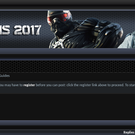
Guides
 You may have to
register
before you can post: click the register link above to proceed. To st
Replies