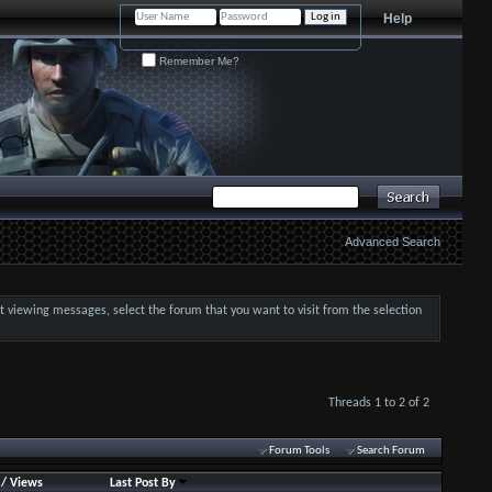
Help
Remember Me?
Advanced Search
art viewing messages, select the forum that you want to visit from the selection
Threads 1 to 2 of 2
Forum Tools
Search Forum
/
Views
Last Post By