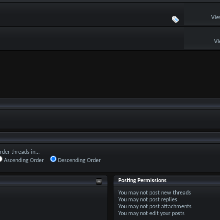
Vie
Vi
rder threads in...
Ascending Order
Descending Order
Posting Permissions
You
may not
post new threads
You
may not
post replies
You
may not
post attachments
You
may not
edit your posts