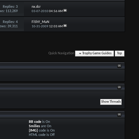
Replies:
3
nx.dcr
ws: 113,269
03-07-2010
04:56 AM
Replies:
4
FiShY_MaN
ews: 39,311
10-31-2009
12:03 AM
Quick Navigation
Trophy Game Guides
Top
BB code
is
On
Smilies
are
On
[IMG]
code is
On
HTML code is
Off