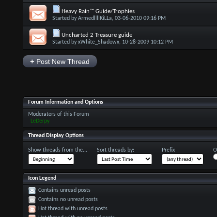
Heavy Rain™ Guide/Trophies
Started by
ArmedllllKiLLa
, 03-06-2010 09:16 PM
Uncharted 2 Treasure guide
Started by
xWhite_Shadowx
, 10-28-2009 10:12 PM
+
Post New Thread
Forum Information and Options
Moderators of this Forum
LeDerpy
Thread Display Options
Show threads from the...
Sort threads by:
Prefix
O
Icon Legend
Contains unread posts
Contains no unread posts
Hot thread with unread posts