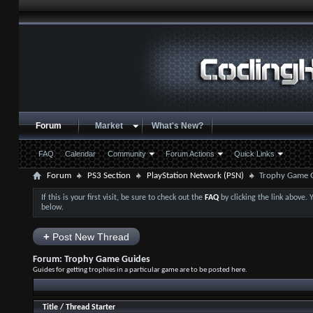
Forum
Market
What's New?
FAQ
Calendar
Community
Forum Actions
Quick Links
Forum
PS3 Section
PlayStation Network (PSN)
Trophy Game 
If this is your first visit, be sure to check out the
FAQ
by clicking the link above.
below.
+
Post New Thread
Forum:
Trophy Game Guides
Guides for getting trophies in a particular game are to be posted here.
Title
/
Thread Starter