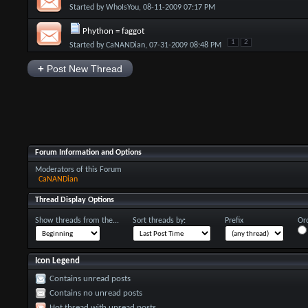
Started by
WhoIsYou
, 08-11-2009 07:17 PM
Phython = faggot
1
2
Started by
CaNANDian
, 07-31-2009 08:48 PM
+
Post New Thread
Forum Information and Options
Moderators of this Forum
CaNANDian
Thread Display Options
Show threads from the...
Sort threads by:
Prefix
Ord
Icon Legend
Contains unread posts
Contains no unread posts
Hot thread with unread posts