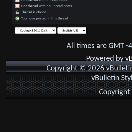
Hot thread with no unread posts
Thread is closed
You have posted in this thread
All times are GMT -
Powered by
vB
Copyright © 2026 vBulletin 
vBulletin St
Copyright