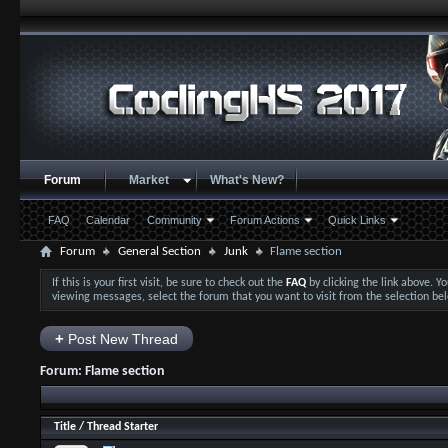
Forum
Market
What's New?
FAQ
Calendar
Community
Forum Actions
Quick Links
Forum
General Section
Junk
Flame section
If this is your first visit, be sure to check out the
FAQ
by clicking the link above. 
viewing messages, select the forum that you want to visit from the selection be
+
Post New Thread
Forum:
Flame section
Title
/
Thread Starter