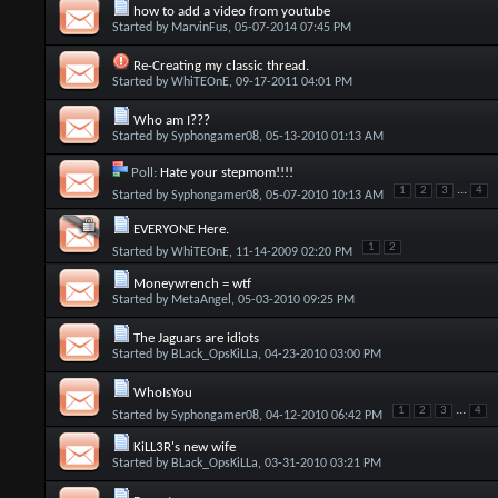
how to add a video from youtube
Started by
MarvinFus
, 05-07-2014 07:45 PM
Re-Creating my classic thread.
Started by
WhiTEOnE
, 09-17-2011 04:01 PM
Who am I???
Started by
Syphongamer08
, 05-13-2010 01:13 AM
Poll:
Hate your stepmom!!!!
...
1
2
3
4
Started by
Syphongamer08
, 05-07-2010 10:13 AM
EVERYONE Here.
1
2
Started by
WhiTEOnE
, 11-14-2009 02:20 PM
Moneywrench = wtf
Started by
MetaAngel
, 05-03-2010 09:25 PM
The Jaguars are idiots
Started by
BLack_OpsKiLLa
, 04-23-2010 03:00 PM
WhoIsYou
...
1
2
3
4
Started by
Syphongamer08
, 04-12-2010 06:42 PM
KiLL3R's new wife
Started by
BLack_OpsKiLLa
, 03-31-2010 03:21 PM