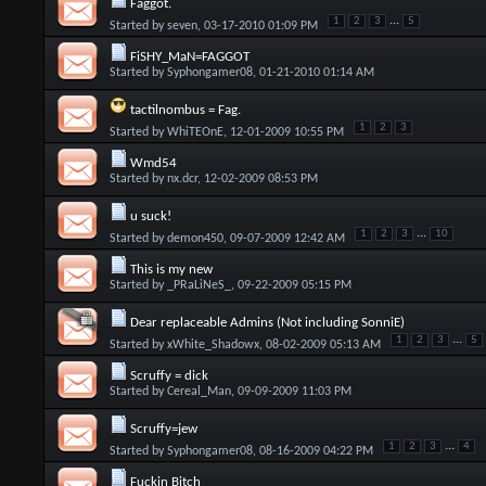
Faggot.
...
1
2
3
5
Started by
seven
, 03-17-2010 01:09 PM
FiSHY_MaN=FAGGOT
Started by
Syphongamer08
, 01-21-2010 01:14 AM
tactilnombus = Fag.
1
2
3
Started by
WhiTEOnE
, 12-01-2009 10:55 PM
Wmd54
Started by
nx.dcr
, 12-02-2009 08:53 PM
u suck!
...
1
2
3
10
Started by
demon450
, 09-07-2009 12:42 AM
This is my new
Started by
_PRaLiNeS_
, 09-22-2009 05:15 PM
Dear replaceable Admins (Not including SonniE)
...
1
2
3
5
Started by
xWhite_Shadowx
, 08-02-2009 05:13 AM
Scruffy = dick
Started by
Cereal_Man
, 09-09-2009 11:03 PM
Scruffy=jew
...
1
2
3
4
Started by
Syphongamer08
, 08-16-2009 04:22 PM
Fuckin Bitch