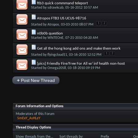
ftb3 quick commmand teleport
Started by
sdrawkcab
, 05-16-2012 10:57 AM
Atropos FTB3 US UCUS-98716
1
2
Started by
Atropos
, 03-03-2010 08:07 PM
n0b0b question
Started by
WhiTEOnE
, 07-21-2010 04:20 AM
Get all the hong kong add ons and make them work
1
2
Started by
flyingcloud11
, 03-16-2010 12:52 PM
[pics] Friendly Fire/Free For All w/ inf health non-host
Started by
Omega2058
, 03-18-2010 09:19 PM
+
Post New Thread
Forum Information and Options
Moderators of this Forum
SmExY_AsHLeY
Thread Display Options
Show threads from the...
Sort threads by:
Prefix
Ord