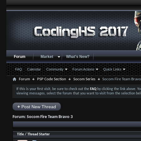
Forum
Market
What's New?
FAQ
Calendar
Community
Forum Actions
Quick Links
Forum
PSP Code Section
Socom Series
Socom Fire Team Bravo
If this is your first visit, be sure to check out the
FAQ
by clicking the link above. 
viewing messages, select the forum that you want to visit from the selection be
+
Post New Thread
Forum:
Socom Fire Team Bravo 3
Title
/
Thread Starter