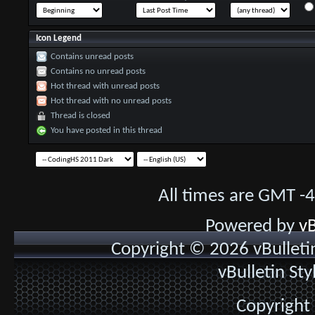
Icon Legend
Contains unread posts
Contains no unread posts
Hot thread with unread posts
Hot thread with no unread posts
Thread is closed
You have posted in this thread
All times are GMT -
Powered by
vB
Copyright © 2026 vBulletin 
vBulletin St
Copyright