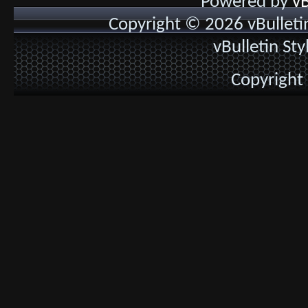
Powered by
vB
Copyright © 2026 vBulletin 
vBulletin St
Copyright