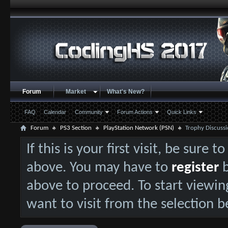
Forum
Market
What's New?
FAQ
Calendar
Community
Forum Actions
Quick Links
Forum
PS3 Section
PlayStation Network (PSN)
Trophy Discussi
If this is your first visit, be sure 
above. You may have to
register
b
above to proceed. To start viewin
want to visit from the selection b