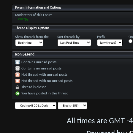
Forum Information and Options
Moderators of this Forum
LeDerpy
Thread Display Options
Show threads from the...
Sort threads by:
Prefix
Ord
Icon Legend
Contains unread posts
Contains no unread posts
Hot thread with unread posts
Hot thread with no unread posts
Thread is closed
You have posted in this thread
All times are GMT -