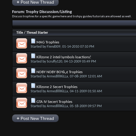
+
Post New Thread
Forum:
Trophy Discussion/Listing
Discuss trophies for a specific game here and trohpy guides/tutorials are allowed as well.
Title
/
Thread Starter
MAG Trophies
Started by
Fiend009
, 01-14-2010 07:10 PM
Killzone 2 intel/symbols loactions!
Started by
Scruffy120
, 04-13-2009 05:49 PM
NOBY NOBY BOYâ„¢ Trophies
Started by
ArmedllllKiLLa
, 07-08-2009 12:01 AM
Killzone 2 Secert Trophies
Started by
ArmedllllKiLLa
, 04-11-2009 01:50 AM
GTA IV Secert Trophies
Started by
ArmedllllKiLLa
, 05-18-2009 09:57 PM
+
Post New Thread