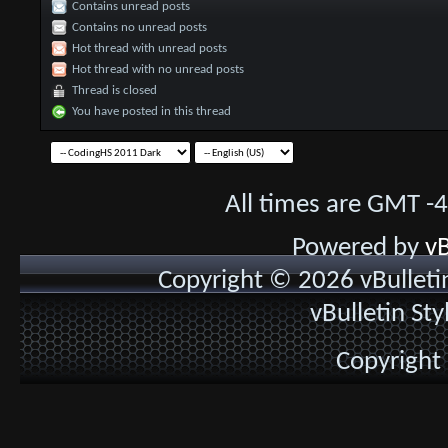
Contains unread posts
Contains no unread posts
Hot thread with unread posts
Hot thread with no unread posts
Thread is closed
You have posted in this thread
All times are GMT -
Powered by
vB
Copyright © 2026 vBulletin 
vBulletin St
Copyright