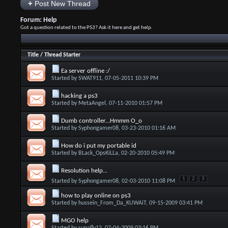
+
Post New Thread
Forum:
Help
Got a question related to the PS3? Ask it here and get help.
Title
/
Thread Starter
Ea server offline :/
Started by
SWAT911
, 07-05-2011 10:39 PM
hacking a ps3
Started by
MetaAngel
, 07-11-2010 01:57 PM
Dumb controller...Hmmm O_o
Started by
Syphongamer08
, 03-23-2010 01:16 AM
How do i put my portable id
Started by
BLack_OpsKiLLa
, 02-20-2010 05:49 PM
Resolution help...
1
2
3
Started by
Syphongamer08
, 02-03-2010 11:08 PM
how to play online on ps3
Started by
hussein_From_Da_KUWAiT
, 09-15-2009 03:41 PM
MGO help