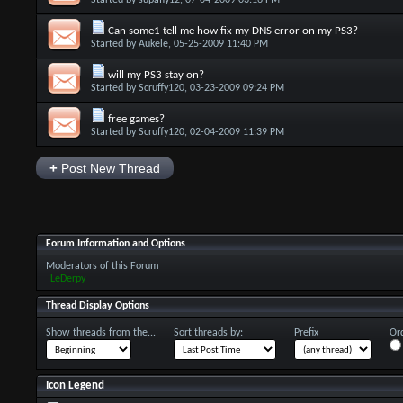
Started by
supafly12
, 07-04-2009 03:16 PM
Can some1 tell me how fix my DNS error on my PS3?
Started by
Aukele
, 05-25-2009 11:40 PM
will my PS3 stay on?
Started by
Scruffy120
, 03-23-2009 09:24 PM
free games?
Started by
Scruffy120
, 02-04-2009 11:39 PM
+
Post New Thread
Forum Information and Options
Moderators of this Forum
LeDerpy
Thread Display Options
Show threads from the...
Sort threads by:
Prefix
Ord
Icon Legend