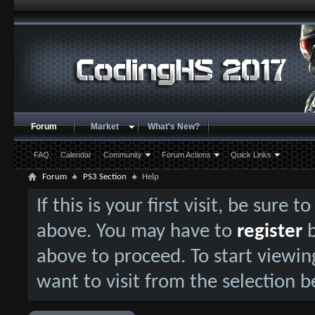
Forum
Market
What's New?
FAQ
Calendar
Community
Forum Actions
Quick Links
Forum
PS3 Section
Help
If this is your first visit, be sure 
above. You may have to
register
b
above to proceed. To start viewin
want to visit from the selection b