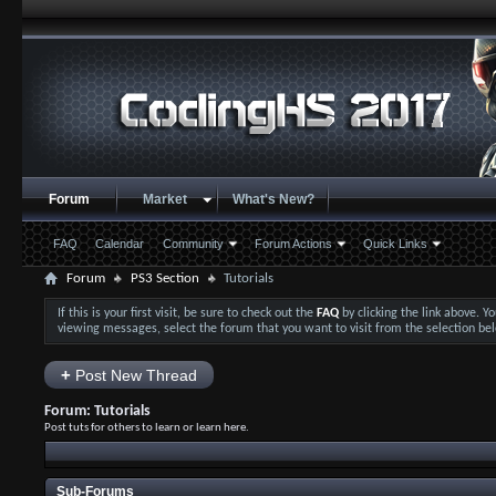
Forum
Market
What's New?
FAQ
Calendar
Community
Forum Actions
Quick Links
Forum
PS3 Section
Tutorials
If this is your first visit, be sure to check out the
FAQ
by clicking the link above. 
viewing messages, select the forum that you want to visit from the selection be
+
Post New Thread
Forum:
Tutorials
Post tuts for others to learn or learn here.
Sub-Forums