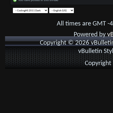
You have posted in this thread
All times are GMT -
Powered by
vB
Copyright © 2026 vBulletin 
vBulletin St
Copyright