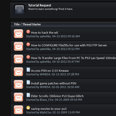
Tutorial Request
Want to learn something? Post it here.
Title
/
Thread Starter
How to hack the wii
Started by
aptwhka
, 04-13-2012 09:16 AM
How to CONFIGURE FileZilla for use with PS3 FTP Server.
Started by
aptwhka
, 04-10-2012 05:52 PM
How To Transfer Large Files From PC To PS3 Lan Speed 100mb
Started by
aptwhka
, 04-10-2012 05:47 PM
Access PSN on 3.55 Kmeaw
Started by
WMD54
, 02-13-2011 07:28 PM
Install game patches without PSN
Started by
WMD54
, 02-02-2011 10:50 AM
Elder Scrolls: Oblivion Ps3 Dupe Glitch
Started by
Blaze_Fire
, 04-21-2009 09:54 PM
saving movies to your ps3
Started by
kliph21w
, 02-12-2009 11:09 PM