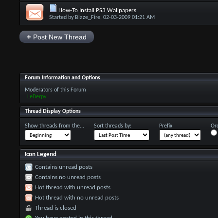
How-To Install PS3 Wallpapers
Started by
Blaze_Fire
, 02-03-2009 01:21 AM
+
Post New Thread
Forum Information and Options
Moderators of this Forum
LeDerpy
Thread Display Options
Show threads from the...
Sort threads by:
Prefix
Ord
Icon Legend
Contains unread posts
Contains no unread posts
Hot thread with unread posts
Hot thread with no unread posts
Thread is closed