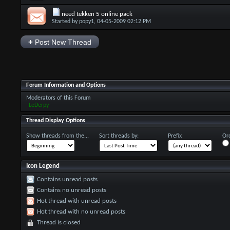
need tekken 5 online pack
Started by
popy1
, 04-05-2009 02:12 PM
+
Post New Thread
Forum Information and Options
Moderators of this Forum
LeDerpy
Thread Display Options
Show threads from the...
Sort threads by:
Prefix
Ord
Icon Legend
Contains unread posts
Contains no unread posts
Hot thread with unread posts
Hot thread with no unread posts
Thread is closed