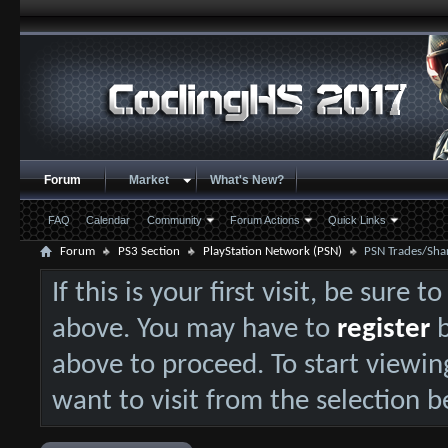
Forum
Market
What's New?
FAQ
Calendar
Community
Forum Actions
Quick Links
Forum
PS3 Section
PlayStation Network (PSN)
PSN Trades/Sha
If this is your first visit, be sure 
above. You may have to
register
b
above to proceed. To start viewin
want to visit from the selection b