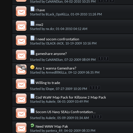
1
2
3
Started by
CaNANDian
, 04-02-2010 10:25 PM
I have
Started by
BLack_OpsKiLLa
, 01-09-2010 11:26 PM
mw2
Started by
nx.dcr
, 01-04-2010 04:12 AM
i need socom confrontation
Started by
I3LACK-JACK
, 10-19-2009 10:16 PM
gameshare anyone?
1
2
Started by
CaNANDian
, 07-22-2009 08:09 PM
Any 1 wanna Gameshare?
Started by
ArmedllllKiLLa
, 09-12-2009 06:35 PM
Willing to trade
1
2
Started by
iDope
, 07-27-2009 10:20 PM
Cod WaW Map Pack for Killzone 2 Map Pack
Started by
Aukele
, 06-01-2009 03:49 PM
Socom US Navy SEALs Confrontation...
1
2
Started by
Aukele
, 05-09-2009 01:34 AM
Need WAW Map Pak
Started by
pantera_69
, 04-02-2009 08:33 PM