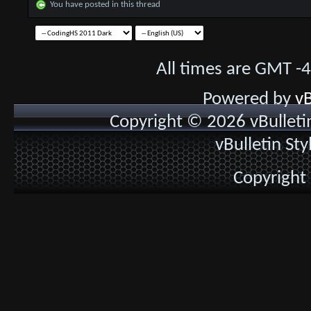
You have posted in this thread
All times are GMT -
Powered by
vB
Copyright © 2026 vBulletin 
vBulletin St
Copyright