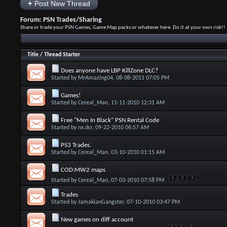
+
Post New Thread
Forum:
PSN Trades/Sharing
Share or trade your PSN Games, Game Map packs or whatever here. Do it at your own risk!!
Title
/
Thread Starter
Does anyone have LBP KillZone DLC?
Started by
MrAmazing04
, 08-08-2011 07:05 PM
Games!
Started by
Cereal_Man
, 11-11-2010 12:31 AM
Free "Men In Black" PSN Rental Code
Started by
nx.dcr
, 09-22-2010 06:57 AM
PS3 Trades.
Started by
Cereal_Man
, 03-10-2010 01:15 AM
COD:MW2 maps
1
2
3
Started by
Cereal_Man
, 07-03-2010 07:58 PM
Trades
Started by
JamakianGangster
, 07-10-2010 03:47 PM
New games on diff account