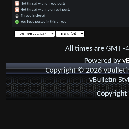
Hot thread with unread posts
Hot thread with no unread posts
Thread is closed
You have posted in this thread
All times are GMT -
Powered by
vB
Copyright © 2026 vBulletin 
vBulletin St
Copyright