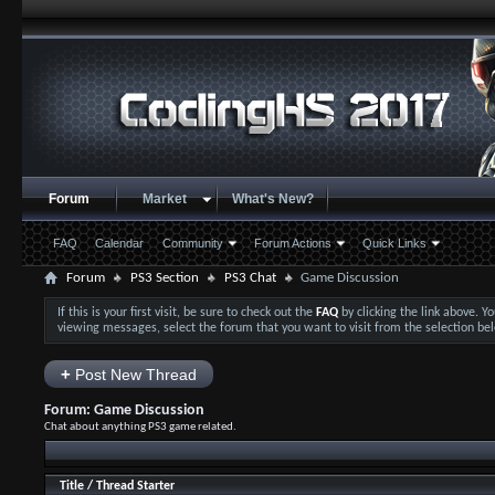
Forum
Market
What's New?
FAQ
Calendar
Community
Forum Actions
Quick Links
Forum
PS3 Section
PS3 Chat
Game Discussion
If this is your first visit, be sure to check out the
FAQ
by clicking the link above. 
viewing messages, select the forum that you want to visit from the selection be
+
Post New Thread
Forum:
Game Discussion
Chat about anything PS3 game related.
Title
/
Thread Starter