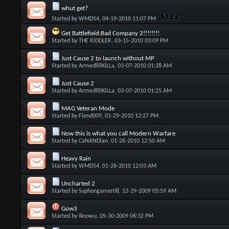
whut get?
1
2
Started by
WMD54
, 04-19-2010 11:07 PM
Get Battlefield:Bad Company 2!!!!!!!!
Started by
THE RiDDLER
, 03-15-2010 03:09 PM
Just Cause 2 to launch without MP
Started by
ArmedllllKiLLa
, 03-07-2010 01:28 AM
Just Cause 2
Started by
ArmedllllKiLLa
, 03-07-2010 01:25 AM
MAG Veteran Mode
Started by
Fiend009
, 01-29-2010 12:27 PM
Now this is what you call Modern Warfare
Started by
CaNANDian
, 01-26-2010 12:50 AM
Heavy Rain
Started by
WMD54
, 01-26-2010 12:03 AM
Uncharted 2
Started by
Syphongamer08
, 12-29-2009 05:59 AM
Gow3
Started by
iknowu
, 05-30-2009 06:32 PM