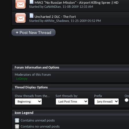
MW2 "No Russian Mission" - Airport Killing Spree :) HD
Started by
CaNANDian
, 11-08-2009 12:33 AM
Uncharted 2 DLC - The Fort
Started by
xWhite_Shadowx
, 11-25-2009 05:52 PM
+
Post New Thread
Forum Information and Options
Moderators of this Forum
LeDerpy
Thread Display Options
Show threads from the...
Sort threads by:
Prefix
Ord
Icon Legend
Contains unread posts
Contains no unread posts