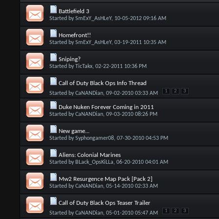
Battlefield 3
Started by
SmExY_AsHLeY
, 10-05-2012 09:16 AM
Homefront!!
Started by
SmExY_AsHLeY
, 03-19-2011 10:35 AM
Sniping?
Started by
TicTakx
, 02-22-2011 10:36 PM
Call of Duty Black Ops Info Thread
1
2
3
Started by
CaNANDian
, 09-02-2010 03:33 AM
Duke Nuken Forever Coming in 2011
Started by
CaNANDian
, 09-03-2010 08:26 PM
New game...
Started by
Syphongamer08
, 07-30-2010 04:53 PM
Aliens: Colonial Marines
Started by
BLack_OpsKiLLa
, 06-20-2010 04:01 AM
Mw2 Resurgence Map Pack [Pack 2]
Started by
CaNANDian
, 05-14-2010 02:33 AM
Call of Duty Black Ops Teaser Trailer
1
2
3
Started by
CaNANDian
, 05-01-2010 05:47 AM